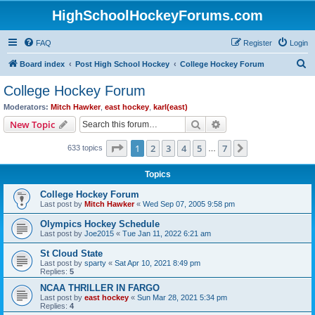
HighSchoolHockeyForums.com
FAQ
Register
Login
S
Board index
Post High School Hockey
College Hockey Forum
e
College Hockey Forum
a
Moderators:
Mitch Hawker
,
east hockey
,
karl(east)
r
Search
Advanced search
New Topic
c
Page
1
of
7
1
2
3
4
5
7
Next
633 topics
h
…
Topics
College Hockey Forum
Last post by
Mitch Hawker
«
Wed Sep 07, 2005 9:58 pm
Olympics Hockey Schedule
Last post by
Joe2015
«
Tue Jan 11, 2022 6:21 am
St Cloud State
Last post by
sparty
«
Sat Apr 10, 2021 8:49 pm
Replies:
5
NCAA THRILLER IN FARGO
Last post by
east hockey
«
Sun Mar 28, 2021 5:34 pm
Replies:
4