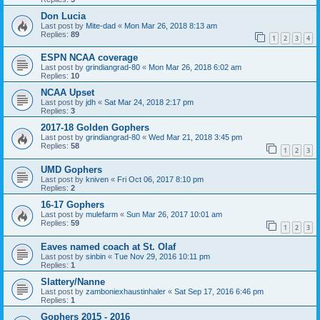
Don Lucia
Last post by
Mite-dad
«
Mon Mar 26, 2018 8:13 am
Replies:
89
1
2
3
4
ESPN NCAA coverage
Last post by
grindiangrad-80
«
Mon Mar 26, 2018 6:02 am
Replies:
10
NCAA Upset
Last post by
jdh
«
Sat Mar 24, 2018 2:17 pm
Replies:
3
2017-18 Golden Gophers
Last post by
grindiangrad-80
«
Wed Mar 21, 2018 3:45 pm
Replies:
58
1
2
3
UMD Gophers
Last post by
kniven
«
Fri Oct 06, 2017 8:10 pm
Replies:
2
16-17 Gophers
Last post by
mulefarm
«
Sun Mar 26, 2017 10:01 am
Replies:
59
1
2
3
Eaves named coach at St. Olaf
Last post by
sinbin
«
Tue Nov 29, 2016 10:11 pm
Replies:
1
Slattery/Nanne
Last post by
zamboniexhaustinhaler
«
Sat Sep 17, 2016 6:46 pm
Replies:
1
Gophers 2015 - 2016