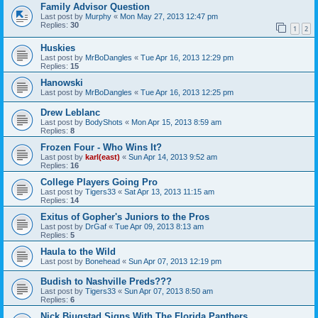
Family Advisor Question
Last post by
Murphy
«
Mon May 27, 2013 12:47 pm
Replies:
30
1
2
Huskies
Last post by
MrBoDangles
«
Tue Apr 16, 2013 12:29 pm
Replies:
15
Hanowski
Last post by
MrBoDangles
«
Tue Apr 16, 2013 12:25 pm
Drew Leblanc
Last post by
BodyShots
«
Mon Apr 15, 2013 8:59 am
Replies:
8
Frozen Four - Who Wins It?
Last post by
karl(east)
«
Sun Apr 14, 2013 9:52 am
Replies:
16
College Players Going Pro
Last post by
Tigers33
«
Sat Apr 13, 2013 11:15 am
Replies:
14
Exitus of Gopher's Juniors to the Pros
Last post by
DrGaf
«
Tue Apr 09, 2013 8:13 am
Replies:
5
Haula to the Wild
Last post by
Bonehead
«
Sun Apr 07, 2013 12:19 pm
Budish to Nashville Preds???
Last post by
Tigers33
«
Sun Apr 07, 2013 8:50 am
Replies:
6
Nick Bjugstad Signs With The Florida Panthers