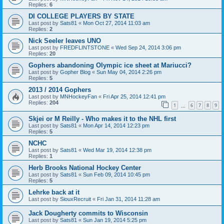
Replies:
6
DI COLLEGE PLAYERS BY STATE
Last post by
Sats81
«
Mon Oct 27, 2014 11:03 am
Replies:
2
Nick Seeler leaves UNO
Last post by
FREDFLINTSTONE
«
Wed Sep 24, 2014 3:06 pm
Replies:
20
Gophers abandoning Olympic ice sheet at Mariucci?
Last post by
Gopher Blog
«
Sun May 04, 2014 2:26 pm
Replies:
5
2013 / 2014 Gophers
Last post by
MNHockeyFan
«
Fri Apr 25, 2014 12:41 pm
Replies:
204
1
6
7
8
9
…
Skjei or M Reilly - Who makes it to the NHL first
Last post by
Sats81
«
Mon Apr 14, 2014 12:23 pm
Replies:
5
NCHC
Last post by
Sats81
«
Wed Mar 19, 2014 12:38 pm
Replies:
1
Herb Brooks National Hockey Center
Last post by
Sats81
«
Sun Feb 09, 2014 10:45 pm
Replies:
5
Lehrke back at it
Last post by
SiouxRecruit
«
Fri Jan 31, 2014 11:28 am
Jack Dougherty commits to Wisconsin
Last post by
Sats81
«
Sun Jan 19, 2014 5:25 pm