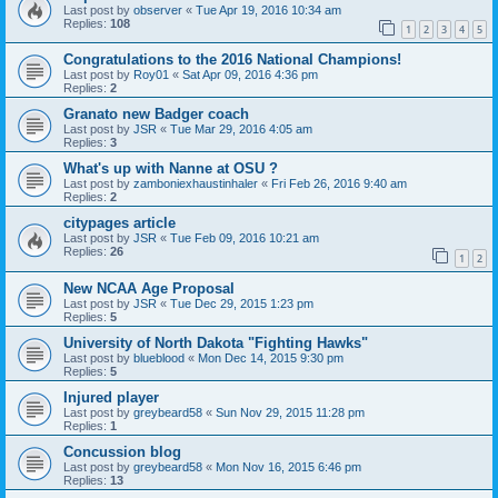
Last post by
observer
«
Tue Apr 19, 2016 10:34 am
Replies:
108
1
2
3
4
5
Congratulations to the 2016 National Champions!
Last post by
Roy01
«
Sat Apr 09, 2016 4:36 pm
Replies:
2
Granato new Badger coach
Last post by
JSR
«
Tue Mar 29, 2016 4:05 am
Replies:
3
What's up with Nanne at OSU ?
Last post by
zamboniexhaustinhaler
«
Fri Feb 26, 2016 9:40 am
Replies:
2
citypages article
Last post by
JSR
«
Tue Feb 09, 2016 10:21 am
Replies:
26
1
2
New NCAA Age Proposal
Last post by
JSR
«
Tue Dec 29, 2015 1:23 pm
Replies:
5
University of North Dakota "Fighting Hawks"
Last post by
blueblood
«
Mon Dec 14, 2015 9:30 pm
Replies:
5
Injured player
Last post by
greybeard58
«
Sun Nov 29, 2015 11:28 pm
Replies:
1
Concussion blog
Last post by
greybeard58
«
Mon Nov 16, 2015 6:46 pm
Replies:
13