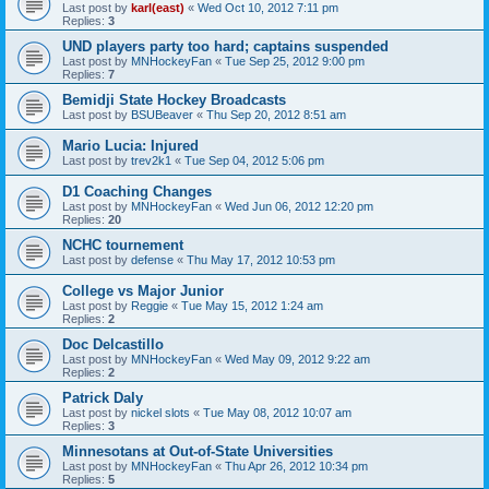
Last post by
karl(east)
«
Wed Oct 10, 2012 7:11 pm
Replies:
3
UND players party too hard; captains suspended
Last post by
MNHockeyFan
«
Tue Sep 25, 2012 9:00 pm
Replies:
7
Bemidji State Hockey Broadcasts
Last post by
BSUBeaver
«
Thu Sep 20, 2012 8:51 am
Mario Lucia: Injured
Last post by
trev2k1
«
Tue Sep 04, 2012 5:06 pm
D1 Coaching Changes
Last post by
MNHockeyFan
«
Wed Jun 06, 2012 12:20 pm
Replies:
20
NCHC tournement
Last post by
defense
«
Thu May 17, 2012 10:53 pm
College vs Major Junior
Last post by
Reggie
«
Tue May 15, 2012 1:24 am
Replies:
2
Doc Delcastillo
Last post by
MNHockeyFan
«
Wed May 09, 2012 9:22 am
Replies:
2
Patrick Daly
Last post by
nickel slots
«
Tue May 08, 2012 10:07 am
Replies:
3
Minnesotans at Out-of-State Universities
Last post by
MNHockeyFan
«
Thu Apr 26, 2012 10:34 pm
Replies:
5