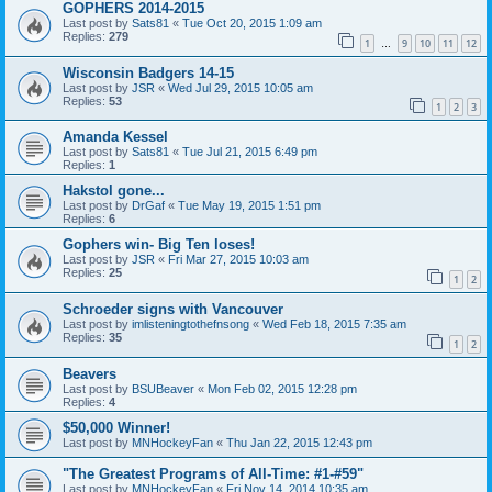
GOPHERS 2014-2015
Last post by
Sats81
«
Tue Oct 20, 2015 1:09 am
Replies:
279
1
9
10
11
12
…
Wisconsin Badgers 14-15
Last post by
JSR
«
Wed Jul 29, 2015 10:05 am
Replies:
53
1
2
3
Amanda Kessel
Last post by
Sats81
«
Tue Jul 21, 2015 6:49 pm
Replies:
1
Hakstol gone...
Last post by
DrGaf
«
Tue May 19, 2015 1:51 pm
Replies:
6
Gophers win- Big Ten loses!
Last post by
JSR
«
Fri Mar 27, 2015 10:03 am
Replies:
25
1
2
Schroeder signs with Vancouver
Last post by
imlisteningtothefnsong
«
Wed Feb 18, 2015 7:35 am
Replies:
35
1
2
Beavers
Last post by
BSUBeaver
«
Mon Feb 02, 2015 12:28 pm
Replies:
4
$50,000 Winner!
Last post by
MNHockeyFan
«
Thu Jan 22, 2015 12:43 pm
"The Greatest Programs of All-Time: #1-#59"
Last post by
MNHockeyFan
«
Fri Nov 14, 2014 10:35 am