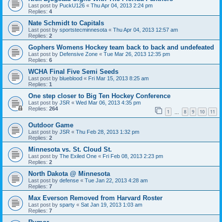
Last post by
PuckU126
«
Thu Apr 04, 2013 2:24 pm
Replies:
4
Nate Schmidt to Capitals
Last post by
sportstecminnesota
«
Thu Apr 04, 2013 12:57 am
Replies:
2
Gophers Womens Hockey team back to back and undefeated
Last post by
Defensive Zone
«
Tue Mar 26, 2013 12:35 pm
Replies:
6
WCHA Final Five Semi Seeds
Last post by
blueblood
«
Fri Mar 15, 2013 8:25 am
Replies:
1
One step closer to Big Ten Hockey Conference
Last post by
JSR
«
Wed Mar 06, 2013 4:35 pm
Replies:
264
1
8
9
10
11
…
Outdoor Game
Last post by
JSR
«
Thu Feb 28, 2013 1:32 pm
Replies:
2
Minnesota vs. St. Cloud St.
Last post by
The Exiled One
«
Fri Feb 08, 2013 2:23 pm
Replies:
2
North Dakota @ Minnesota
Last post by
defense
«
Tue Jan 22, 2013 4:28 am
Replies:
7
Max Everson Removed from Harvard Roster
Last post by
sparty
«
Sat Jan 19, 2013 1:03 am
Replies:
7