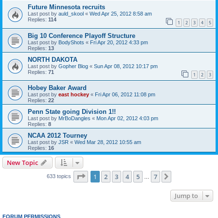
Future Minnesota recruits
Last post by
auld_skool
«
Wed Apr 25, 2012 8:58 am
Replies:
114
1
2
3
4
5
Big 10 Conference Playoff Structure
Last post by
BodyShots
«
Fri Apr 20, 2012 4:33 pm
Replies:
13
NORTH DAKOTA
Last post by
Gopher Blog
«
Sun Apr 08, 2012 10:17 pm
Replies:
71
1
2
3
Hobey Baker Award
Last post by
east hockey
«
Fri Apr 06, 2012 11:08 pm
Replies:
22
Penn State going Division 1!!
Last post by
MrBoDangles
«
Mon Apr 02, 2012 4:03 pm
Replies:
8
NCAA 2012 Tourney
Last post by
JSR
«
Wed Mar 28, 2012 10:55 am
Replies:
16
New Topic
Page
1
of
7
1
2
3
4
5
7
Next
633 topics
…
Jump to
FORUM PERMISSIONS