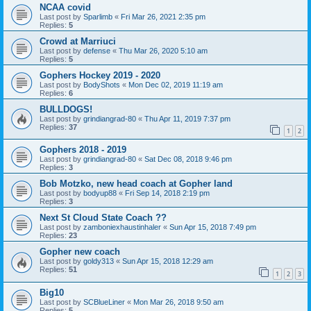
NCAA covid
Last post by
Sparlimb
«
Fri Mar 26, 2021 2:35 pm
Replies:
5
Crowd at Marriuci
Last post by
defense
«
Thu Mar 26, 2020 5:10 am
Replies:
5
Gophers Hockey 2019 - 2020
Last post by
BodyShots
«
Mon Dec 02, 2019 11:19 am
Replies:
6
BULLDOGS!
Last post by
grindiangrad-80
«
Thu Apr 11, 2019 7:37 pm
Replies:
37
1
2
Gophers 2018 - 2019
Last post by
grindiangrad-80
«
Sat Dec 08, 2018 9:46 pm
Replies:
3
Bob Motzko, new head coach at Gopher land
Last post by
bodyup88
«
Fri Sep 14, 2018 2:19 pm
Replies:
3
Next St Cloud State Coach ??
Last post by
zamboniexhaustinhaler
«
Sun Apr 15, 2018 7:49 pm
Replies:
23
Gopher new coach
Last post by
goldy313
«
Sun Apr 15, 2018 12:29 am
Replies:
51
1
2
3
Big10
Last post by
SCBlueLiner
«
Mon Mar 26, 2018 9:50 am
Replies:
5