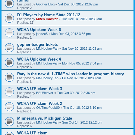
Rumor
Last post by
Gopher Blog
«
Sat Dec 08, 2012 12:07 pm
Replies:
2
D1 Players by Home State 2011-12
Last post by
Mitch Hawker
«
Tue Dec 04, 2012 10:38 am
Replies:
17
WCHA Upickem Week 6
Last post by
jancze5
«
Mon Dec 03, 2012 3:36 pm
Replies:
1
gopher-badger tickets
Last post by
MNHockeyFan
«
Sat Nov 10, 2012 11:03 am
Replies:
1
WCHA Upickem Week 4
Last post by
MNHockeyFan
«
Mon Nov 05, 2012 7:54 pm
Replies:
5
Raty is the new ALL-TIME wins leader in program history
Last post by
MNHockeyFan
«
Fri Nov 02, 2012 10:30 am
Replies:
3
WCHA U'Pickem Week 3
Last post by
BSUBeaver
«
Tue Oct 30, 2012 8:36 am
Replies:
4
WCHA U'Pickem Week 2
Last post by
OldTimePuck00
«
Thu Oct 18, 2012 3:10 pm
Replies:
1
Minnesota vs. Michigan State
Last post by
MNHockeyFan
«
Sun Oct 14, 2012 12:12 pm
Replies:
6
WCHA U'Pickem