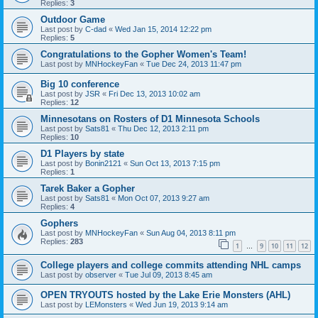
Replies:
3
Outdoor Game
Last post by
C-dad
«
Wed Jan 15, 2014 12:22 pm
Replies:
5
Congratulations to the Gopher Women's Team!
Last post by
MNHockeyFan
«
Tue Dec 24, 2013 11:47 pm
Big 10 conference
Last post by
JSR
«
Fri Dec 13, 2013 10:02 am
Replies:
12
Minnesotans on Rosters of D1 Minnesota Schools
Last post by
Sats81
«
Thu Dec 12, 2013 2:11 pm
Replies:
10
D1 Players by state
Last post by
Bonin2121
«
Sun Oct 13, 2013 7:15 pm
Replies:
1
Tarek Baker a Gopher
Last post by
Sats81
«
Mon Oct 07, 2013 9:27 am
Replies:
4
Gophers
Last post by
MNHockeyFan
«
Sun Aug 04, 2013 8:11 pm
Replies:
283
1
9
10
11
12
…
College players and college commits attending NHL camps
Last post by
observer
«
Tue Jul 09, 2013 8:45 am
OPEN TRYOUTS hosted by the Lake Erie Monsters (AHL)
Last post by
LEMonsters
«
Wed Jun 19, 2013 9:14 am