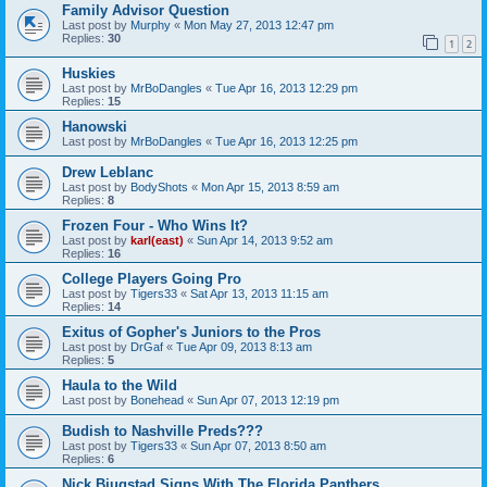
Family Advisor Question
Last post by
Murphy
«
Mon May 27, 2013 12:47 pm
Replies:
30
1
2
Huskies
Last post by
MrBoDangles
«
Tue Apr 16, 2013 12:29 pm
Replies:
15
Hanowski
Last post by
MrBoDangles
«
Tue Apr 16, 2013 12:25 pm
Drew Leblanc
Last post by
BodyShots
«
Mon Apr 15, 2013 8:59 am
Replies:
8
Frozen Four - Who Wins It?
Last post by
karl(east)
«
Sun Apr 14, 2013 9:52 am
Replies:
16
College Players Going Pro
Last post by
Tigers33
«
Sat Apr 13, 2013 11:15 am
Replies:
14
Exitus of Gopher's Juniors to the Pros
Last post by
DrGaf
«
Tue Apr 09, 2013 8:13 am
Replies:
5
Haula to the Wild
Last post by
Bonehead
«
Sun Apr 07, 2013 12:19 pm
Budish to Nashville Preds???
Last post by
Tigers33
«
Sun Apr 07, 2013 8:50 am
Replies:
6
Nick Bjugstad Signs With The Florida Panthers