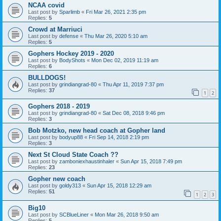
NCAA covid
Last post by
Sparlimb
«
Fri Mar 26, 2021 2:35 pm
Replies:
5
Crowd at Marriuci
Last post by
defense
«
Thu Mar 26, 2020 5:10 am
Replies:
5
Gophers Hockey 2019 - 2020
Last post by
BodyShots
«
Mon Dec 02, 2019 11:19 am
Replies:
6
BULLDOGS!
Last post by
grindiangrad-80
«
Thu Apr 11, 2019 7:37 pm
Replies:
37
1
2
Gophers 2018 - 2019
Last post by
grindiangrad-80
«
Sat Dec 08, 2018 9:46 pm
Replies:
3
Bob Motzko, new head coach at Gopher land
Last post by
bodyup88
«
Fri Sep 14, 2018 2:19 pm
Replies:
3
Next St Cloud State Coach ??
Last post by
zamboniexhaustinhaler
«
Sun Apr 15, 2018 7:49 pm
Replies:
23
Gopher new coach
Last post by
goldy313
«
Sun Apr 15, 2018 12:29 am
Replies:
51
1
2
3
Big10
Last post by
SCBlueLiner
«
Mon Mar 26, 2018 9:50 am
Replies:
5