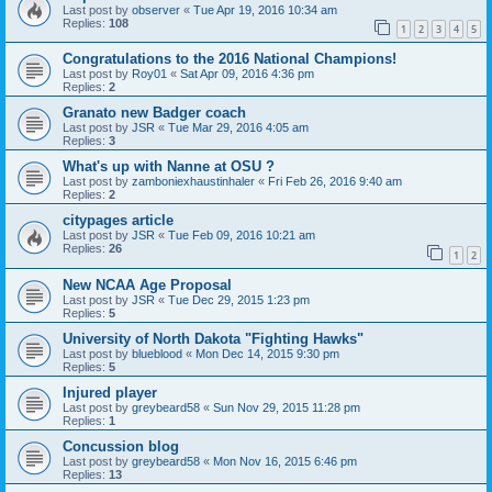
Last post by
observer
«
Tue Apr 19, 2016 10:34 am
Replies:
108
1
2
3
4
5
Congratulations to the 2016 National Champions!
Last post by
Roy01
«
Sat Apr 09, 2016 4:36 pm
Replies:
2
Granato new Badger coach
Last post by
JSR
«
Tue Mar 29, 2016 4:05 am
Replies:
3
What's up with Nanne at OSU ?
Last post by
zamboniexhaustinhaler
«
Fri Feb 26, 2016 9:40 am
Replies:
2
citypages article
Last post by
JSR
«
Tue Feb 09, 2016 10:21 am
Replies:
26
1
2
New NCAA Age Proposal
Last post by
JSR
«
Tue Dec 29, 2015 1:23 pm
Replies:
5
University of North Dakota "Fighting Hawks"
Last post by
blueblood
«
Mon Dec 14, 2015 9:30 pm
Replies:
5
Injured player
Last post by
greybeard58
«
Sun Nov 29, 2015 11:28 pm
Replies:
1
Concussion blog
Last post by
greybeard58
«
Mon Nov 16, 2015 6:46 pm
Replies:
13