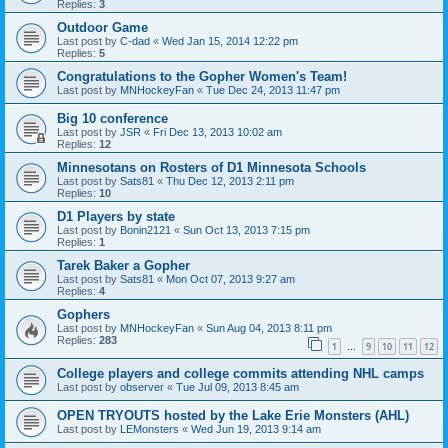
Replies:
3
Outdoor Game
Last post by
C-dad
«
Wed Jan 15, 2014 12:22 pm
Replies:
5
Congratulations to the Gopher Women's Team!
Last post by
MNHockeyFan
«
Tue Dec 24, 2013 11:47 pm
Big 10 conference
Last post by
JSR
«
Fri Dec 13, 2013 10:02 am
Replies:
12
Minnesotans on Rosters of D1 Minnesota Schools
Last post by
Sats81
«
Thu Dec 12, 2013 2:11 pm
Replies:
10
D1 Players by state
Last post by
Bonin2121
«
Sun Oct 13, 2013 7:15 pm
Replies:
1
Tarek Baker a Gopher
Last post by
Sats81
«
Mon Oct 07, 2013 9:27 am
Replies:
4
Gophers
Last post by
MNHockeyFan
«
Sun Aug 04, 2013 8:11 pm
Replies:
283
1
9
10
11
12
…
College players and college commits attending NHL camps
Last post by
observer
«
Tue Jul 09, 2013 8:45 am
OPEN TRYOUTS hosted by the Lake Erie Monsters (AHL)
Last post by
LEMonsters
«
Wed Jun 19, 2013 9:14 am