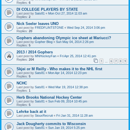
Replies:
6
DI COLLEGE PLAYERS BY STATE
Last post by
Sats81
«
Mon Oct 27, 2014 11:03 am
Replies:
2
Nick Seeler leaves UNO
Last post by
FREDFLINTSTONE
«
Wed Sep 24, 2014 3:06 pm
Replies:
20
Gophers abandoning Olympic ice sheet at Mariucci?
Last post by
Gopher Blog
«
Sun May 04, 2014 2:26 pm
Replies:
5
2013 / 2014 Gophers
Last post by
MNHockeyFan
«
Fri Apr 25, 2014 12:41 pm
Replies:
204
1
6
7
8
9
…
Skjei or M Reilly - Who makes it to the NHL first
Last post by
Sats81
«
Mon Apr 14, 2014 12:23 pm
Replies:
5
NCHC
Last post by
Sats81
«
Wed Mar 19, 2014 12:38 pm
Replies:
1
Herb Brooks National Hockey Center
Last post by
Sats81
«
Sun Feb 09, 2014 10:45 pm
Replies:
5
Lehrke back at it
Last post by
SiouxRecruit
«
Fri Jan 31, 2014 11:28 am
Jack Dougherty commits to Wisconsin
Last post by
Sats81
«
Sun Jan 19, 2014 5:25 pm