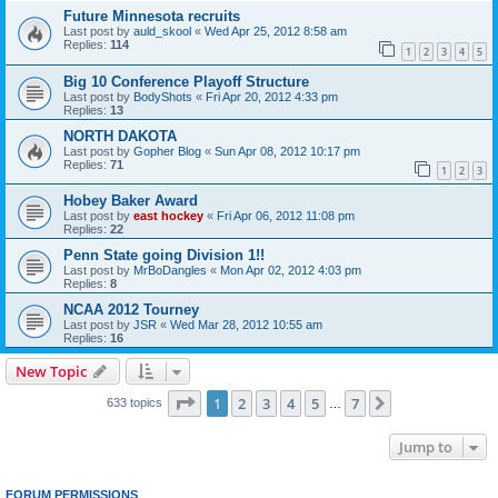
Future Minnesota recruits
Last post by
auld_skool
«
Wed Apr 25, 2012 8:58 am
Replies:
114
1
2
3
4
5
Big 10 Conference Playoff Structure
Last post by
BodyShots
«
Fri Apr 20, 2012 4:33 pm
Replies:
13
NORTH DAKOTA
Last post by
Gopher Blog
«
Sun Apr 08, 2012 10:17 pm
Replies:
71
1
2
3
Hobey Baker Award
Last post by
east hockey
«
Fri Apr 06, 2012 11:08 pm
Replies:
22
Penn State going Division 1!!
Last post by
MrBoDangles
«
Mon Apr 02, 2012 4:03 pm
Replies:
8
NCAA 2012 Tourney
Last post by
JSR
«
Wed Mar 28, 2012 10:55 am
Replies:
16
New Topic
Page
1
of
7
1
2
3
4
5
7
Next
633 topics
…
Jump to
FORUM PERMISSIONS