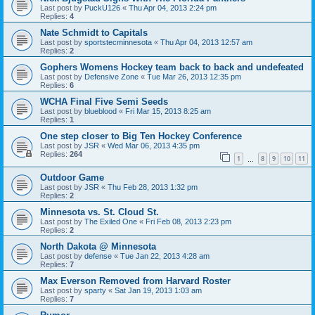
Last post by
PuckU126
«
Thu Apr 04, 2013 2:24 pm
Replies:
4
Nate Schmidt to Capitals
Last post by
sportstecminnesota
«
Thu Apr 04, 2013 12:57 am
Replies:
2
Gophers Womens Hockey team back to back and undefeated
Last post by
Defensive Zone
«
Tue Mar 26, 2013 12:35 pm
Replies:
6
WCHA Final Five Semi Seeds
Last post by
blueblood
«
Fri Mar 15, 2013 8:25 am
Replies:
1
One step closer to Big Ten Hockey Conference
Last post by
JSR
«
Wed Mar 06, 2013 4:35 pm
Replies:
264
1
8
9
10
11
…
Outdoor Game
Last post by
JSR
«
Thu Feb 28, 2013 1:32 pm
Replies:
2
Minnesota vs. St. Cloud St.
Last post by
The Exiled One
«
Fri Feb 08, 2013 2:23 pm
Replies:
2
North Dakota @ Minnesota
Last post by
defense
«
Tue Jan 22, 2013 4:28 am
Replies:
7
Max Everson Removed from Harvard Roster
Last post by
sparty
«
Sat Jan 19, 2013 1:03 am
Replies:
7