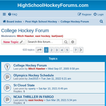
HighSchoolHockeyForums.com
FAQ
Register
Login
S
Board index
Post High School Hockey
College Hockey Forum
e
College Hockey Forum
a
Moderators:
Mitch Hawker
,
east hockey
,
karl(east)
r
Search
Advanced search
New Topic
c
Page
1
of
7
1
2
3
4
5
7
Next
633 topics
h
…
Topics
College Hockey Forum
Last post by
Mitch Hawker
«
Wed Sep 07, 2005 9:58 pm
Olympics Hockey Schedule
Last post by
Joe2015
«
Tue Jan 11, 2022 6:21 am
St Cloud State
Last post by
sparty
«
Sat Apr 10, 2021 8:49 pm
Replies:
5
NCAA THRILLER IN FARGO
Last post by
east hockey
«
Sun Mar 28, 2021 5:34 pm
Replies:
4