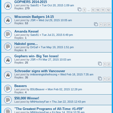
GOPHERS 2014-2015
Last post by
Sats81
«
Tue Oct 20, 2015 1:09 am
Replies:
279
1
9
10
11
12
…
Wisconsin Badgers 14-15
Last post by
JSR
«
Wed Jul 29, 2015 10:05 am
Replies:
53
1
2
3
Amanda Kessel
Last post by
Sats81
«
Tue Jul 21, 2015 6:49 pm
Replies:
1
Hakstol gone...
Last post by
DrGaf
«
Tue May 19, 2015 1:51 pm
Replies:
6
Gophers win- Big Ten loses!
Last post by
JSR
«
Fri Mar 27, 2015 10:03 am
Replies:
25
1
2
Schroeder signs with Vancouver
Last post by
imlisteningtothefnsong
«
Wed Feb 18, 2015 7:35 am
Replies:
35
1
2
Beavers
Last post by
BSUBeaver
«
Mon Feb 02, 2015 12:28 pm
Replies:
4
$50,000 Winner!
Last post by
MNHockeyFan
«
Thu Jan 22, 2015 12:43 pm
"The Greatest Programs of All-Time: #1-#59"
Last post by
MNHockeyFan
«
Fri Nov 14, 2014 10:35 am