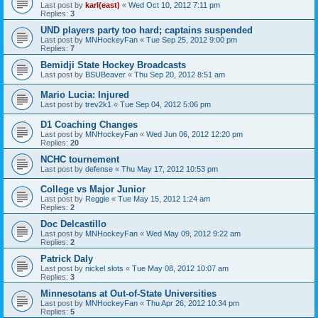
Last post by
karl(east)
«
Wed Oct 10, 2012 7:11 pm
Replies:
3
UND players party too hard; captains suspended
Last post by
MNHockeyFan
«
Tue Sep 25, 2012 9:00 pm
Replies:
7
Bemidji State Hockey Broadcasts
Last post by
BSUBeaver
«
Thu Sep 20, 2012 8:51 am
Mario Lucia: Injured
Last post by
trev2k1
«
Tue Sep 04, 2012 5:06 pm
D1 Coaching Changes
Last post by
MNHockeyFan
«
Wed Jun 06, 2012 12:20 pm
Replies:
20
NCHC tournement
Last post by
defense
«
Thu May 17, 2012 10:53 pm
College vs Major Junior
Last post by
Reggie
«
Tue May 15, 2012 1:24 am
Replies:
2
Doc Delcastillo
Last post by
MNHockeyFan
«
Wed May 09, 2012 9:22 am
Replies:
2
Patrick Daly
Last post by
nickel slots
«
Tue May 08, 2012 10:07 am
Replies:
3
Minnesotans at Out-of-State Universities
Last post by
MNHockeyFan
«
Thu Apr 26, 2012 10:34 pm
Replies:
5