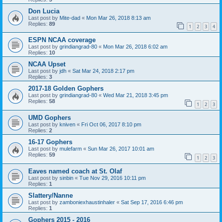
Don Lucia
Last post by
Mite-dad
«
Mon Mar 26, 2018 8:13 am
Replies:
89
1
2
3
4
ESPN NCAA coverage
Last post by
grindiangrad-80
«
Mon Mar 26, 2018 6:02 am
Replies:
10
NCAA Upset
Last post by
jdh
«
Sat Mar 24, 2018 2:17 pm
Replies:
3
2017-18 Golden Gophers
Last post by
grindiangrad-80
«
Wed Mar 21, 2018 3:45 pm
Replies:
58
1
2
3
UMD Gophers
Last post by
kniven
«
Fri Oct 06, 2017 8:10 pm
Replies:
2
16-17 Gophers
Last post by
mulefarm
«
Sun Mar 26, 2017 10:01 am
Replies:
59
1
2
3
Eaves named coach at St. Olaf
Last post by
sinbin
«
Tue Nov 29, 2016 10:11 pm
Replies:
1
Slattery/Nanne
Last post by
zamboniexhaustinhaler
«
Sat Sep 17, 2016 6:46 pm
Replies:
1
Gophers 2015 - 2016