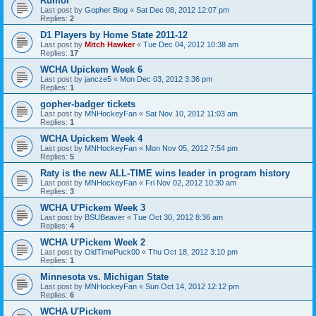
Rumor
Last post by
Gopher Blog
«
Sat Dec 08, 2012 12:07 pm
Replies:
2
D1 Players by Home State 2011-12
Last post by
Mitch Hawker
«
Tue Dec 04, 2012 10:38 am
Replies:
17
WCHA Upickem Week 6
Last post by
jancze5
«
Mon Dec 03, 2012 3:36 pm
Replies:
1
gopher-badger tickets
Last post by
MNHockeyFan
«
Sat Nov 10, 2012 11:03 am
Replies:
1
WCHA Upickem Week 4
Last post by
MNHockeyFan
«
Mon Nov 05, 2012 7:54 pm
Replies:
5
Raty is the new ALL-TIME wins leader in program history
Last post by
MNHockeyFan
«
Fri Nov 02, 2012 10:30 am
Replies:
3
WCHA U'Pickem Week 3
Last post by
BSUBeaver
«
Tue Oct 30, 2012 8:36 am
Replies:
4
WCHA U'Pickem Week 2
Last post by
OldTimePuck00
«
Thu Oct 18, 2012 3:10 pm
Replies:
1
Minnesota vs. Michigan State
Last post by
MNHockeyFan
«
Sun Oct 14, 2012 12:12 pm
Replies:
6
WCHA U'Pickem