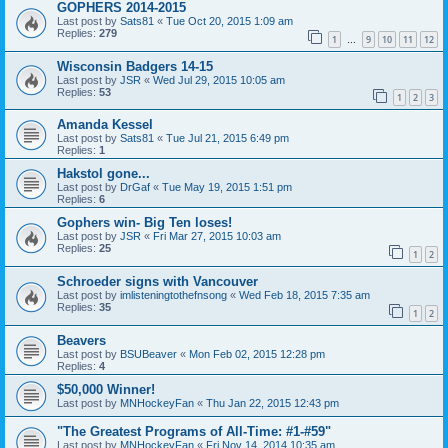
GOPHERS 2014-2015
Last post by
Sats81
«
Tue Oct 20, 2015 1:09 am
Replies:
279
1
9
10
11
12
…
Wisconsin Badgers 14-15
Last post by
JSR
«
Wed Jul 29, 2015 10:05 am
Replies:
53
1
2
3
Amanda Kessel
Last post by
Sats81
«
Tue Jul 21, 2015 6:49 pm
Replies:
1
Hakstol gone...
Last post by
DrGaf
«
Tue May 19, 2015 1:51 pm
Replies:
6
Gophers win- Big Ten loses!
Last post by
JSR
«
Fri Mar 27, 2015 10:03 am
Replies:
25
1
2
Schroeder signs with Vancouver
Last post by
imlisteningtothefnsong
«
Wed Feb 18, 2015 7:35 am
Replies:
35
1
2
Beavers
Last post by
BSUBeaver
«
Mon Feb 02, 2015 12:28 pm
Replies:
4
$50,000 Winner!
Last post by
MNHockeyFan
«
Thu Jan 22, 2015 12:43 pm
"The Greatest Programs of All-Time: #1-#59"
Last post by
MNHockeyFan
«
Fri Nov 14, 2014 10:35 am