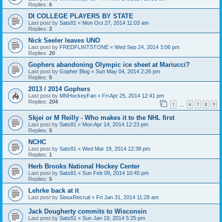
Replies:
6
DI COLLEGE PLAYERS BY STATE
Last post by
Sats81
«
Mon Oct 27, 2014 11:03 am
Replies:
2
Nick Seeler leaves UNO
Last post by
FREDFLINTSTONE
«
Wed Sep 24, 2014 3:06 pm
Replies:
20
Gophers abandoning Olympic ice sheet at Mariucci?
Last post by
Gopher Blog
«
Sun May 04, 2014 2:26 pm
Replies:
5
2013 / 2014 Gophers
Last post by
MNHockeyFan
«
Fri Apr 25, 2014 12:41 pm
Replies:
204
1
6
7
8
9
…
Skjei or M Reilly - Who makes it to the NHL first
Last post by
Sats81
«
Mon Apr 14, 2014 12:23 pm
Replies:
5
NCHC
Last post by
Sats81
«
Wed Mar 19, 2014 12:38 pm
Replies:
1
Herb Brooks National Hockey Center
Last post by
Sats81
«
Sun Feb 09, 2014 10:45 pm
Replies:
5
Lehrke back at it
Last post by
SiouxRecruit
«
Fri Jan 31, 2014 11:28 am
Jack Dougherty commits to Wisconsin
Last post by
Sats81
«
Sun Jan 19, 2014 5:25 pm