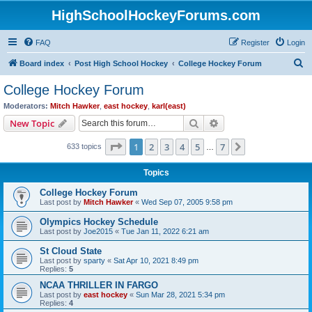
HighSchoolHockeyForums.com
FAQ
Register
Login
S
Board index
Post High School Hockey
College Hockey Forum
e
College Hockey Forum
a
Moderators:
Mitch Hawker
,
east hockey
,
karl(east)
r
Search
Advanced search
New Topic
c
Page
1
of
7
1
2
3
4
5
7
Next
633 topics
h
…
Topics
College Hockey Forum
Last post by
Mitch Hawker
«
Wed Sep 07, 2005 9:58 pm
Olympics Hockey Schedule
Last post by
Joe2015
«
Tue Jan 11, 2022 6:21 am
St Cloud State
Last post by
sparty
«
Sat Apr 10, 2021 8:49 pm
Replies:
5
NCAA THRILLER IN FARGO
Last post by
east hockey
«
Sun Mar 28, 2021 5:34 pm
Replies:
4