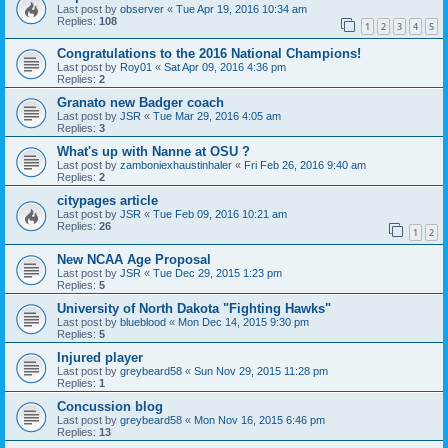
Last post by
observer
«
Tue Apr 19, 2016 10:34 am
Replies:
108
1
2
3
4
5
Congratulations to the 2016 National Champions!
Last post by
Roy01
«
Sat Apr 09, 2016 4:36 pm
Replies:
2
Granato new Badger coach
Last post by
JSR
«
Tue Mar 29, 2016 4:05 am
Replies:
3
What's up with Nanne at OSU ?
Last post by
zamboniexhaustinhaler
«
Fri Feb 26, 2016 9:40 am
Replies:
2
citypages article
Last post by
JSR
«
Tue Feb 09, 2016 10:21 am
Replies:
26
1
2
New NCAA Age Proposal
Last post by
JSR
«
Tue Dec 29, 2015 1:23 pm
Replies:
5
University of North Dakota "Fighting Hawks"
Last post by
blueblood
«
Mon Dec 14, 2015 9:30 pm
Replies:
5
Injured player
Last post by
greybeard58
«
Sun Nov 29, 2015 11:28 pm
Replies:
1
Concussion blog
Last post by
greybeard58
«
Mon Nov 16, 2015 6:46 pm
Replies:
13