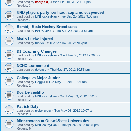
Last post by
karl(east)
«
Wed Oct 10, 2012 7:11 pm
Replies:
3
UND players party too hard; captains suspended
Last post by
MNHockeyFan
«
Tue Sep 25, 2012 9:00 pm
Replies:
7
Bemidji State Hockey Broadcasts
Last post by
BSUBeaver
«
Thu Sep 20, 2012 8:51 am
Mario Lucia: Injured
Last post by
trev2k1
«
Tue Sep 04, 2012 5:06 pm
D1 Coaching Changes
Last post by
MNHockeyFan
«
Wed Jun 06, 2012 12:20 pm
Replies:
20
NCHC tournement
Last post by
defense
«
Thu May 17, 2012 10:53 pm
College vs Major Junior
Last post by
Reggie
«
Tue May 15, 2012 1:24 am
Replies:
2
Doc Delcastillo
Last post by
MNHockeyFan
«
Wed May 09, 2012 9:22 am
Replies:
2
Patrick Daly
Last post by
nickel slots
«
Tue May 08, 2012 10:07 am
Replies:
3
Minnesotans at Out-of-State Universities
Last post by
MNHockeyFan
«
Thu Apr 26, 2012 10:34 pm
Replies:
5