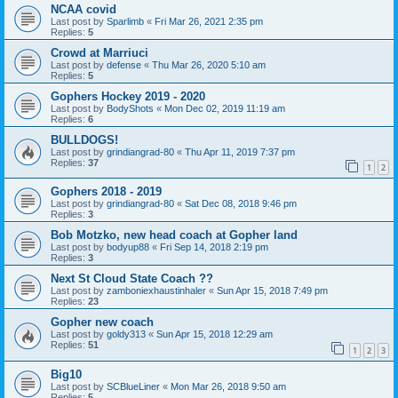
NCAA covid
Last post by
Sparlimb
«
Fri Mar 26, 2021 2:35 pm
Replies:
5
Crowd at Marriuci
Last post by
defense
«
Thu Mar 26, 2020 5:10 am
Replies:
5
Gophers Hockey 2019 - 2020
Last post by
BodyShots
«
Mon Dec 02, 2019 11:19 am
Replies:
6
BULLDOGS!
Last post by
grindiangrad-80
«
Thu Apr 11, 2019 7:37 pm
Replies:
37
1
2
Gophers 2018 - 2019
Last post by
grindiangrad-80
«
Sat Dec 08, 2018 9:46 pm
Replies:
3
Bob Motzko, new head coach at Gopher land
Last post by
bodyup88
«
Fri Sep 14, 2018 2:19 pm
Replies:
3
Next St Cloud State Coach ??
Last post by
zamboniexhaustinhaler
«
Sun Apr 15, 2018 7:49 pm
Replies:
23
Gopher new coach
Last post by
goldy313
«
Sun Apr 15, 2018 12:29 am
Replies:
51
1
2
3
Big10
Last post by
SCBlueLiner
«
Mon Mar 26, 2018 9:50 am
Replies:
5