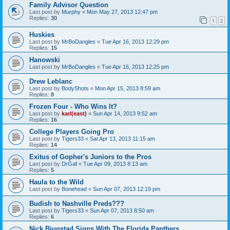
Family Advisor Question
Last post by
Murphy
«
Mon May 27, 2013 12:47 pm
Replies:
30
1
2
Huskies
Last post by
MrBoDangles
«
Tue Apr 16, 2013 12:29 pm
Replies:
15
Hanowski
Last post by
MrBoDangles
«
Tue Apr 16, 2013 12:25 pm
Drew Leblanc
Last post by
BodyShots
«
Mon Apr 15, 2013 8:59 am
Replies:
8
Frozen Four - Who Wins It?
Last post by
karl(east)
«
Sun Apr 14, 2013 9:52 am
Replies:
16
College Players Going Pro
Last post by
Tigers33
«
Sat Apr 13, 2013 11:15 am
Replies:
14
Exitus of Gopher's Juniors to the Pros
Last post by
DrGaf
«
Tue Apr 09, 2013 8:13 am
Replies:
5
Haula to the Wild
Last post by
Bonehead
«
Sun Apr 07, 2013 12:19 pm
Budish to Nashville Preds???
Last post by
Tigers33
«
Sun Apr 07, 2013 8:50 am
Replies:
6
Nick Bjugstad Signs With The Florida Panthers