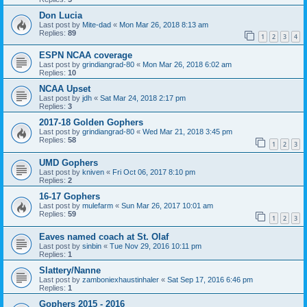
Don Lucia
Last post by
Mite-dad
«
Mon Mar 26, 2018 8:13 am
Replies:
89
1
2
3
4
ESPN NCAA coverage
Last post by
grindiangrad-80
«
Mon Mar 26, 2018 6:02 am
Replies:
10
NCAA Upset
Last post by
jdh
«
Sat Mar 24, 2018 2:17 pm
Replies:
3
2017-18 Golden Gophers
Last post by
grindiangrad-80
«
Wed Mar 21, 2018 3:45 pm
Replies:
58
1
2
3
UMD Gophers
Last post by
kniven
«
Fri Oct 06, 2017 8:10 pm
Replies:
2
16-17 Gophers
Last post by
mulefarm
«
Sun Mar 26, 2017 10:01 am
Replies:
59
1
2
3
Eaves named coach at St. Olaf
Last post by
sinbin
«
Tue Nov 29, 2016 10:11 pm
Replies:
1
Slattery/Nanne
Last post by
zamboniexhaustinhaler
«
Sat Sep 17, 2016 6:46 pm
Replies:
1
Gophers 2015 - 2016