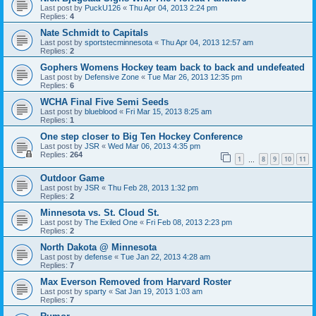
Last post by
PuckU126
«
Thu Apr 04, 2013 2:24 pm
Replies:
4
Nate Schmidt to Capitals
Last post by
sportstecminnesota
«
Thu Apr 04, 2013 12:57 am
Replies:
2
Gophers Womens Hockey team back to back and undefeated
Last post by
Defensive Zone
«
Tue Mar 26, 2013 12:35 pm
Replies:
6
WCHA Final Five Semi Seeds
Last post by
blueblood
«
Fri Mar 15, 2013 8:25 am
Replies:
1
One step closer to Big Ten Hockey Conference
Last post by
JSR
«
Wed Mar 06, 2013 4:35 pm
Replies:
264
1
8
9
10
11
…
Outdoor Game
Last post by
JSR
«
Thu Feb 28, 2013 1:32 pm
Replies:
2
Minnesota vs. St. Cloud St.
Last post by
The Exiled One
«
Fri Feb 08, 2013 2:23 pm
Replies:
2
North Dakota @ Minnesota
Last post by
defense
«
Tue Jan 22, 2013 4:28 am
Replies:
7
Max Everson Removed from Harvard Roster
Last post by
sparty
«
Sat Jan 19, 2013 1:03 am
Replies:
7