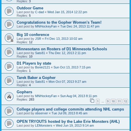
Replies:
3
Outdoor Game
Last post by
C-dad
«
Wed Jan 15, 2014 12:22 pm
Replies:
5
Congratulations to the Gopher Women's Team!
Last post by
MNHockeyFan
«
Tue Dec 24, 2013 11:47 pm
Big 10 conference
Last post by
JSR
«
Fri Dec 13, 2013 10:02 am
Replies:
12
Minnesotans on Rosters of D1 Minnesota Schools
Last post by
Sats81
«
Thu Dec 12, 2013 2:11 pm
Replies:
10
D1 Players by state
Last post by
Bonin2121
«
Sun Oct 13, 2013 7:15 pm
Replies:
1
Tarek Baker a Gopher
Last post by
Sats81
«
Mon Oct 07, 2013 9:27 am
Replies:
4
Gophers
Last post by
MNHockeyFan
«
Sun Aug 04, 2013 8:11 pm
Replies:
283
1
9
10
11
12
…
College players and college commits attending NHL camps
Last post by
observer
«
Tue Jul 09, 2013 8:45 am
OPEN TRYOUTS hosted by the Lake Erie Monsters (AHL)
Last post by
LEMonsters
«
Wed Jun 19, 2013 9:14 am