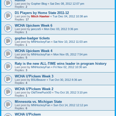
Rumor
Last post by
Gopher Blog
«
Sat Dec 08, 2012 12:07 pm
Replies:
2
D1 Players by Home State 2011-12
Last post by
Mitch Hawker
«
Tue Dec 04, 2012 10:38 am
Replies:
17
WCHA Upickem Week 6
Last post by
jancze5
«
Mon Dec 03, 2012 3:36 pm
Replies:
1
gopher-badger tickets
Last post by
MNHockeyFan
«
Sat Nov 10, 2012 11:03 am
Replies:
1
WCHA Upickem Week 4
Last post by
MNHockeyFan
«
Mon Nov 05, 2012 7:54 pm
Replies:
5
Raty is the new ALL-TIME wins leader in program history
Last post by
MNHockeyFan
«
Fri Nov 02, 2012 10:30 am
Replies:
3
WCHA U'Pickem Week 3
Last post by
BSUBeaver
«
Tue Oct 30, 2012 8:36 am
Replies:
4
WCHA U'Pickem Week 2
Last post by
OldTimePuck00
«
Thu Oct 18, 2012 3:10 pm
Replies:
1
Minnesota vs. Michigan State
Last post by
MNHockeyFan
«
Sun Oct 14, 2012 12:12 pm
Replies:
6
WCHA U'Pickem