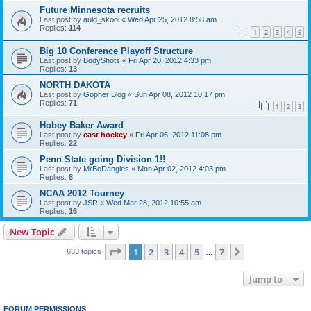
Future Minnesota recruits
Last post by
auld_skool
«
Wed Apr 25, 2012 8:58 am
Replies:
114
1
2
3
4
5
Big 10 Conference Playoff Structure
Last post by
BodyShots
«
Fri Apr 20, 2012 4:33 pm
Replies:
13
NORTH DAKOTA
Last post by
Gopher Blog
«
Sun Apr 08, 2012 10:17 pm
Replies:
71
1
2
3
Hobey Baker Award
Last post by
east hockey
«
Fri Apr 06, 2012 11:08 pm
Replies:
22
Penn State going Division 1!!
Last post by
MrBoDangles
«
Mon Apr 02, 2012 4:03 pm
Replies:
8
NCAA 2012 Tourney
Last post by
JSR
«
Wed Mar 28, 2012 10:55 am
Replies:
16
New Topic
Page
1
of
7
1
2
3
4
5
7
Next
633 topics
…
Jump to
FORUM PERMISSIONS