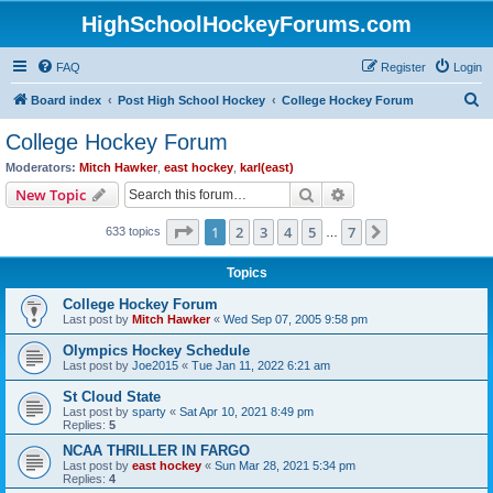
HighSchoolHockeyForums.com
FAQ
Register
Login
S
Board index
Post High School Hockey
College Hockey Forum
e
College Hockey Forum
a
Moderators:
Mitch Hawker
,
east hockey
,
karl(east)
r
Search
Advanced search
New Topic
c
Page
1
of
7
1
2
3
4
5
7
Next
633 topics
h
…
Topics
College Hockey Forum
Last post by
Mitch Hawker
«
Wed Sep 07, 2005 9:58 pm
Olympics Hockey Schedule
Last post by
Joe2015
«
Tue Jan 11, 2022 6:21 am
St Cloud State
Last post by
sparty
«
Sat Apr 10, 2021 8:49 pm
Replies:
5
NCAA THRILLER IN FARGO
Last post by
east hockey
«
Sun Mar 28, 2021 5:34 pm
Replies:
4