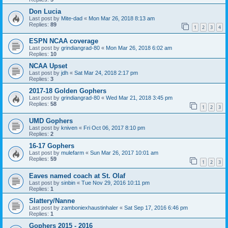
Don Lucia
Last post by
Mite-dad
«
Mon Mar 26, 2018 8:13 am
Replies:
89
1
2
3
4
ESPN NCAA coverage
Last post by
grindiangrad-80
«
Mon Mar 26, 2018 6:02 am
Replies:
10
NCAA Upset
Last post by
jdh
«
Sat Mar 24, 2018 2:17 pm
Replies:
3
2017-18 Golden Gophers
Last post by
grindiangrad-80
«
Wed Mar 21, 2018 3:45 pm
Replies:
58
1
2
3
UMD Gophers
Last post by
kniven
«
Fri Oct 06, 2017 8:10 pm
Replies:
2
16-17 Gophers
Last post by
mulefarm
«
Sun Mar 26, 2017 10:01 am
Replies:
59
1
2
3
Eaves named coach at St. Olaf
Last post by
sinbin
«
Tue Nov 29, 2016 10:11 pm
Replies:
1
Slattery/Nanne
Last post by
zamboniexhaustinhaler
«
Sat Sep 17, 2016 6:46 pm
Replies:
1
Gophers 2015 - 2016