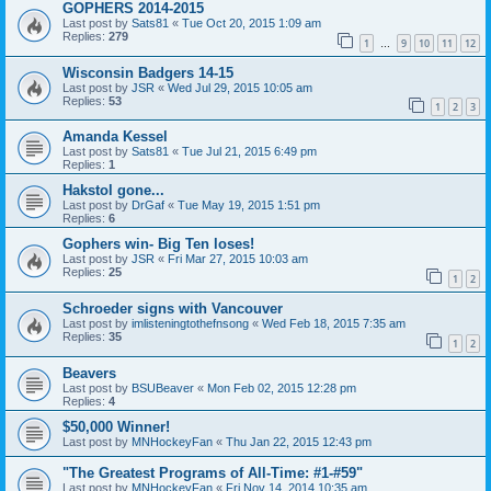
GOPHERS 2014-2015
Last post by
Sats81
«
Tue Oct 20, 2015 1:09 am
Replies:
279
1
9
10
11
12
…
Wisconsin Badgers 14-15
Last post by
JSR
«
Wed Jul 29, 2015 10:05 am
Replies:
53
1
2
3
Amanda Kessel
Last post by
Sats81
«
Tue Jul 21, 2015 6:49 pm
Replies:
1
Hakstol gone...
Last post by
DrGaf
«
Tue May 19, 2015 1:51 pm
Replies:
6
Gophers win- Big Ten loses!
Last post by
JSR
«
Fri Mar 27, 2015 10:03 am
Replies:
25
1
2
Schroeder signs with Vancouver
Last post by
imlisteningtothefnsong
«
Wed Feb 18, 2015 7:35 am
Replies:
35
1
2
Beavers
Last post by
BSUBeaver
«
Mon Feb 02, 2015 12:28 pm
Replies:
4
$50,000 Winner!
Last post by
MNHockeyFan
«
Thu Jan 22, 2015 12:43 pm
"The Greatest Programs of All-Time: #1-#59"
Last post by
MNHockeyFan
«
Fri Nov 14, 2014 10:35 am