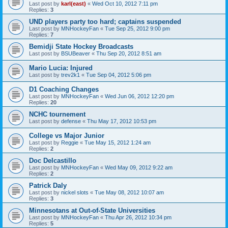
Last post by
karl(east)
«
Wed Oct 10, 2012 7:11 pm
Replies:
3
UND players party too hard; captains suspended
Last post by
MNHockeyFan
«
Tue Sep 25, 2012 9:00 pm
Replies:
7
Bemidji State Hockey Broadcasts
Last post by
BSUBeaver
«
Thu Sep 20, 2012 8:51 am
Mario Lucia: Injured
Last post by
trev2k1
«
Tue Sep 04, 2012 5:06 pm
D1 Coaching Changes
Last post by
MNHockeyFan
«
Wed Jun 06, 2012 12:20 pm
Replies:
20
NCHC tournement
Last post by
defense
«
Thu May 17, 2012 10:53 pm
College vs Major Junior
Last post by
Reggie
«
Tue May 15, 2012 1:24 am
Replies:
2
Doc Delcastillo
Last post by
MNHockeyFan
«
Wed May 09, 2012 9:22 am
Replies:
2
Patrick Daly
Last post by
nickel slots
«
Tue May 08, 2012 10:07 am
Replies:
3
Minnesotans at Out-of-State Universities
Last post by
MNHockeyFan
«
Thu Apr 26, 2012 10:34 pm
Replies:
5