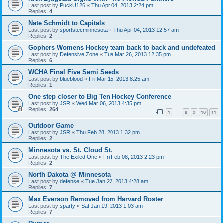
Last post by
PuckU126
«
Thu Apr 04, 2013 2:24 pm
Replies:
4
Nate Schmidt to Capitals
Last post by
sportstecminnesota
«
Thu Apr 04, 2013 12:57 am
Replies:
2
Gophers Womens Hockey team back to back and undefeated
Last post by
Defensive Zone
«
Tue Mar 26, 2013 12:35 pm
Replies:
6
WCHA Final Five Semi Seeds
Last post by
blueblood
«
Fri Mar 15, 2013 8:25 am
Replies:
1
One step closer to Big Ten Hockey Conference
Last post by
JSR
«
Wed Mar 06, 2013 4:35 pm
Replies:
264
1
8
9
10
11
…
Outdoor Game
Last post by
JSR
«
Thu Feb 28, 2013 1:32 pm
Replies:
2
Minnesota vs. St. Cloud St.
Last post by
The Exiled One
«
Fri Feb 08, 2013 2:23 pm
Replies:
2
North Dakota @ Minnesota
Last post by
defense
«
Tue Jan 22, 2013 4:28 am
Replies:
7
Max Everson Removed from Harvard Roster
Last post by
sparty
«
Sat Jan 19, 2013 1:03 am
Replies:
7