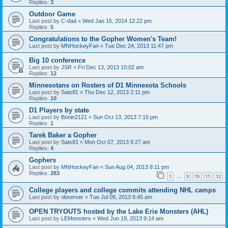
Replies:
3
Outdoor Game
Last post by
C-dad
«
Wed Jan 15, 2014 12:22 pm
Replies:
5
Congratulations to the Gopher Women's Team!
Last post by
MNHockeyFan
«
Tue Dec 24, 2013 11:47 pm
Big 10 conference
Last post by
JSR
«
Fri Dec 13, 2013 10:02 am
Replies:
12
Minnesotans on Rosters of D1 Minnesota Schools
Last post by
Sats81
«
Thu Dec 12, 2013 2:11 pm
Replies:
10
D1 Players by state
Last post by
Bonin2121
«
Sun Oct 13, 2013 7:15 pm
Replies:
1
Tarek Baker a Gopher
Last post by
Sats81
«
Mon Oct 07, 2013 9:27 am
Replies:
4
Gophers
Last post by
MNHockeyFan
«
Sun Aug 04, 2013 8:11 pm
Replies:
283
1
9
10
11
12
…
College players and college commits attending NHL camps
Last post by
observer
«
Tue Jul 09, 2013 8:45 am
OPEN TRYOUTS hosted by the Lake Erie Monsters (AHL)
Last post by
LEMonsters
«
Wed Jun 19, 2013 9:14 am