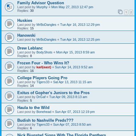
Family Advisor Question
Last post by
Murphy
«
Mon May 27, 2013 12:47 pm
Replies:
30
1
2
Huskies
Last post by
MrBoDangles
«
Tue Apr 16, 2013 12:29 pm
Replies:
15
Hanowski
Last post by
MrBoDangles
«
Tue Apr 16, 2013 12:25 pm
Drew Leblanc
Last post by
BodyShots
«
Mon Apr 15, 2013 8:59 am
Replies:
8
Frozen Four - Who Wins It?
Last post by
karl(east)
«
Sun Apr 14, 2013 9:52 am
Replies:
16
College Players Going Pro
Last post by
Tigers33
«
Sat Apr 13, 2013 11:15 am
Replies:
14
Exitus of Gopher's Juniors to the Pros
Last post by
DrGaf
«
Tue Apr 09, 2013 8:13 am
Replies:
5
Haula to the Wild
Last post by
Bonehead
«
Sun Apr 07, 2013 12:19 pm
Budish to Nashville Preds???
Last post by
Tigers33
«
Sun Apr 07, 2013 8:50 am
Replies:
6
Nick Bjugstad Signs With The Florida Panthers