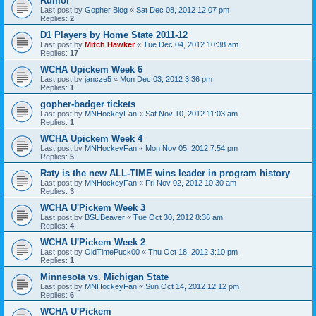
Rumor
Last post by
Gopher Blog
«
Sat Dec 08, 2012 12:07 pm
Replies:
2
D1 Players by Home State 2011-12
Last post by
Mitch Hawker
«
Tue Dec 04, 2012 10:38 am
Replies:
17
WCHA Upickem Week 6
Last post by
jancze5
«
Mon Dec 03, 2012 3:36 pm
Replies:
1
gopher-badger tickets
Last post by
MNHockeyFan
«
Sat Nov 10, 2012 11:03 am
Replies:
1
WCHA Upickem Week 4
Last post by
MNHockeyFan
«
Mon Nov 05, 2012 7:54 pm
Replies:
5
Raty is the new ALL-TIME wins leader in program history
Last post by
MNHockeyFan
«
Fri Nov 02, 2012 10:30 am
Replies:
3
WCHA U'Pickem Week 3
Last post by
BSUBeaver
«
Tue Oct 30, 2012 8:36 am
Replies:
4
WCHA U'Pickem Week 2
Last post by
OldTimePuck00
«
Thu Oct 18, 2012 3:10 pm
Replies:
1
Minnesota vs. Michigan State
Last post by
MNHockeyFan
«
Sun Oct 14, 2012 12:12 pm
Replies:
6
WCHA U'Pickem