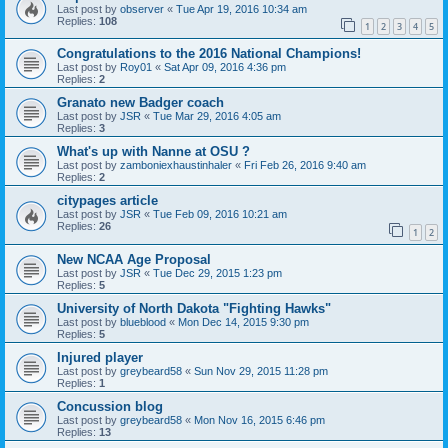
Last post by
observer
«
Tue Apr 19, 2016 10:34 am
Replies:
108
1
2
3
4
5
Congratulations to the 2016 National Champions!
Last post by
Roy01
«
Sat Apr 09, 2016 4:36 pm
Replies:
2
Granato new Badger coach
Last post by
JSR
«
Tue Mar 29, 2016 4:05 am
Replies:
3
What's up with Nanne at OSU ?
Last post by
zamboniexhaustinhaler
«
Fri Feb 26, 2016 9:40 am
Replies:
2
citypages article
Last post by
JSR
«
Tue Feb 09, 2016 10:21 am
Replies:
26
1
2
New NCAA Age Proposal
Last post by
JSR
«
Tue Dec 29, 2015 1:23 pm
Replies:
5
University of North Dakota "Fighting Hawks"
Last post by
blueblood
«
Mon Dec 14, 2015 9:30 pm
Replies:
5
Injured player
Last post by
greybeard58
«
Sun Nov 29, 2015 11:28 pm
Replies:
1
Concussion blog
Last post by
greybeard58
«
Mon Nov 16, 2015 6:46 pm
Replies:
13