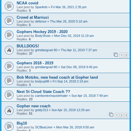
NCAA covid
Last post by
Sparlimb
«
Fri Mar 26, 2021 2:35 pm
Replies:
5
Crowd at Marriuci
Last post by
defense
«
Thu Mar 26, 2020 5:10 am
Replies:
5
Gophers Hockey 2019 - 2020
Last post by
BodyShots
«
Mon Dec 02, 2019 11:19 am
Replies:
6
BULLDOGS!
Last post by
grindiangrad-80
«
Thu Apr 11, 2019 7:37 pm
Replies:
37
1
2
Gophers 2018 - 2019
Last post by
grindiangrad-80
«
Sat Dec 08, 2018 9:46 pm
Replies:
3
Bob Motzko, new head coach at Gopher land
Last post by
bodyup88
«
Fri Sep 14, 2018 2:19 pm
Replies:
3
Next St Cloud State Coach ??
Last post by
zamboniexhaustinhaler
«
Sun Apr 15, 2018 7:49 pm
Replies:
23
Gopher new coach
Last post by
goldy313
«
Sun Apr 15, 2018 12:29 am
Replies:
51
1
2
3
Big10
Last post by
SCBlueLiner
«
Mon Mar 26, 2018 9:50 am
Replies:
5