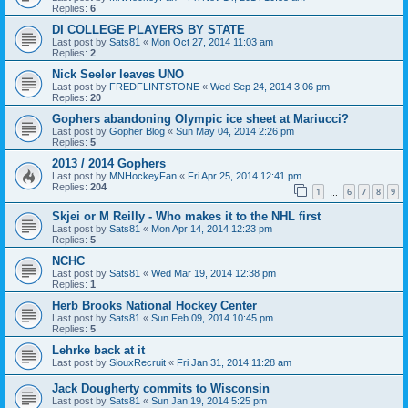
Replies:
6
DI COLLEGE PLAYERS BY STATE
Last post by
Sats81
«
Mon Oct 27, 2014 11:03 am
Replies:
2
Nick Seeler leaves UNO
Last post by
FREDFLINTSTONE
«
Wed Sep 24, 2014 3:06 pm
Replies:
20
Gophers abandoning Olympic ice sheet at Mariucci?
Last post by
Gopher Blog
«
Sun May 04, 2014 2:26 pm
Replies:
5
2013 / 2014 Gophers
Last post by
MNHockeyFan
«
Fri Apr 25, 2014 12:41 pm
Replies:
204
1
6
7
8
9
…
Skjei or M Reilly - Who makes it to the NHL first
Last post by
Sats81
«
Mon Apr 14, 2014 12:23 pm
Replies:
5
NCHC
Last post by
Sats81
«
Wed Mar 19, 2014 12:38 pm
Replies:
1
Herb Brooks National Hockey Center
Last post by
Sats81
«
Sun Feb 09, 2014 10:45 pm
Replies:
5
Lehrke back at it
Last post by
SiouxRecruit
«
Fri Jan 31, 2014 11:28 am
Jack Dougherty commits to Wisconsin
Last post by
Sats81
«
Sun Jan 19, 2014 5:25 pm