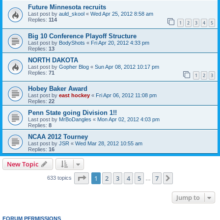
Future Minnesota recruits
Last post by
auld_skool
«
Wed Apr 25, 2012 8:58 am
Replies:
114
1
2
3
4
5
Big 10 Conference Playoff Structure
Last post by
BodyShots
«
Fri Apr 20, 2012 4:33 pm
Replies:
13
NORTH DAKOTA
Last post by
Gopher Blog
«
Sun Apr 08, 2012 10:17 pm
Replies:
71
1
2
3
Hobey Baker Award
Last post by
east hockey
«
Fri Apr 06, 2012 11:08 pm
Replies:
22
Penn State going Division 1!!
Last post by
MrBoDangles
«
Mon Apr 02, 2012 4:03 pm
Replies:
8
NCAA 2012 Tourney
Last post by
JSR
«
Wed Mar 28, 2012 10:55 am
Replies:
16
New Topic
Page
1
of
7
1
2
3
4
5
7
Next
633 topics
…
Jump to
FORUM PERMISSIONS