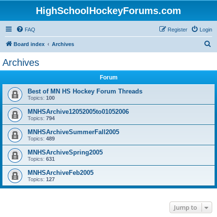
HighSchoolHockeyForums.com
FAQ
Register
Login
S
Board index
Archives
e
Archives
a
Forum
r
c
Best of MN HS Hockey Forum Threads
Topics:
100
h
MNHSArchive12052005to01052006
Topics:
794
MNHSArchiveSummerFall2005
Topics:
489
MNHSArchiveSpring2005
Topics:
631
MNHSArchiveFeb2005
Topics:
127
Jump to