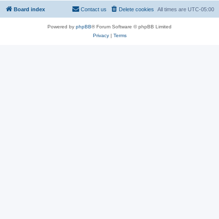
Board index
Contact us
Delete cookies
All times are
UTC-05:00
Powered by
phpBB
® Forum Software © phpBB Limited
Privacy
|
Terms