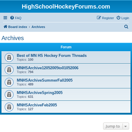
HighSchoolHockeyForums.com
FAQ
Register
Login
S
Board index
Archives
e
Archives
a
Forum
r
c
Best of MN HS Hockey Forum Threads
Topics:
100
h
MNHSArchive12052005to01052006
Topics:
794
MNHSArchiveSummerFall2005
Topics:
489
MNHSArchiveSpring2005
Topics:
631
MNHSArchiveFeb2005
Topics:
127
Jump to