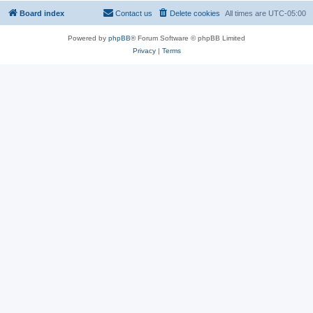
Board index
Contact us
Delete cookies
All times are
UTC-05:00
Powered by
phpBB
® Forum Software © phpBB Limited
Privacy
|
Terms