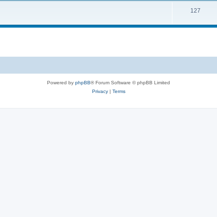
127
Powered by
phpBB
® Forum Software © phpBB Limited
Privacy
|
Terms