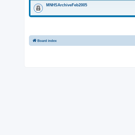
MNHSArchiveFeb2005
Board index