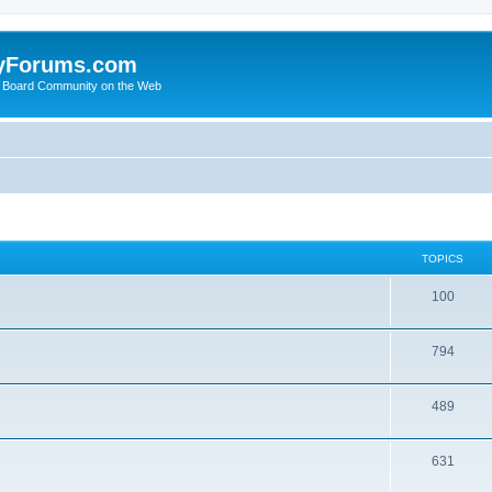
yForums.com
 Board Community on the Web
TOPICS
100
794
489
631