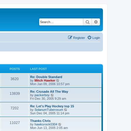
Search
Advanced search
Register
Login
POSTS
LAST POST
Re: Double Standard
3620
V
by
Mitch Hawker
i
Mon Jan 09, 2006 10:57 pm
e
w
Re: Crusade All The Way
13839
t
V
by
packerboy
h
i
Fri Dec 30, 2005 9:29 am
e
e
l
w
Re: Let's Play Hockey top 15
7202
a
t
V
by
SolanumTuberosum
t
h
i
Sun Dec 04, 2005 11:14 pm
e
e
e
s
l
w
Thanks Chris
t
11027
a
t
V
by
hawksrock0304
p
t
h
i
Mon Jun 13, 2005 2:05 am
o
e
e
e