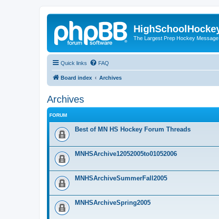
HighSchoolHocke
The Largest Prep Hockey Message
Quick links
FAQ
Board index
Archives
Archives
FORUM
Best of MN HS Hockey Forum Threads
MNHSArchive12052005to01052006
MNHSArchiveSummerFall2005
MNHSArchiveSpring2005