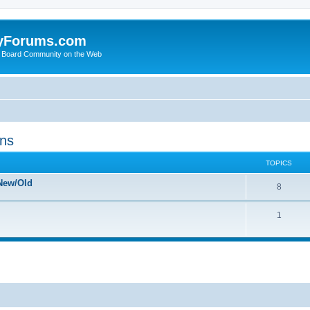
yForums.com
 Board Community on the Web
ons
TOPICS
New/Old
8
1