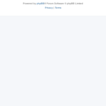
Powered by
phpBB
® Forum Software © phpBB Limited
Privacy
|
Terms