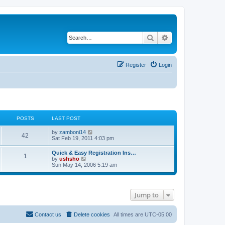
Search
Advanced search
Register
Login
POSTS
LAST POST
V
by
zamboni14
42
i
Sat Feb 19, 2011 4:03 pm
e
w
Quick & Easy Registration Ins…
1
t
V
by
ushsho
h
i
Sun May 14, 2006 5:19 am
e
e
l
w
a
t
t
h
e
Jump to
e
s
l
t
a
p
t
Contact us
Delete cookies
All times are
UTC-05:00
o
e
s
s