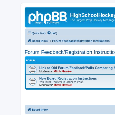
HighSchoolHocke
The Largest Prep Hockey Message
Quick links
FAQ
Board index
Forum Feedback/Registration Instructions
Forum Feedback/Registration Instructi
FORUM
Link to Old Forum/Feedback/Polls Comparing 
Moderator:
Mitch Hawker
New Board Registration Instructions
You Must Register in Order to Post
Moderator:
Mitch Hawker
Board index