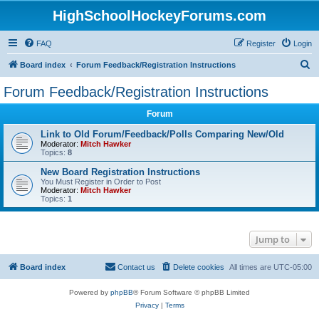
HighSchoolHockeyForums.com
FAQ
Register
Login
S
Board index
Forum Feedback/Registration Instructions
e
Forum Feedback/Registration Instructions
a
Forum
r
c
Link to Old Forum/Feedback/Polls Comparing New/Old
Moderator:
Mitch Hawker
h
Topics:
8
New Board Registration Instructions
You Must Register in Order to Post
Moderator:
Mitch Hawker
Topics:
1
Jump to
Board index
Contact us
Delete cookies
All times are
UTC-05:00
Powered by
phpBB
® Forum Software © phpBB Limited
Privacy
|
Terms