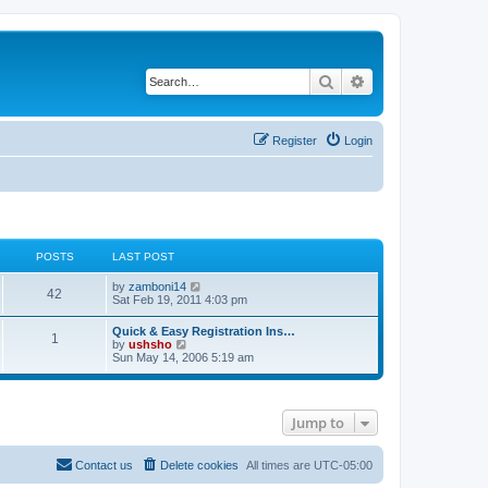
Search
Advanced search
Register
Login
POSTS
LAST POST
V
by
zamboni14
42
i
Sat Feb 19, 2011 4:03 pm
e
w
Quick & Easy Registration Ins…
1
t
V
by
ushsho
h
i
Sun May 14, 2006 5:19 am
e
e
l
w
a
t
t
h
e
Jump to
e
s
l
t
a
p
t
Contact us
Delete cookies
All times are
UTC-05:00
o
e
s
s