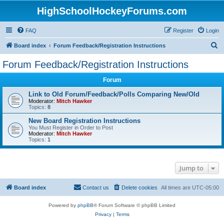
HighSchoolHockeyForums.com
FAQ
Register
Login
S
Board index
Forum Feedback/Registration Instructions
e
Forum Feedback/Registration Instructions
a
Forum
r
c
Link to Old Forum/Feedback/Polls Comparing New/Old
Moderator:
Mitch Hawker
h
Topics:
8
New Board Registration Instructions
You Must Register in Order to Post
Moderator:
Mitch Hawker
Topics:
1
Jump to
Board index
Contact us
Delete cookies
All times are
UTC-05:00
Powered by
phpBB
® Forum Software © phpBB Limited
Privacy
|
Terms