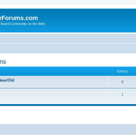
yForums.com
 Board Community on the Web
ons
TOPICS
New/Old
8
1