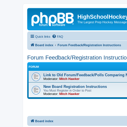
HighSchoolHocke
The Largest Prep Hockey Message
Quick links
FAQ
Board index
Forum Feedback/Registration Instructions
Forum Feedback/Registration Instructi
FORUM
Link to Old Forum/Feedback/Polls Comparing 
Moderator:
Mitch Hawker
New Board Registration Instructions
You Must Register in Order to Post
Moderator:
Mitch Hawker
Board index