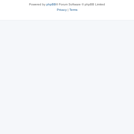
Powered by
phpBB
® Forum Software © phpBB Limited
Privacy
|
Terms