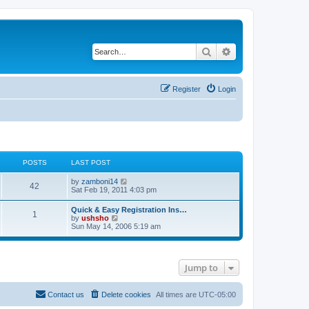
Search
Advanced search
Register
Login
POSTS
LAST POST
V
by
zamboni14
42
i
Sat Feb 19, 2011 4:03 pm
e
w
Quick & Easy Registration Ins…
1
t
V
by
ushsho
h
i
Sun May 14, 2006 5:19 am
e
e
l
w
a
t
t
h
e
Jump to
e
s
l
t
a
p
t
Contact us
Delete cookies
All times are
UTC-05:00
o
e
s
s