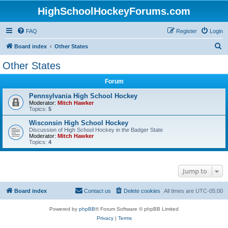
HighSchoolHockeyForums.com
FAQ
Register
Login
S
Board index
Other States
e
Other States
a
Forum
r
c
Pennsylvania High School Hockey
Moderator:
Mitch Hawker
h
Topics:
5
Wisconsin High School Hockey
Discussion of High School Hockey in the Badger State
Moderator:
Mitch Hawker
Topics:
4
Jump to
Board index
Contact us
Delete cookies
All times are
UTC-05:00
Powered by
phpBB
® Forum Software © phpBB Limited
Privacy
|
Terms