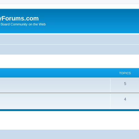
yForums.com
 Board Community on the Web
TOPICS
5
4