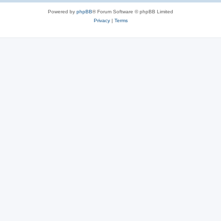
Powered by
phpBB
® Forum Software © phpBB Limited
Privacy
|
Terms