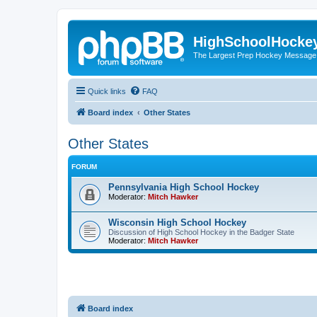
HighSchoolHocke
The Largest Prep Hockey Message
Quick links
FAQ
Board index
Other States
Other States
FORUM
Pennsylvania High School Hockey
Moderator:
Mitch Hawker
Wisconsin High School Hockey
Discussion of High School Hockey in the Badger State
Moderator:
Mitch Hawker
Board index