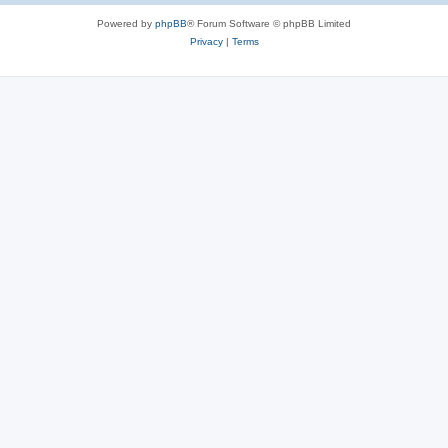
Powered by
phpBB
® Forum Software © phpBB Limited
Privacy
|
Terms