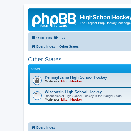
HighSchoolHocke
The Largest Prep Hockey Message
Quick links
FAQ
Board index
Other States
Other States
FORUM
Pennsylvania High School Hockey
Moderator:
Mitch Hawker
Wisconsin High School Hockey
Discussion of High School Hockey in the Badger State
Moderator:
Mitch Hawker
Board index