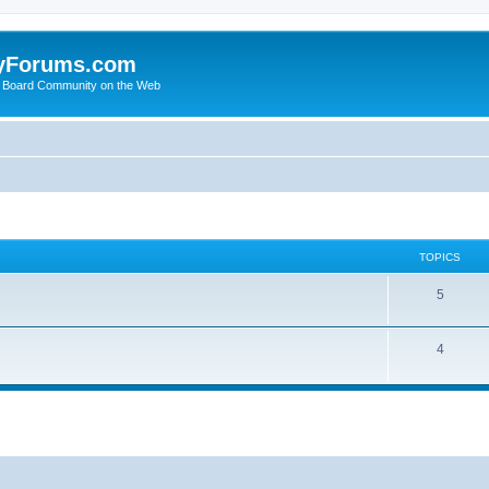
yForums.com
 Board Community on the Web
TOPICS
5
4