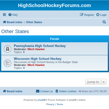
HighSchoolHockeyForums.com
FAQ
Register
Login
S
Board index
Other States
e
Other States
a
Forum
r
c
Pennsylvania High School Hockey
Moderator:
Mitch Hawker
h
Topics:
5
Wisconsin High School Hockey
Discussion of High School Hockey in the Badger State
Moderator:
Mitch Hawker
Topics:
4
Jump to
Board index
Contact us
Delete cookies
All times are
UTC-05:00
Powered by
phpBB
® Forum Software © phpBB Limited
Privacy
|
Terms