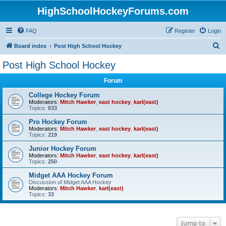
HighSchoolHockeyForums.com
FAQ
Register
Login
S
Board index
Post High School Hockey
e
Post High School Hockey
a
Forum
r
c
College Hockey Forum
Moderators:
Mitch Hawker
,
east hockey
,
karl(east)
h
Topics:
633
Pro Hockey Forum
Moderators:
Mitch Hawker
,
east hockey
,
karl(east)
Topics:
219
Junior Hockey Forum
Moderators:
Mitch Hawker
,
east hockey
,
karl(east)
Topics:
250
Midget AAA Hockey Forum
Discussion of Midget AAA Hockey
Moderators:
Mitch Hawker
,
karl(east)
Topics:
33
Jump to