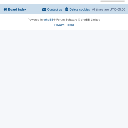
Board index
Contact us
Delete cookies
All times are
UTC-05:00
Powered by
phpBB
® Forum Software © phpBB Limited
Privacy
|
Terms