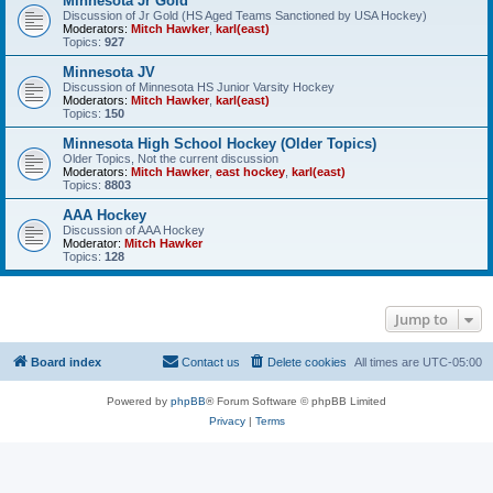
Minnesota Jr Gold
Discussion of Jr Gold (HS Aged Teams Sanctioned by USA Hockey)
Moderators:
Mitch Hawker
,
karl(east)
Topics:
927
Minnesota JV
Discussion of Minnesota HS Junior Varsity Hockey
Moderators:
Mitch Hawker
,
karl(east)
Topics:
150
Minnesota High School Hockey (Older Topics)
Older Topics, Not the current discussion
Moderators:
Mitch Hawker
,
east hockey
,
karl(east)
Topics:
8803
AAA Hockey
Discussion of AAA Hockey
Moderator:
Mitch Hawker
Topics:
128
Jump to
Board index
Contact us
Delete cookies
All times are
UTC-05:00
Powered by
phpBB
® Forum Software © phpBB Limited
Privacy
|
Terms