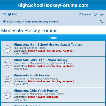
HighSchoolHockeyForums.com
FAQ
Register
Login
S
Board index
Minnesota Hockey Forums
e
Minnesota Hockey Forums
a
Forum
r
c
Minnesota High School Hockey (Latest Topics)
The Latest 400 or so Topics
h
Moderators:
Mitch Hawker
,
east hockey
,
karl(east)
Topics:
6242
Minnesota Girls High School Hockey
Discussion of Minnesota Girls High School Hockey
Moderators:
Mitch Hawker
,
east hockey
,
karl(east)
Topics:
2922
Minnesota Youth Hockey
Discussion of Minnesota Youth Hockey
Moderators:
Mitch Hawker
,
east hockey
,
karl(east)
Topics:
5826
Minnesota Girls Youth Hockey
Discussion of Minnesota Girls Youth Hockey
Moderators:
Mitch Hawker
,
karl(east)
Topics:
763