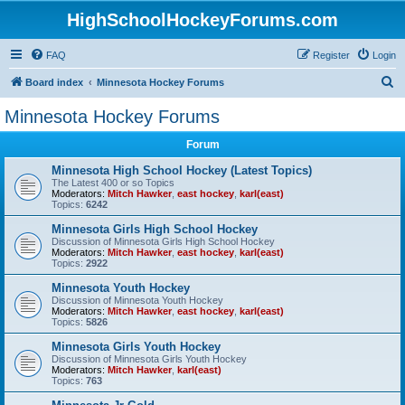
HighSchoolHockeyForums.com
FAQ
Register
Login
S
Board index
Minnesota Hockey Forums
e
Minnesota Hockey Forums
a
Forum
r
c
Minnesota High School Hockey (Latest Topics)
The Latest 400 or so Topics
h
Moderators:
Mitch Hawker
,
east hockey
,
karl(east)
Topics:
6242
Minnesota Girls High School Hockey
Discussion of Minnesota Girls High School Hockey
Moderators:
Mitch Hawker
,
east hockey
,
karl(east)
Topics:
2922
Minnesota Youth Hockey
Discussion of Minnesota Youth Hockey
Moderators:
Mitch Hawker
,
east hockey
,
karl(east)
Topics:
5826
Minnesota Girls Youth Hockey
Discussion of Minnesota Girls Youth Hockey
Moderators:
Mitch Hawker
,
karl(east)
Topics:
763