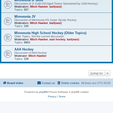
Minnesota Jr Gold
Discussion of Jr Gold (HS Aged Teams Sanctioned by USA Hockey)
Moderators:
Mitch Hawker
,
karl(east)
Topics:
927
Minnesota JV
Discussion of Minnesota HS Junior Varsity Hockey
Moderators:
Mitch Hawker
,
karl(east)
Topics:
150
Minnesota High School Hockey (Older Topics)
Older Topics, Not the current discussion
Moderators:
Mitch Hawker
,
east hockey
,
karl(east)
Topics:
8803
AAA Hockey
Discussion of AAA Hockey
Moderator:
Mitch Hawker
Topics:
128
Jump to
Board index
Contact us
Delete cookies
All times are
UTC-05:00
Powered by
phpBB
® Forum Software © phpBB Limited
Privacy
|
Terms