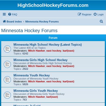
HighSchoolHockeyForums.com
FAQ
Register
Login
S
Board index
Minnesota Hockey Forums
e
Minnesota Hockey Forums
a
Forum
r
c
Minnesota High School Hockey (Latest Topics)
The Latest 400 or so Topics
h
Moderators:
Mitch Hawker
,
east hockey
,
karl(east)
Topics:
6242
Minnesota Girls High School Hockey
Discussion of Minnesota Girls High School Hockey
Moderators:
Mitch Hawker
,
east hockey
,
karl(east)
Topics:
2922
Minnesota Youth Hockey
Discussion of Minnesota Youth Hockey
Moderators:
Mitch Hawker
,
east hockey
,
karl(east)
Topics:
5826
Minnesota Girls Youth Hockey
Discussion of Minnesota Girls Youth Hockey
Moderators:
Mitch Hawker
,
karl(east)
Topics:
763