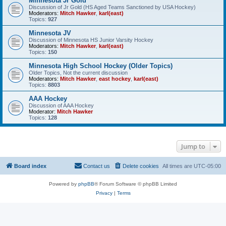
Minnesota Jr Gold
Discussion of Jr Gold (HS Aged Teams Sanctioned by USA Hockey)
Moderators:
Mitch Hawker
,
karl(east)
Topics:
927
Minnesota JV
Discussion of Minnesota HS Junior Varsity Hockey
Moderators:
Mitch Hawker
,
karl(east)
Topics:
150
Minnesota High School Hockey (Older Topics)
Older Topics, Not the current discussion
Moderators:
Mitch Hawker
,
east hockey
,
karl(east)
Topics:
8803
AAA Hockey
Discussion of AAA Hockey
Moderator:
Mitch Hawker
Topics:
128
Jump to
Board index
Contact us
Delete cookies
All times are
UTC-05:00
Powered by
phpBB
® Forum Software © phpBB Limited
Privacy
|
Terms