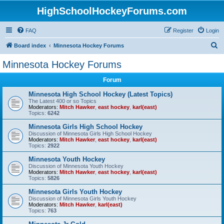
HighSchoolHockeyForums.com
FAQ
Register
Login
S
Board index
Minnesota Hockey Forums
e
Minnesota Hockey Forums
a
Forum
r
c
Minnesota High School Hockey (Latest Topics)
The Latest 400 or so Topics
h
Moderators:
Mitch Hawker
,
east hockey
,
karl(east)
Topics:
6242
Minnesota Girls High School Hockey
Discussion of Minnesota Girls High School Hockey
Moderators:
Mitch Hawker
,
east hockey
,
karl(east)
Topics:
2922
Minnesota Youth Hockey
Discussion of Minnesota Youth Hockey
Moderators:
Mitch Hawker
,
east hockey
,
karl(east)
Topics:
5826
Minnesota Girls Youth Hockey
Discussion of Minnesota Girls Youth Hockey
Moderators:
Mitch Hawker
,
karl(east)
Topics:
763