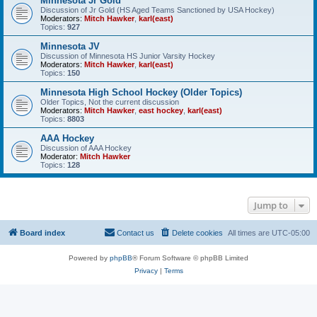
Minnesota Jr Gold
Discussion of Jr Gold (HS Aged Teams Sanctioned by USA Hockey)
Moderators:
Mitch Hawker
,
karl(east)
Topics:
927
Minnesota JV
Discussion of Minnesota HS Junior Varsity Hockey
Moderators:
Mitch Hawker
,
karl(east)
Topics:
150
Minnesota High School Hockey (Older Topics)
Older Topics, Not the current discussion
Moderators:
Mitch Hawker
,
east hockey
,
karl(east)
Topics:
8803
AAA Hockey
Discussion of AAA Hockey
Moderator:
Mitch Hawker
Topics:
128
Jump to
Board index
Contact us
Delete cookies
All times are
UTC-05:00
Powered by
phpBB
® Forum Software © phpBB Limited
Privacy
|
Terms