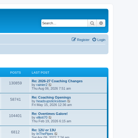
Search
Advanced search
Register
Login
POSTS
LAST POST
Re: 2026-27 Coaching Changes
130859
V
by
rainier2
i
Thu Aug 06, 2026 7:51 am
e
w
Re: Coaching Openings
58741
t
V
by
headsupsticksdown
h
i
Fri May 15, 2026 12:36 am
e
e
l
w
Re: Overtimes Galore!
a
104401
t
V
by
elliott70
t
h
i
Thu Feb 19, 2026 6:15 am
e
e
e
s
l
w
t
Re: 12U or 13U
a
6812
t
p
V
by
InThePipes
t
h
o
i
Sat Apr 09, 2022 7:24 am
e