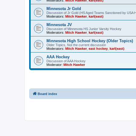
Moderators:
Mitch Hawker
,
karl(east)
Minnesota Jr Gold
Discussion of Jr Gold (HS Aged Teams Sanctioned by USA 
Moderators:
Mitch Hawker
,
karl(east)
Minnesota JV
Discussion of Minnesota HS Junior Varsity Hockey
Moderators:
Mitch Hawker
,
karl(east)
Minnesota High School Hockey (Older Topics)
Older Topics, Not the current discussion
Moderators:
Mitch Hawker
,
east hockey
,
karl(east)
AAA Hockey
Discussion of AAA Hockey
Moderator:
Mitch Hawker
Board index