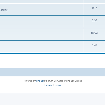
927
Hockey)
150
8803
128
Powered by
phpBB
® Forum Software © phpBB Limited
Privacy
|
Terms