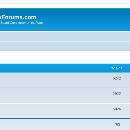
yForums.com
 Board Community on the Web
TOPICS
6242
2922
5826
763