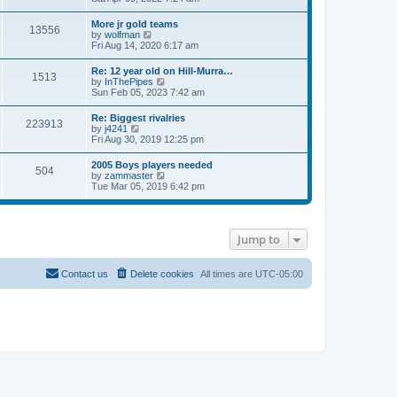
e
s
e
s
l
t
w
t
More jr gold teams
a
13556
t
p
V
by
wolfman
t
h
o
i
Fri Aug 14, 2020 6:17 am
e
e
s
e
s
l
t
w
t
Re: 12 year old on Hill-Murra…
a
1513
t
p
V
by
InThePipes
t
h
o
i
Sun Feb 05, 2023 7:42 am
e
e
s
e
s
l
t
w
t
Re: Biggest rivalries
a
223913
t
p
V
by
j4241
t
h
o
i
Fri Aug 30, 2019 12:25 pm
e
e
s
e
s
l
t
w
t
2005 Boys players needed
a
504
t
p
V
by
zammaster
t
h
o
i
Tue Mar 05, 2019 6:42 pm
e
e
s
e
s
l
t
w
t
a
t
p
t
h
o
e
Jump to
e
s
s
l
t
t
a
p
t
Contact us
Delete cookies
All times are
UTC-05:00
o
e
s
s
t
t
p
o
s
t