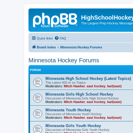
HighSchoolHocke
The Largest Prep Hockey Message
Quick links
FAQ
Board index
Minnesota Hockey Forums
Minnesota Hockey Forums
FORUM
Minnesota High School Hockey (Latest Topics)
The Latest 400 or so Topics
Moderators:
Mitch Hawker
,
east hockey
,
karl(east)
Minnesota Girls High School Hockey
Discussion of Minnesota Girls High School Hockey
Moderators:
Mitch Hawker
,
east hockey
,
karl(east)
Minnesota Youth Hockey
Discussion of Minnesota Youth Hockey
Moderators:
Mitch Hawker
,
east hockey
,
karl(east)
Minnesota Girls Youth Hockey
Discussion of Minnesota Girls Youth Hockey