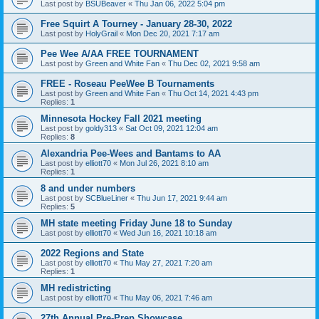
Last post by
BSUBeaver
«
Thu Jan 06, 2022 5:04 pm
Free Squirt A Tourney - January 28-30, 2022
Last post by
HolyGrail
«
Mon Dec 20, 2021 7:17 am
Pee Wee A/AA FREE TOURNAMENT
Last post by
Green and White Fan
«
Thu Dec 02, 2021 9:58 am
FREE - Roseau PeeWee B Tournaments
Last post by
Green and White Fan
«
Thu Oct 14, 2021 4:43 pm
Replies:
1
Minnesota Hockey Fall 2021 meeting
Last post by
goldy313
«
Sat Oct 09, 2021 12:04 am
Replies:
8
Alexandria Pee-Wees and Bantams to AA
Last post by
elliott70
«
Mon Jul 26, 2021 8:10 am
Replies:
1
8 and under numbers
Last post by
SCBlueLiner
«
Thu Jun 17, 2021 9:44 am
Replies:
5
MH state meeting Friday June 18 to Sunday
Last post by
elliott70
«
Wed Jun 16, 2021 10:18 am
2022 Regions and State
Last post by
elliott70
«
Thu May 27, 2021 7:20 am
Replies:
1
MH redistricting
Last post by
elliott70
«
Thu May 06, 2021 7:46 am
27th Annual Pre-Prep Showcase