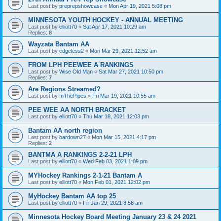
Last post by
preprepshowcase
«
Mon Apr 19, 2021 5:08 pm
MINNESOTA YOUTH HOCKEY - ANNUAL MEETING
Last post by
elliott70
«
Sat Apr 17, 2021 10:29 am
Replies:
8
Wayzata Bantam AA
Last post by
edgeless2
«
Mon Mar 29, 2021 12:52 am
FROM LPH PEEWEE A RANKINGS
Last post by
Wise Old Man
«
Sat Mar 27, 2021 10:50 pm
Replies:
7
Are Regions Streamed?
Last post by
InThePipes
«
Fri Mar 19, 2021 10:55 am
PEE WEE AA NORTH BRACKET
Last post by
elliott70
«
Thu Mar 18, 2021 12:03 pm
Bantam AA north region
Last post by
bardown27
«
Mon Mar 15, 2021 4:17 pm
Replies:
2
BANTMA A RANKINGS 2-2-21 LPH
Last post by
elliott70
«
Wed Feb 03, 2021 1:09 pm
MYHockey Rankings 2-1-21 Bantam A
Last post by
elliott70
«
Mon Feb 01, 2021 12:02 pm
MyHockey Bantam AA top 25
Last post by
elliott70
«
Fri Jan 29, 2021 8:56 am
Minnesota Hockey Board Meeting January 23 & 24 2021