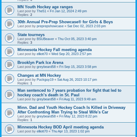
MN Youth Hockey age ranges
Last post by
The51
«
Fri Jan 12, 2024 2:49 pm
Replies:
2
30th Annual Pre-Prep Showcase® for Girls & Boys
Last post by
preprepshowcase
«
Sat Dec 02, 2023 2:03 pm
State tourneys
Last post by
BSUBeaver
«
Thu Oct 05, 2023 3:40 pm
Replies:
3
Minnesota Hockey Fall meeting agenda
Last post by
elliott70
«
Wed Sep 20, 2023 2:57 pm
Brooklyn Park Ice Arena
Last post by
greybeard58
«
Fri Sep 15, 2023 3:58 pm
Changes at MN Hockey
Last post by
Puckguy19
«
Sat Aug 26, 2023 10:17 pm
Replies:
1
Man sentenced to 7 years probation for fight that led to
hockey coach’s death in St. Paul
Last post by
greybeard58
«
Fri Aug 11, 2023 9:49 am
Minn. Dad and Youth Hockey Coach Is Killed in Driveway
After Confronting Man Trying to Steal Wife's Car
Last post by
greybeard58
«
Fri May 12, 2023 8:22 pm
Replies:
1
Minnesota Hockey BOD April meeting agenda
Last post by
elliott70
«
Thu Apr 13, 2023 1:02 pm