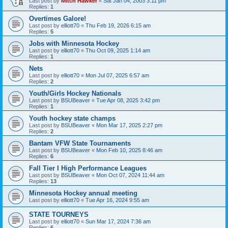
Last post by
Mitch Hawker
«
Sat Jan 04, 2003 3:11 pm
Replies:
1
Overtimes Galore!
Last post by
elliott70
«
Thu Feb 19, 2026 6:15 am
Replies:
5
Jobs with Minnesota Hockey
Last post by
elliott70
«
Thu Oct 09, 2025 1:14 am
Replies:
1
Nets
Last post by
elliott70
«
Mon Jul 07, 2025 6:57 am
Replies:
2
Youth/Girls Hockey Nationals
Last post by
BSUBeaver
«
Tue Apr 08, 2025 3:42 pm
Replies:
1
Youth hockey state champs
Last post by
BSUBeaver
«
Mon Mar 17, 2025 2:27 pm
Replies:
2
Bantam VFW State Tournaments
Last post by
BSUBeaver
«
Mon Feb 10, 2025 8:46 am
Replies:
6
Fall Tier I High Performance Leagues
Last post by
BSUBeaver
«
Mon Oct 07, 2024 11:44 am
Replies:
13
Minnesota Hockey annual meeting
Last post by
elliott70
«
Tue Apr 16, 2024 9:55 am
STATE TOURNEYS
Last post by
elliott70
«
Sun Mar 17, 2024 7:36 am
Replies:
6