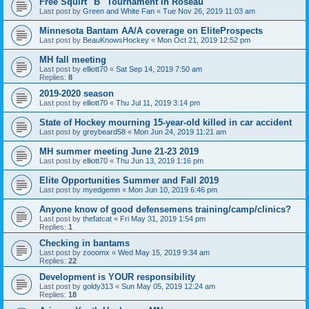
Free Squirt "B" Tournament in Roseau
Last post by
Green and White Fan
«
Tue Nov 26, 2019 11:03 am
Minnesota Bantam AA/A coverage on EliteProspects
Last post by
BeauKnowsHockey
«
Mon Oct 21, 2019 12:52 pm
MH fall meeting
Last post by
elliott70
«
Sat Sep 14, 2019 7:50 am
Replies:
8
2019-2020 season
Last post by
elliott70
«
Thu Jul 11, 2019 3:14 pm
State of Hockey mourning 15-year-old killed in car accident
Last post by
greybeard58
«
Mon Jun 24, 2019 11:21 am
MH summer meeting June 21-23 2019
Last post by
elliott70
«
Thu Jun 13, 2019 1:16 pm
Elite Opportunities Summer and Fall 2019
Last post by
myedgemn
«
Mon Jun 10, 2019 6:46 pm
Anyone know of good defensemens training/camp/clinics?
Last post by
thefatcat
«
Fri May 31, 2019 1:54 pm
Replies:
1
Checking in bantams
Last post by
zooomx
«
Wed May 15, 2019 9:34 am
Replies:
22
Development is YOUR responsibility
Last post by
goldy313
«
Sun May 05, 2019 12:24 am
Replies:
18