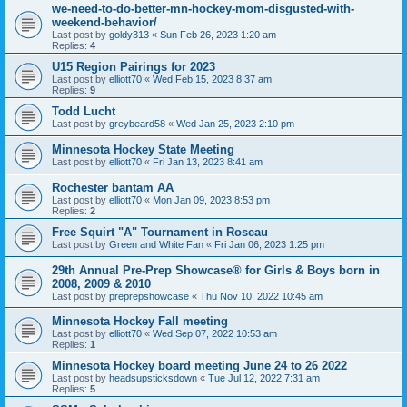
we-need-to-do-better-mn-hockey-mom-disgusted-with-
weekend-behavior/
Last post by
goldy313
«
Sun Feb 26, 2023 1:20 am
Replies:
4
U15 Region Pairings for 2023
Last post by
elliott70
«
Wed Feb 15, 2023 8:37 am
Replies:
9
Todd Lucht
Last post by
greybeard58
«
Wed Jan 25, 2023 2:10 pm
Minnesota Hockey State Meeting
Last post by
elliott70
«
Fri Jan 13, 2023 8:41 am
Rochester bantam AA
Last post by
elliott70
«
Mon Jan 09, 2023 8:53 pm
Replies:
2
Free Squirt "A" Tournament in Roseau
Last post by
Green and White Fan
«
Fri Jan 06, 2023 1:25 pm
29th Annual Pre-Prep Showcase® for Girls & Boys born in
2008, 2009 & 2010
Last post by
preprepshowcase
«
Thu Nov 10, 2022 10:45 am
Minnesota Hockey Fall meeting
Last post by
elliott70
«
Wed Sep 07, 2022 10:53 am
Replies:
1
Minnesota Hockey board meeting June 24 to 26 2022
Last post by
headsupsticksdown
«
Tue Jul 12, 2022 7:31 am
Replies:
5