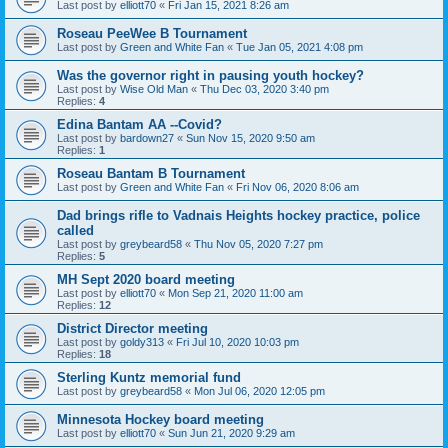
Last post by
elliott70
«
Fri Jan 15, 2021 8:26 am
Roseau PeeWee B Tournament
Last post by
Green and White Fan
«
Tue Jan 05, 2021 4:08 pm
Was the governor right in pausing youth hockey?
Last post by
Wise Old Man
«
Thu Dec 03, 2020 3:40 pm
Replies:
4
Edina Bantam AA --Covid?
Last post by
bardown27
«
Sun Nov 15, 2020 9:50 am
Replies:
1
Roseau Bantam B Tournament
Last post by
Green and White Fan
«
Fri Nov 06, 2020 8:06 am
Dad brings rifle to Vadnais Heights hockey practice, police
called
Last post by
greybeard58
«
Thu Nov 05, 2020 7:27 pm
Replies:
5
MH Sept 2020 board meeting
Last post by
elliott70
«
Mon Sep 21, 2020 11:00 am
Replies:
12
District Director meeting
Last post by
goldy313
«
Fri Jul 10, 2020 10:03 pm
Replies:
18
Sterling Kuntz memorial fund
Last post by
greybeard58
«
Mon Jul 06, 2020 12:05 pm
Minnesota Hockey board meeting
Last post by
elliott70
«
Sun Jun 21, 2020 9:29 am