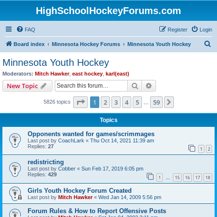
HighSchoolHockeyForums.com
FAQ
Register
Login
S
Board index
Minnesota Hockey Forums
Minnesota Youth Hockey
e
Minnesota Youth Hockey
a
Moderators:
Mitch Hawker
,
east hockey
,
karl(east)
r
Search
Advanced search
New Topic
c
Page
1
of
59
1
2
3
4
5
59
Next
5826 topics
h
…
Topics
Opponents wanted for games/scrimmages
Last post by
CoachLark
«
Thu Oct 14, 2021 11:39 am
Replies:
27
1
2
redistricting
Last post by
Cobber
«
Sun Feb 17, 2019 6:05 pm
Replies:
429
1
15
16
17
18
…
Girls Youth Hockey Forum Created
Last post by
Mitch Hawker
«
Wed Jan 14, 2009 5:56 pm
Forum Rules & How to Report Offensive Posts