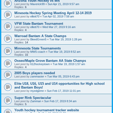
Arizona Youth Hockey vs MN
Last post by
Maverick99
«
Sun Apr 21, 2019 9:57 am
Replies:
6
Minesota Hockey Spring Meeting April 12-14 2019
Last post by
elliott70
«
Tue Apr 02, 2019 7:58 am
VFW State Bantam Tournament
Last post by
elliott70
«
Wed Mar 27, 2019 9:16 am
Replies:
4
Warroad Bantam A State Champs
Last post by
BleedGreen5
«
Tue Mar 19, 2019 1:28 pm
Replies:
14
Minnesota State Tournaments
Last post by
MWS coach
«
Tue Mar 19, 2019 8:52 am
Replies:
15
Osseo/Maple Grove Bantam AA State Champs
Last post by
612hockeytown
«
Tue Mar 19, 2019 1:57 am
Replies:
4
2005 Boys players needed
Last post by
zammaster
«
Tue Mar 05, 2019 6:43 pm
Elite U18, U16, U15 and U14 opportunities for High school
and Bantam Boys!
Last post by
myedgemn
«
Sun Feb 17, 2019 11:01 pm
Super Rink Spectacular
Last post by
Zamman
«
Sun Feb 17, 2019 8:34 am
Replies:
5
Youth hockey tournament tracker website