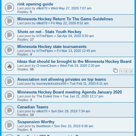
rink opening guide
Last post by
elliott70
«
Wed May 27, 2020 7:07 am
Replies:
5
Minnesota Hockey Return To The Game Guidelines
Last post by
elliott70
«
Fri May 22, 2020 8:52 am
Shots on net - Stats Youth Hockey
Last post by
InThePipes
«
Sat Apr 04, 2020 9:50 am
Replies:
17
Minnesota Hockey state tournaments
Last post by
InThePipes
«
Fri Mar 13, 2020 12:45 pm
Replies:
4
Ideas that should be brought to the Minnesota Hockey Board
Last post by
O-townClown
«
Wed Feb 19, 2020 2:20 pm
Replies:
56
1
2
3
Association not allowing privates on top teams
Last post by
tourneytickssince59
«
Tue Feb 11, 2020 8:11 am
Minnesota Hockey Board meeting Agenda January 2020
Last post by
The Exiled One
«
Tue Jan 21, 2020 12:17 pm
Replies:
3
Canadian Teams
Last post by
elliott70
«
Sun Dec 29, 2019 7:34 am
Replies:
10
Suspension Worthy
Last post by
blueblood
«
Sun Dec 22, 2019 9:36 am
Replies:
6