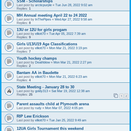
SSM - Scholarships
Last post by
arcticpurple
«
Tue Jun 28, 2022 9:02 am
Replies:
1
MH Annual meeting April 22 to 24 2022
Last post by
InThePipes
«
Wed Apr 27, 2022 9:58 am
Replies:
8
13U or 12U for girls progam
Last post by
elliott70
«
Tue Apr 05, 2022 7:39 am
Replies:
9
Girls U13/U19 Age Classifications
Last post by
elliott70
«
Mon Mar 21, 2022 3:19 pm
Replies:
7
Youth hockey champs
Last post by
Deathblow
«
Mon Mar 21, 2022 2:27 pm
Replies:
2
Bantam AA in Baudette
Last post by
elliott70
«
Mon Mar 21, 2022 6:23 am
Replies:
4
State Meeting - January 28 to 30
Last post by
goldy313
«
Sat Mar 19, 2022 12:38 am
Replies:
25
1
2
Parent assaults child at Plymouth arena
Last post by
rudy
«
Mon Mar 07, 2022 4:05 pm
RIP Lew Erickson
Last post by
elliott70
«
Tue Jan 25, 2022 9:49 am
12UA Girls Tournament this weekend