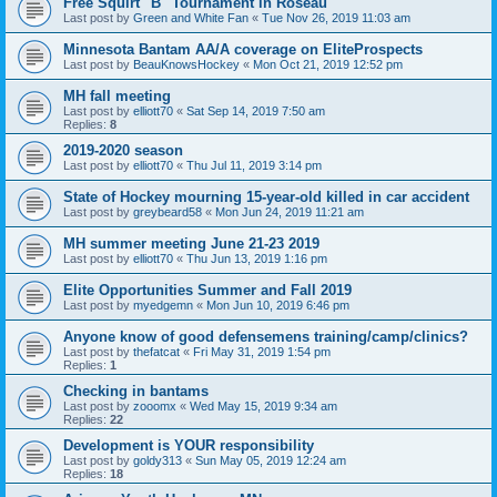
Free Squirt "B" Tournament in Roseau
Last post by
Green and White Fan
«
Tue Nov 26, 2019 11:03 am
Minnesota Bantam AA/A coverage on EliteProspects
Last post by
BeauKnowsHockey
«
Mon Oct 21, 2019 12:52 pm
MH fall meeting
Last post by
elliott70
«
Sat Sep 14, 2019 7:50 am
Replies:
8
2019-2020 season
Last post by
elliott70
«
Thu Jul 11, 2019 3:14 pm
State of Hockey mourning 15-year-old killed in car accident
Last post by
greybeard58
«
Mon Jun 24, 2019 11:21 am
MH summer meeting June 21-23 2019
Last post by
elliott70
«
Thu Jun 13, 2019 1:16 pm
Elite Opportunities Summer and Fall 2019
Last post by
myedgemn
«
Mon Jun 10, 2019 6:46 pm
Anyone know of good defensemens training/camp/clinics?
Last post by
thefatcat
«
Fri May 31, 2019 1:54 pm
Replies:
1
Checking in bantams
Last post by
zooomx
«
Wed May 15, 2019 9:34 am
Replies:
22
Development is YOUR responsibility
Last post by
goldy313
«
Sun May 05, 2019 12:24 am
Replies:
18