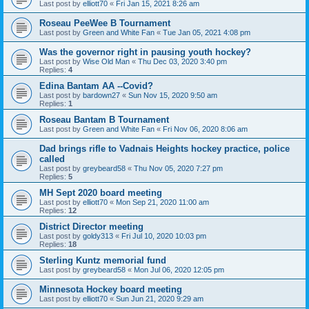
Last post by
elliott70
«
Fri Jan 15, 2021 8:26 am
Roseau PeeWee B Tournament
Last post by
Green and White Fan
«
Tue Jan 05, 2021 4:08 pm
Was the governor right in pausing youth hockey?
Last post by
Wise Old Man
«
Thu Dec 03, 2020 3:40 pm
Replies:
4
Edina Bantam AA --Covid?
Last post by
bardown27
«
Sun Nov 15, 2020 9:50 am
Replies:
1
Roseau Bantam B Tournament
Last post by
Green and White Fan
«
Fri Nov 06, 2020 8:06 am
Dad brings rifle to Vadnais Heights hockey practice, police
called
Last post by
greybeard58
«
Thu Nov 05, 2020 7:27 pm
Replies:
5
MH Sept 2020 board meeting
Last post by
elliott70
«
Mon Sep 21, 2020 11:00 am
Replies:
12
District Director meeting
Last post by
goldy313
«
Fri Jul 10, 2020 10:03 pm
Replies:
18
Sterling Kuntz memorial fund
Last post by
greybeard58
«
Mon Jul 06, 2020 12:05 pm
Minnesota Hockey board meeting
Last post by
elliott70
«
Sun Jun 21, 2020 9:29 am