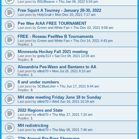
Last post by
BSUBeaver
«
Thu Jan 06, 2022 5:04 pm
Free Squirt A Tourney - January 28-30, 2022
Last post by
HolyGrail
«
Mon Dec 20, 2021 7:17 am
Pee Wee A/AA FREE TOURNAMENT
Last post by
Green and White Fan
«
Thu Dec 02, 2021 9:58 am
FREE - Roseau PeeWee B Tournaments
Last post by
Green and White Fan
«
Thu Oct 14, 2021 4:43 pm
Replies:
1
Minnesota Hockey Fall 2021 meeting
Last post by
goldy313
«
Sat Oct 09, 2021 12:04 am
Replies:
8
Alexandria Pee-Wees and Bantams to AA
Last post by
elliott70
«
Mon Jul 26, 2021 8:10 am
Replies:
1
8 and under numbers
Last post by
SCBlueLiner
«
Thu Jun 17, 2021 9:44 am
Replies:
5
MH state meeting Friday June 18 to Sunday
Last post by
elliott70
«
Wed Jun 16, 2021 10:18 am
2022 Regions and State
Last post by
elliott70
«
Thu May 27, 2021 7:20 am
Replies:
1
MH redistricting
Last post by
elliott70
«
Thu May 06, 2021 7:46 am
27th Annual Pre-Prep Showcase