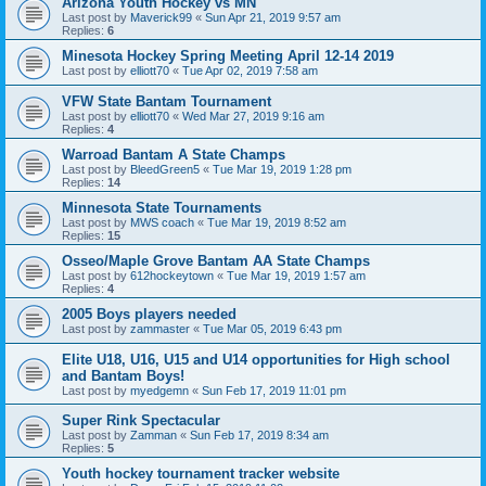
Arizona Youth Hockey vs MN
Last post by
Maverick99
«
Sun Apr 21, 2019 9:57 am
Replies:
6
Minesota Hockey Spring Meeting April 12-14 2019
Last post by
elliott70
«
Tue Apr 02, 2019 7:58 am
VFW State Bantam Tournament
Last post by
elliott70
«
Wed Mar 27, 2019 9:16 am
Replies:
4
Warroad Bantam A State Champs
Last post by
BleedGreen5
«
Tue Mar 19, 2019 1:28 pm
Replies:
14
Minnesota State Tournaments
Last post by
MWS coach
«
Tue Mar 19, 2019 8:52 am
Replies:
15
Osseo/Maple Grove Bantam AA State Champs
Last post by
612hockeytown
«
Tue Mar 19, 2019 1:57 am
Replies:
4
2005 Boys players needed
Last post by
zammaster
«
Tue Mar 05, 2019 6:43 pm
Elite U18, U16, U15 and U14 opportunities for High school
and Bantam Boys!
Last post by
myedgemn
«
Sun Feb 17, 2019 11:01 pm
Super Rink Spectacular
Last post by
Zamman
«
Sun Feb 17, 2019 8:34 am
Replies:
5
Youth hockey tournament tracker website