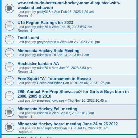
we-need-to-do-better-mn-hockey-mom-disgusted-with-
weekend-behavior/
Last post by
goldy313
«
Sun Feb 26, 2023 1:20 am
Replies:
4
U15 Region Pairings for 2023
Last post by
elliott70
«
Wed Feb 15, 2023 8:37 am
Replies:
9
Todd Lucht
Last post by
greybeard58
«
Wed Jan 25, 2023 2:10 pm
Minnesota Hockey State Meeting
Last post by
elliott70
«
Fri Jan 13, 2023 8:41 am
Rochester bantam AA
Last post by
elliott70
«
Mon Jan 09, 2023 8:53 pm
Replies:
2
Free Squirt "A" Tournament in Roseau
Last post by
Green and White Fan
«
Fri Jan 06, 2023 1:25 pm
29th Annual Pre-Prep Showcase® for Girls & Boys born in
2008, 2009 & 2010
Last post by
preprepshowcase
«
Thu Nov 10, 2022 10:45 am
Minnesota Hockey Fall meeting
Last post by
elliott70
«
Wed Sep 07, 2022 10:53 am
Replies:
1
Minnesota Hockey board meeting June 24 to 26 2022
Last post by
headsupsticksdown
«
Tue Jul 12, 2022 7:31 am
Replies:
5