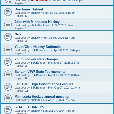
Last post by
Mitch Hawker
«
Sat Jan 04, 2003 3:11 pm
Replies:
1
Overtimes Galore!
Last post by
elliott70
«
Thu Feb 19, 2026 6:15 am
Replies:
5
Jobs with Minnesota Hockey
Last post by
elliott70
«
Thu Oct 09, 2025 1:14 am
Replies:
1
Nets
Last post by
elliott70
«
Mon Jul 07, 2025 6:57 am
Replies:
2
Youth/Girls Hockey Nationals
Last post by
BSUBeaver
«
Tue Apr 08, 2025 3:42 pm
Replies:
1
Youth hockey state champs
Last post by
BSUBeaver
«
Mon Mar 17, 2025 2:27 pm
Replies:
2
Bantam VFW State Tournaments
Last post by
BSUBeaver
«
Mon Feb 10, 2025 8:46 am
Replies:
6
Fall Tier I High Performance Leagues
Last post by
BSUBeaver
«
Mon Oct 07, 2024 11:44 am
Replies:
13
Minnesota Hockey annual meeting
Last post by
elliott70
«
Tue Apr 16, 2024 9:55 am
STATE TOURNEYS
Last post by
elliott70
«
Sun Mar 17, 2024 7:36 am
Replies:
6