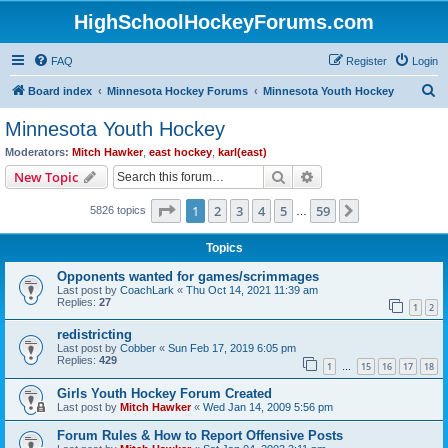
HighSchoolHockeyForums.com
FAQ
Register
Login
S
Board index
Minnesota Hockey Forums
Minnesota Youth Hockey
e
Minnesota Youth Hockey
a
Moderators:
Mitch Hawker
,
east hockey
,
karl(east)
r
Search
Advanced search
New Topic
c
Page
1
of
59
1
2
3
4
5
59
Next
5826 topics
h
…
Topics
Opponents wanted for games/scrimmages
Last post by
CoachLark
«
Thu Oct 14, 2021 11:39 am
Replies:
27
1
2
redistricting
Last post by
Cobber
«
Sun Feb 17, 2019 6:05 pm
Replies:
429
1
15
16
17
18
…
Girls Youth Hockey Forum Created
Last post by
Mitch Hawker
«
Wed Jan 14, 2009 5:56 pm
Forum Rules & How to Report Offensive Posts