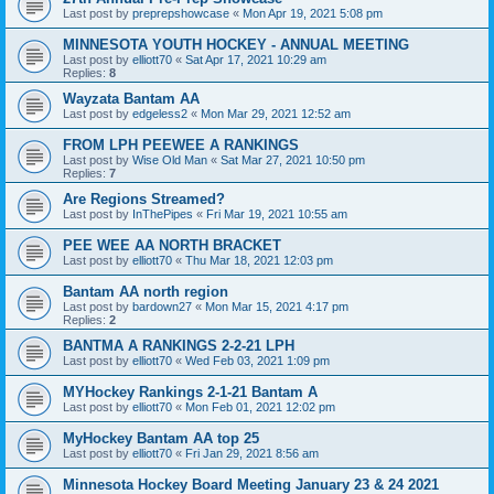
Last post by
preprepshowcase
«
Mon Apr 19, 2021 5:08 pm
MINNESOTA YOUTH HOCKEY - ANNUAL MEETING
Last post by
elliott70
«
Sat Apr 17, 2021 10:29 am
Replies:
8
Wayzata Bantam AA
Last post by
edgeless2
«
Mon Mar 29, 2021 12:52 am
FROM LPH PEEWEE A RANKINGS
Last post by
Wise Old Man
«
Sat Mar 27, 2021 10:50 pm
Replies:
7
Are Regions Streamed?
Last post by
InThePipes
«
Fri Mar 19, 2021 10:55 am
PEE WEE AA NORTH BRACKET
Last post by
elliott70
«
Thu Mar 18, 2021 12:03 pm
Bantam AA north region
Last post by
bardown27
«
Mon Mar 15, 2021 4:17 pm
Replies:
2
BANTMA A RANKINGS 2-2-21 LPH
Last post by
elliott70
«
Wed Feb 03, 2021 1:09 pm
MYHockey Rankings 2-1-21 Bantam A
Last post by
elliott70
«
Mon Feb 01, 2021 12:02 pm
MyHockey Bantam AA top 25
Last post by
elliott70
«
Fri Jan 29, 2021 8:56 am
Minnesota Hockey Board Meeting January 23 & 24 2021