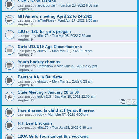
SSM - Scholarships
Last post by
arcticpurple
«
Tue Jun 28, 2022 9:02 am
Replies:
1
MH Annual meeting April 22 to 24 2022
Last post by
InThePipes
«
Wed Apr 27, 2022 9:58 am
Replies:
8
13U or 12U for girls progam
Last post by
elliott70
«
Tue Apr 05, 2022 7:39 am
Replies:
9
Girls U13/U19 Age Classifications
Last post by
elliott70
«
Mon Mar 21, 2022 3:19 pm
Replies:
7
Youth hockey champs
Last post by
Deathblow
«
Mon Mar 21, 2022 2:27 pm
Replies:
2
Bantam AA in Baudette
Last post by
elliott70
«
Mon Mar 21, 2022 6:23 am
Replies:
4
State Meeting - January 28 to 30
Last post by
goldy313
«
Sat Mar 19, 2022 12:38 am
Replies:
25
1
2
Parent assaults child at Plymouth arena
Last post by
rudy
«
Mon Mar 07, 2022 4:05 pm
RIP Lew Erickson
Last post by
elliott70
«
Tue Jan 25, 2022 9:49 am
12UA Girls Tournament this weekend