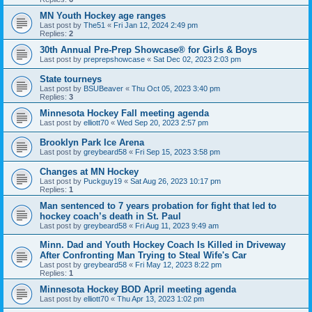
MN Youth Hockey age ranges
Last post by
The51
«
Fri Jan 12, 2024 2:49 pm
Replies:
2
30th Annual Pre-Prep Showcase® for Girls & Boys
Last post by
preprepshowcase
«
Sat Dec 02, 2023 2:03 pm
State tourneys
Last post by
BSUBeaver
«
Thu Oct 05, 2023 3:40 pm
Replies:
3
Minnesota Hockey Fall meeting agenda
Last post by
elliott70
«
Wed Sep 20, 2023 2:57 pm
Brooklyn Park Ice Arena
Last post by
greybeard58
«
Fri Sep 15, 2023 3:58 pm
Changes at MN Hockey
Last post by
Puckguy19
«
Sat Aug 26, 2023 10:17 pm
Replies:
1
Man sentenced to 7 years probation for fight that led to
hockey coach’s death in St. Paul
Last post by
greybeard58
«
Fri Aug 11, 2023 9:49 am
Minn. Dad and Youth Hockey Coach Is Killed in Driveway
After Confronting Man Trying to Steal Wife's Car
Last post by
greybeard58
«
Fri May 12, 2023 8:22 pm
Replies:
1
Minnesota Hockey BOD April meeting agenda
Last post by
elliott70
«
Thu Apr 13, 2023 1:02 pm