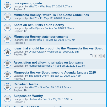
rink opening guide
Last post by
elliott70
«
Wed May 27, 2020 7:07 am
Replies:
5
Minnesota Hockey Return To The Game Guidelines
Last post by
elliott70
«
Fri May 22, 2020 8:52 am
Shots on net - Stats Youth Hockey
Last post by
InThePipes
«
Sat Apr 04, 2020 9:50 am
Replies:
17
Minnesota Hockey state tournaments
Last post by
InThePipes
«
Fri Mar 13, 2020 12:45 pm
Replies:
4
Ideas that should be brought to the Minnesota Hockey Board
Last post by
O-townClown
«
Wed Feb 19, 2020 2:20 pm
Replies:
56
1
2
3
Association not allowing privates on top teams
Last post by
tourneytickssince59
«
Tue Feb 11, 2020 8:11 am
Minnesota Hockey Board meeting Agenda January 2020
Last post by
The Exiled One
«
Tue Jan 21, 2020 12:17 pm
Replies:
3
Canadian Teams
Last post by
elliott70
«
Sun Dec 29, 2019 7:34 am
Replies:
10
Suspension Worthy
Last post by
blueblood
«
Sun Dec 22, 2019 9:36 am
Replies:
6