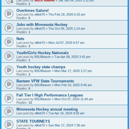
Last post by
Mitch Hawker
«
Sat Jan 04, 2003 3:11 pm
Replies:
1
Overtimes Galore!
Last post by
elliott70
«
Thu Feb 19, 2026 6:15 am
Replies:
5
Jobs with Minnesota Hockey
Last post by
elliott70
«
Thu Oct 09, 2025 1:14 am
Replies:
1
Nets
Last post by
elliott70
«
Mon Jul 07, 2025 6:57 am
Replies:
2
Youth/Girls Hockey Nationals
Last post by
BSUBeaver
«
Tue Apr 08, 2025 3:42 pm
Replies:
1
Youth hockey state champs
Last post by
BSUBeaver
«
Mon Mar 17, 2025 2:27 pm
Replies:
2
Bantam VFW State Tournaments
Last post by
BSUBeaver
«
Mon Feb 10, 2025 8:46 am
Replies:
6
Fall Tier I High Performance Leagues
Last post by
BSUBeaver
«
Mon Oct 07, 2024 11:44 am
Replies:
13
Minnesota Hockey annual meeting
Last post by
elliott70
«
Tue Apr 16, 2024 9:55 am
STATE TOURNEYS
Last post by
elliott70
«
Sun Mar 17, 2024 7:36 am
Replies:
6