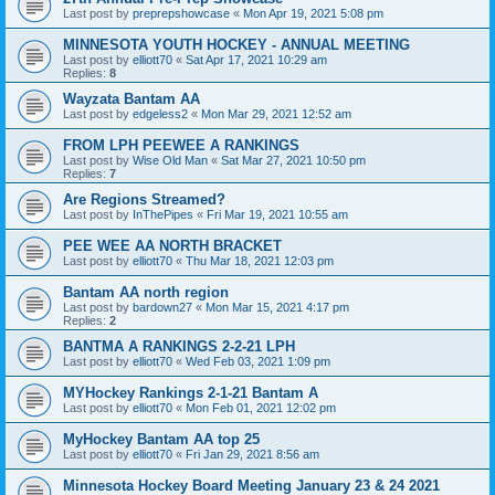
Last post by
preprepshowcase
«
Mon Apr 19, 2021 5:08 pm
MINNESOTA YOUTH HOCKEY - ANNUAL MEETING
Last post by
elliott70
«
Sat Apr 17, 2021 10:29 am
Replies:
8
Wayzata Bantam AA
Last post by
edgeless2
«
Mon Mar 29, 2021 12:52 am
FROM LPH PEEWEE A RANKINGS
Last post by
Wise Old Man
«
Sat Mar 27, 2021 10:50 pm
Replies:
7
Are Regions Streamed?
Last post by
InThePipes
«
Fri Mar 19, 2021 10:55 am
PEE WEE AA NORTH BRACKET
Last post by
elliott70
«
Thu Mar 18, 2021 12:03 pm
Bantam AA north region
Last post by
bardown27
«
Mon Mar 15, 2021 4:17 pm
Replies:
2
BANTMA A RANKINGS 2-2-21 LPH
Last post by
elliott70
«
Wed Feb 03, 2021 1:09 pm
MYHockey Rankings 2-1-21 Bantam A
Last post by
elliott70
«
Mon Feb 01, 2021 12:02 pm
MyHockey Bantam AA top 25
Last post by
elliott70
«
Fri Jan 29, 2021 8:56 am
Minnesota Hockey Board Meeting January 23 & 24 2021