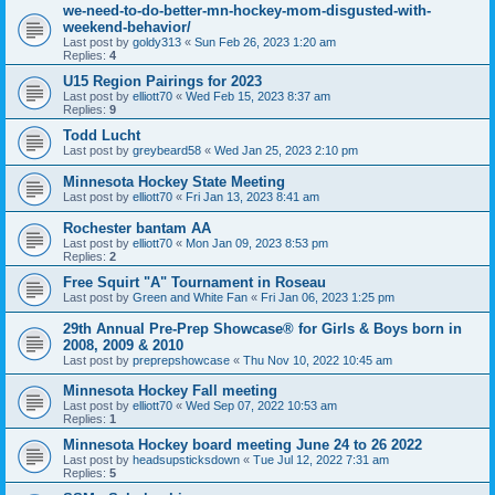
we-need-to-do-better-mn-hockey-mom-disgusted-with-
weekend-behavior/
Last post by
goldy313
«
Sun Feb 26, 2023 1:20 am
Replies:
4
U15 Region Pairings for 2023
Last post by
elliott70
«
Wed Feb 15, 2023 8:37 am
Replies:
9
Todd Lucht
Last post by
greybeard58
«
Wed Jan 25, 2023 2:10 pm
Minnesota Hockey State Meeting
Last post by
elliott70
«
Fri Jan 13, 2023 8:41 am
Rochester bantam AA
Last post by
elliott70
«
Mon Jan 09, 2023 8:53 pm
Replies:
2
Free Squirt "A" Tournament in Roseau
Last post by
Green and White Fan
«
Fri Jan 06, 2023 1:25 pm
29th Annual Pre-Prep Showcase® for Girls & Boys born in
2008, 2009 & 2010
Last post by
preprepshowcase
«
Thu Nov 10, 2022 10:45 am
Minnesota Hockey Fall meeting
Last post by
elliott70
«
Wed Sep 07, 2022 10:53 am
Replies:
1
Minnesota Hockey board meeting June 24 to 26 2022
Last post by
headsupsticksdown
«
Tue Jul 12, 2022 7:31 am
Replies:
5