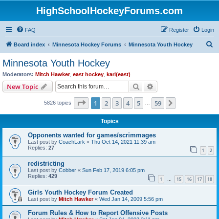
HighSchoolHockeyForums.com
FAQ
Register
Login
S
Board index
Minnesota Hockey Forums
Minnesota Youth Hockey
e
Minnesota Youth Hockey
a
Moderators:
Mitch Hawker
,
east hockey
,
karl(east)
r
Search
Advanced search
New Topic
c
Page
1
of
59
1
2
3
4
5
59
Next
5826 topics
h
…
Topics
Opponents wanted for games/scrimmages
Last post by
CoachLark
«
Thu Oct 14, 2021 11:39 am
Replies:
27
1
2
redistricting
Last post by
Cobber
«
Sun Feb 17, 2019 6:05 pm
Replies:
429
1
15
16
17
18
…
Girls Youth Hockey Forum Created
Last post by
Mitch Hawker
«
Wed Jan 14, 2009 5:56 pm
Forum Rules & How to Report Offensive Posts