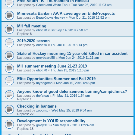
Free Squirt "B" Tournament in Roseau
Last post by
Green and White Fan
«
Tue Nov 26, 2019 11:03 am
Minnesota Bantam AA/A coverage on EliteProspects
Last post by
BeauKnowsHockey
«
Mon Oct 21, 2019 12:52 pm
MH fall meeting
Last post by
elliott70
«
Sat Sep 14, 2019 7:50 am
Replies:
8
2019-2020 season
Last post by
elliott70
«
Thu Jul 11, 2019 3:14 pm
State of Hockey mourning 15-year-old killed in car accident
Last post by
greybeard58
«
Mon Jun 24, 2019 11:21 am
MH summer meeting June 21-23 2019
Last post by
elliott70
«
Thu Jun 13, 2019 1:16 pm
Elite Opportunities Summer and Fall 2019
Last post by
myedgemn
«
Mon Jun 10, 2019 6:46 pm
Anyone know of good defensemens training/camp/clinics?
Last post by
thefatcat
«
Fri May 31, 2019 1:54 pm
Replies:
1
Checking in bantams
Last post by
zooomx
«
Wed May 15, 2019 9:34 am
Replies:
22
Development is YOUR responsibility
Last post by
goldy313
«
Sun May 05, 2019 12:24 am
Replies:
18