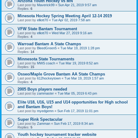
Arizona Youth Hockey vs MN
Last post by
Maverick99
«
Sun Apr 21, 2019 9:57 am
Replies:
6
Minesota Hockey Spring Meeting April 12-14 2019
Last post by
elliott70
«
Tue Apr 02, 2019 7:58 am
VFW State Bantam Tournament
Last post by
elliott70
«
Wed Mar 27, 2019 9:16 am
Replies:
4
Warroad Bantam A State Champs
Last post by
BleedGreen5
«
Tue Mar 19, 2019 1:28 pm
Replies:
14
Minnesota State Tournaments
Last post by
MWS coach
«
Tue Mar 19, 2019 8:52 am
Replies:
15
Osseo/Maple Grove Bantam AA State Champs
Last post by
612hockeytown
«
Tue Mar 19, 2019 1:57 am
Replies:
4
2005 Boys players needed
Last post by
zammaster
«
Tue Mar 05, 2019 6:43 pm
Elite U18, U16, U15 and U14 opportunities for High school
and Bantam Boys!
Last post by
myedgemn
«
Sun Feb 17, 2019 11:01 pm
Super Rink Spectacular
Last post by
Zamman
«
Sun Feb 17, 2019 8:34 am
Replies:
5
Youth hockey tournament tracker website