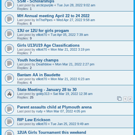
SSM - Scholarships
Last post by
arcticpurple
«
Tue Jun 28, 2022 9:02 am
Replies:
1
MH Annual meeting April 22 to 24 2022
Last post by
InThePipes
«
Wed Apr 27, 2022 9:58 am
Replies:
8
13U or 12U for girls progam
Last post by
elliott70
«
Tue Apr 05, 2022 7:39 am
Replies:
9
Girls U13/U19 Age Classifications
Last post by
elliott70
«
Mon Mar 21, 2022 3:19 pm
Replies:
7
Youth hockey champs
Last post by
Deathblow
«
Mon Mar 21, 2022 2:27 pm
Replies:
2
Bantam AA in Baudette
Last post by
elliott70
«
Mon Mar 21, 2022 6:23 am
Replies:
4
State Meeting - January 28 to 30
Last post by
goldy313
«
Sat Mar 19, 2022 12:38 am
Replies:
25
1
2
Parent assaults child at Plymouth arena
Last post by
rudy
«
Mon Mar 07, 2022 4:05 pm
RIP Lew Erickson
Last post by
elliott70
«
Tue Jan 25, 2022 9:49 am
12UA Girls Tournament this weekend