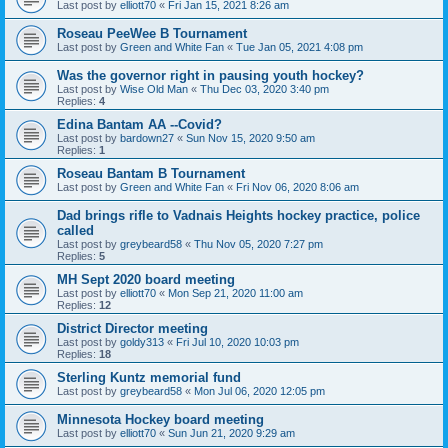
Last post by
elliott70
«
Fri Jan 15, 2021 8:26 am
Roseau PeeWee B Tournament
Last post by
Green and White Fan
«
Tue Jan 05, 2021 4:08 pm
Was the governor right in pausing youth hockey?
Last post by
Wise Old Man
«
Thu Dec 03, 2020 3:40 pm
Replies:
4
Edina Bantam AA --Covid?
Last post by
bardown27
«
Sun Nov 15, 2020 9:50 am
Replies:
1
Roseau Bantam B Tournament
Last post by
Green and White Fan
«
Fri Nov 06, 2020 8:06 am
Dad brings rifle to Vadnais Heights hockey practice, police
called
Last post by
greybeard58
«
Thu Nov 05, 2020 7:27 pm
Replies:
5
MH Sept 2020 board meeting
Last post by
elliott70
«
Mon Sep 21, 2020 11:00 am
Replies:
12
District Director meeting
Last post by
goldy313
«
Fri Jul 10, 2020 10:03 pm
Replies:
18
Sterling Kuntz memorial fund
Last post by
greybeard58
«
Mon Jul 06, 2020 12:05 pm
Minnesota Hockey board meeting
Last post by
elliott70
«
Sun Jun 21, 2020 9:29 am