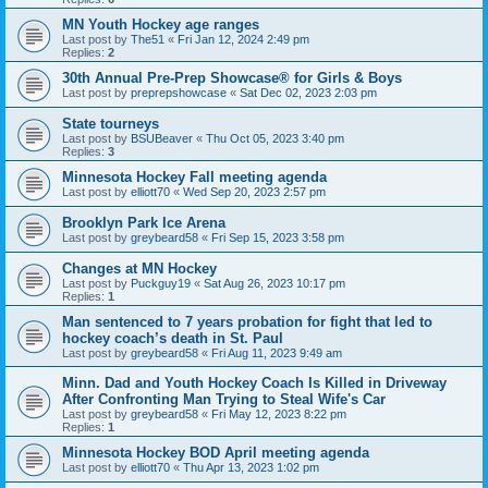
MN Youth Hockey age ranges
Last post by
The51
«
Fri Jan 12, 2024 2:49 pm
Replies:
2
30th Annual Pre-Prep Showcase® for Girls & Boys
Last post by
preprepshowcase
«
Sat Dec 02, 2023 2:03 pm
State tourneys
Last post by
BSUBeaver
«
Thu Oct 05, 2023 3:40 pm
Replies:
3
Minnesota Hockey Fall meeting agenda
Last post by
elliott70
«
Wed Sep 20, 2023 2:57 pm
Brooklyn Park Ice Arena
Last post by
greybeard58
«
Fri Sep 15, 2023 3:58 pm
Changes at MN Hockey
Last post by
Puckguy19
«
Sat Aug 26, 2023 10:17 pm
Replies:
1
Man sentenced to 7 years probation for fight that led to
hockey coach’s death in St. Paul
Last post by
greybeard58
«
Fri Aug 11, 2023 9:49 am
Minn. Dad and Youth Hockey Coach Is Killed in Driveway
After Confronting Man Trying to Steal Wife's Car
Last post by
greybeard58
«
Fri May 12, 2023 8:22 pm
Replies:
1
Minnesota Hockey BOD April meeting agenda
Last post by
elliott70
«
Thu Apr 13, 2023 1:02 pm