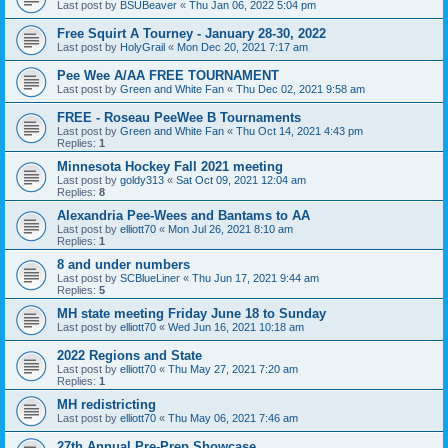
Last post by
BSUBeaver
«
Thu Jan 06, 2022 5:04 pm
Free Squirt A Tourney - January 28-30, 2022
Last post by
HolyGrail
«
Mon Dec 20, 2021 7:17 am
Pee Wee A/AA FREE TOURNAMENT
Last post by
Green and White Fan
«
Thu Dec 02, 2021 9:58 am
FREE - Roseau PeeWee B Tournaments
Last post by
Green and White Fan
«
Thu Oct 14, 2021 4:43 pm
Replies:
1
Minnesota Hockey Fall 2021 meeting
Last post by
goldy313
«
Sat Oct 09, 2021 12:04 am
Replies:
8
Alexandria Pee-Wees and Bantams to AA
Last post by
elliott70
«
Mon Jul 26, 2021 8:10 am
Replies:
1
8 and under numbers
Last post by
SCBlueLiner
«
Thu Jun 17, 2021 9:44 am
Replies:
5
MH state meeting Friday June 18 to Sunday
Last post by
elliott70
«
Wed Jun 16, 2021 10:18 am
2022 Regions and State
Last post by
elliott70
«
Thu May 27, 2021 7:20 am
Replies:
1
MH redistricting
Last post by
elliott70
«
Thu May 06, 2021 7:46 am
27th Annual Pre-Prep Showcase