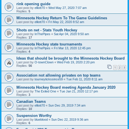
rink opening guide
Last post by
elliott70
«
Wed May 27, 2020 7:07 am
Replies:
5
Minnesota Hockey Return To The Game Guidelines
Last post by
elliott70
«
Fri May 22, 2020 8:52 am
Shots on net - Stats Youth Hockey
Last post by
InThePipes
«
Sat Apr 04, 2020 9:50 am
Replies:
17
Minnesota Hockey state tournaments
Last post by
InThePipes
«
Fri Mar 13, 2020 12:45 pm
Replies:
4
Ideas that should be brought to the Minnesota Hockey Board
Last post by
O-townClown
«
Wed Feb 19, 2020 2:20 pm
Replies:
56
1
2
3
Association not allowing privates on top teams
Last post by
tourneytickssince59
«
Tue Feb 11, 2020 8:11 am
Minnesota Hockey Board meeting Agenda January 2020
Last post by
The Exiled One
«
Tue Jan 21, 2020 12:17 pm
Replies:
3
Canadian Teams
Last post by
elliott70
«
Sun Dec 29, 2019 7:34 am
Replies:
10
Suspension Worthy
Last post by
blueblood
«
Sun Dec 22, 2019 9:36 am
Replies:
6