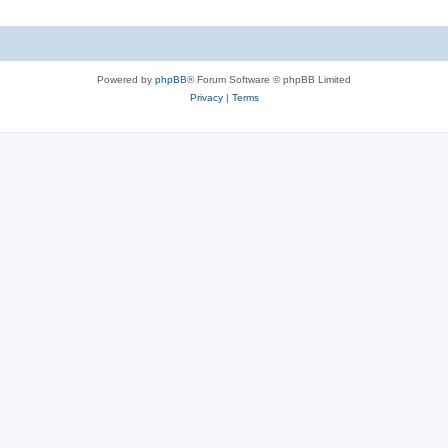
Powered by
phpBB
® Forum Software © phpBB Limited
Privacy
|
Terms