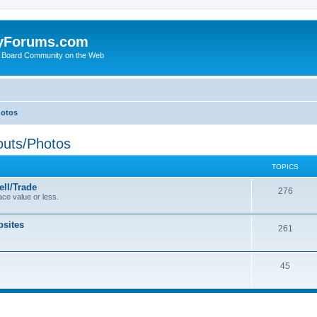
yForums.com
 Board Community on the Web
hotos
uts/Photos
TOPICS
ll/Trade
276
ce value or less.
sites
261
45