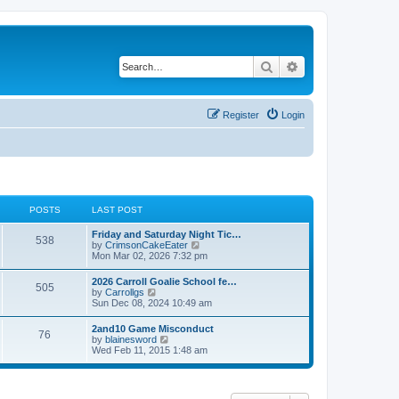
Search
Advanced search
Register
Login
POSTS
LAST POST
Friday and Saturday Night Tic…
538
V
by
CrimsonCakeEater
i
Mon Mar 02, 2026 7:32 pm
e
w
2026 Carroll Goalie School fe…
505
t
V
by
Carrollgs
h
i
Sun Dec 08, 2024 10:49 am
e
e
l
w
2and10 Game Misconduct
a
76
t
V
by
blainesword
t
h
i
Wed Feb 11, 2015 1:48 am
e
e
e
s
l
w
t
a
t
p
t
h
o
e