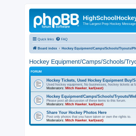
HighSchoolHocke
The Largest Prep Hockey Message
Quick links
FAQ
Board index
Hockey Equipment/Camps/Schools/Tryouts/P
Hockey Equipment/Camps/Schools/Tryo
FORUM
Hockey Tickets, Used Hockey Equipment Buy/Se
Used hockey equipment, No businesses, hockey tickets at fa
Moderators:
Mitch Hawker
,
karl(east)
Hockey Equipment/Camps/Schools/Tryouts/Web
Please post all discussion of these items to this forum.
Moderators:
Mitch Hawker
,
karl(east)
Share Your Hockey Photos Here
Post only photos that you have taken or own the rights to.
Moderators:
Mitch Hawker
,
karl(east)