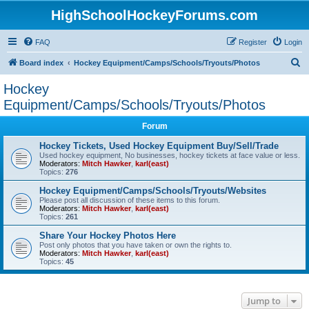
HighSchoolHockeyForums.com
FAQ
Register
Login
S
Board index
Hockey Equipment/Camps/Schools/Tryouts/Photos
e
Hockey
a
Equipment/Camps/Schools/Tryouts/Photos
r
Forum
c
Hockey Tickets, Used Hockey Equipment Buy/Sell/Trade
h
Used hockey equipment, No businesses, hockey tickets at face value or less.
Moderators:
Mitch Hawker
,
karl(east)
Topics:
276
Hockey Equipment/Camps/Schools/Tryouts/Websites
Please post all discussion of these items to this forum.
Moderators:
Mitch Hawker
,
karl(east)
Topics:
261
Share Your Hockey Photos Here
Post only photos that you have taken or own the rights to.
Moderators:
Mitch Hawker
,
karl(east)
Topics:
45
Jump to