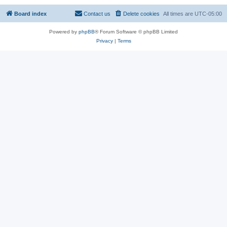
Board index
Contact us
Delete cookies
All times are
UTC-05:00
Powered by
phpBB
® Forum Software © phpBB Limited
Privacy
|
Terms