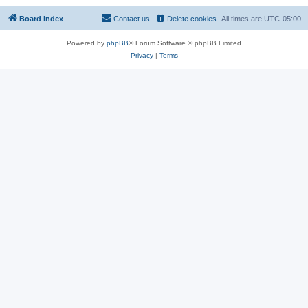
Board index
Contact us
Delete cookies
All times are
UTC-05:00
Powered by
phpBB
® Forum Software © phpBB Limited
Privacy
|
Terms