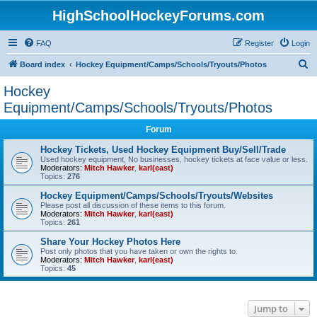
HighSchoolHockeyForums.com
FAQ
Register
Login
S
Board index
Hockey Equipment/Camps/Schools/Tryouts/Photos
e
Hockey
a
Equipment/Camps/Schools/Tryouts/Photos
r
Forum
c
Hockey Tickets, Used Hockey Equipment Buy/Sell/Trade
h
Used hockey equipment, No businesses, hockey tickets at face value or less.
Moderators:
Mitch Hawker
,
karl(east)
Topics:
276
Hockey Equipment/Camps/Schools/Tryouts/Websites
Please post all discussion of these items to this forum.
Moderators:
Mitch Hawker
,
karl(east)
Topics:
261
Share Your Hockey Photos Here
Post only photos that you have taken or own the rights to.
Moderators:
Mitch Hawker
,
karl(east)
Topics:
45
Jump to