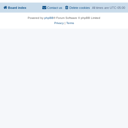
Board index
Contact us
Delete cookies
All times are
UTC-05:00
Powered by
phpBB
® Forum Software © phpBB Limited
Privacy
|
Terms