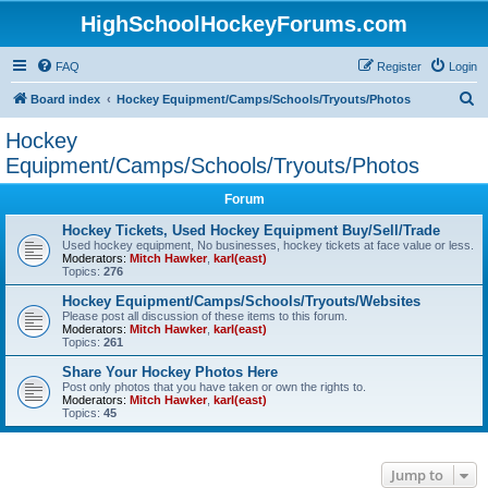
HighSchoolHockeyForums.com
FAQ
Register
Login
S
Board index
Hockey Equipment/Camps/Schools/Tryouts/Photos
e
Hockey
a
Equipment/Camps/Schools/Tryouts/Photos
r
Forum
c
Hockey Tickets, Used Hockey Equipment Buy/Sell/Trade
h
Used hockey equipment, No businesses, hockey tickets at face value or less.
Moderators:
Mitch Hawker
,
karl(east)
Topics:
276
Hockey Equipment/Camps/Schools/Tryouts/Websites
Please post all discussion of these items to this forum.
Moderators:
Mitch Hawker
,
karl(east)
Topics:
261
Share Your Hockey Photos Here
Post only photos that you have taken or own the rights to.
Moderators:
Mitch Hawker
,
karl(east)
Topics:
45
Jump to