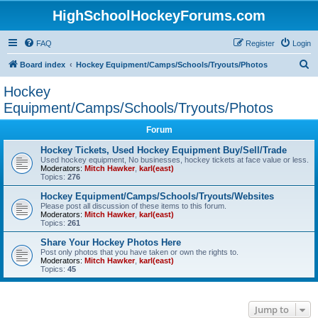
HighSchoolHockeyForums.com
FAQ
Register
Login
S
Board index
Hockey Equipment/Camps/Schools/Tryouts/Photos
e
Hockey
a
Equipment/Camps/Schools/Tryouts/Photos
r
Forum
c
Hockey Tickets, Used Hockey Equipment Buy/Sell/Trade
h
Used hockey equipment, No businesses, hockey tickets at face value or less.
Moderators:
Mitch Hawker
,
karl(east)
Topics:
276
Hockey Equipment/Camps/Schools/Tryouts/Websites
Please post all discussion of these items to this forum.
Moderators:
Mitch Hawker
,
karl(east)
Topics:
261
Share Your Hockey Photos Here
Post only photos that you have taken or own the rights to.
Moderators:
Mitch Hawker
,
karl(east)
Topics:
45
Jump to