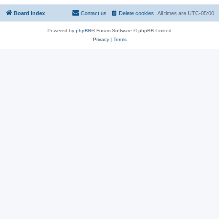
Board index
Contact us
Delete cookies
All times are
UTC-05:00
Powered by
phpBB
® Forum Software © phpBB Limited
Privacy
|
Terms