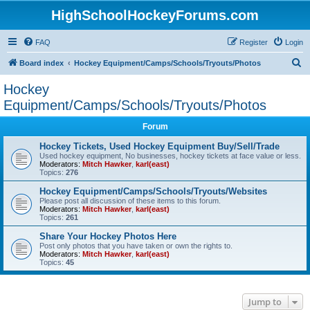
HighSchoolHockeyForums.com
FAQ
Register
Login
S
Board index
Hockey Equipment/Camps/Schools/Tryouts/Photos
e
Hockey
a
Equipment/Camps/Schools/Tryouts/Photos
r
Forum
c
Hockey Tickets, Used Hockey Equipment Buy/Sell/Trade
h
Used hockey equipment, No businesses, hockey tickets at face value or less.
Moderators:
Mitch Hawker
,
karl(east)
Topics:
276
Hockey Equipment/Camps/Schools/Tryouts/Websites
Please post all discussion of these items to this forum.
Moderators:
Mitch Hawker
,
karl(east)
Topics:
261
Share Your Hockey Photos Here
Post only photos that you have taken or own the rights to.
Moderators:
Mitch Hawker
,
karl(east)
Topics:
45
Jump to