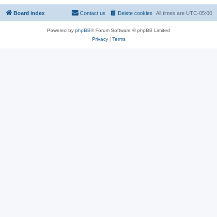
Board index
Contact us
Delete cookies
All times are
UTC-05:00
Powered by
phpBB
® Forum Software © phpBB Limited
Privacy
|
Terms