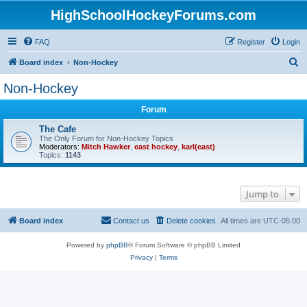
HighSchoolHockeyForums.com
FAQ
Register
Login
S
Board index
Non-Hockey
e
Non-Hockey
a
Forum
r
c
The Cafe
The Only Forum for Non-Hockey Topics
h
Moderators:
Mitch Hawker
,
east hockey
,
karl(east)
Topics:
1143
Jump to
Board index
Contact us
Delete cookies
All times are
UTC-05:00
Powered by
phpBB
® Forum Software © phpBB Limited
Privacy
|
Terms