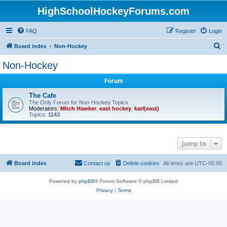
HighSchoolHockeyForums.com
FAQ
Register
Login
S
Board index
Non-Hockey
e
Non-Hockey
a
Forum
r
c
The Cafe
The Only Forum for Non-Hockey Topics
h
Moderators:
Mitch Hawker
,
east hockey
,
karl(east)
Topics:
1143
Jump to
Board index
Contact us
Delete cookies
All times are
UTC-05:00
Powered by
phpBB
® Forum Software © phpBB Limited
Privacy
|
Terms