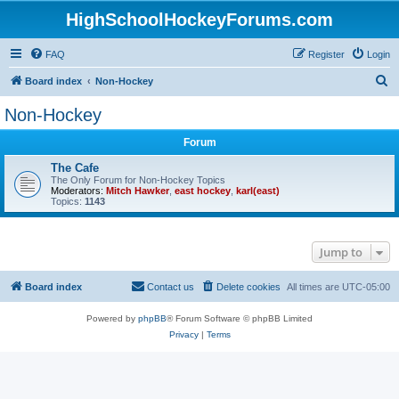
HighSchoolHockeyForums.com
FAQ
Register
Login
S
Board index
Non-Hockey
e
Non-Hockey
a
Forum
r
c
The Cafe
The Only Forum for Non-Hockey Topics
h
Moderators:
Mitch Hawker
,
east hockey
,
karl(east)
Topics:
1143
Jump to
Board index
Contact us
Delete cookies
All times are
UTC-05:00
Powered by
phpBB
® Forum Software © phpBB Limited
Privacy
|
Terms