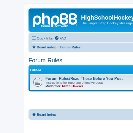
HighSchoolHocke
The Largest Prep Hockey Message
Quick links
FAQ
Board index
Forum Rules
Forum Rules
FORUM
Forum Rules/Read These Before You Post
Instructions for reporting offensive posts.
Moderator:
Mitch Hawker
Board index