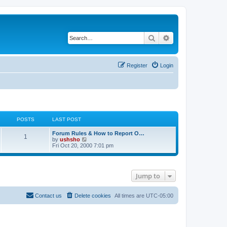
Search
Advanced search
Register
Login
POSTS
LAST POST
Forum Rules & How to Report O…
1
V
by
ushsho
i
Fri Oct 20, 2000 7:01 pm
e
w
t
h
Jump to
e
l
a
t
Contact us
Delete cookies
All times are
UTC-05:00
e
s
t
p
o