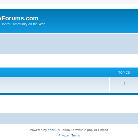
yForums.com
 Board Community on the Web
TOPICS
1
Powered by
phpBB
® Forum Software © phpBB Limited
Privacy
|
Terms