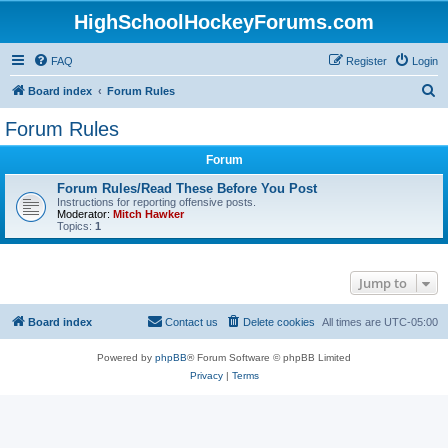
HighSchoolHockeyForums.com
FAQ
Register
Login
S
Board index
Forum Rules
e
Forum Rules
a
Forum
r
c
Forum Rules/Read These Before You Post
Instructions for reporting offensive posts.
h
Moderator:
Mitch Hawker
Topics:
1
Jump to
Board index
Contact us
Delete cookies
All times are
UTC-05:00
Powered by
phpBB
® Forum Software © phpBB Limited
Privacy
|
Terms