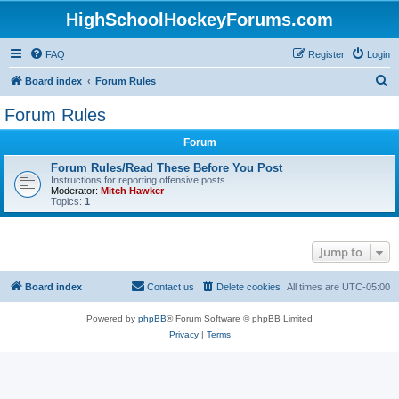
HighSchoolHockeyForums.com
FAQ
Register
Login
S
Board index
Forum Rules
e
Forum Rules
a
Forum
r
c
Forum Rules/Read These Before You Post
Instructions for reporting offensive posts.
h
Moderator:
Mitch Hawker
Topics:
1
Jump to
Board index
Contact us
Delete cookies
All times are
UTC-05:00
Powered by
phpBB
® Forum Software © phpBB Limited
Privacy
|
Terms