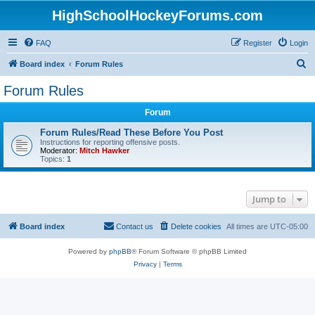
HighSchoolHockeyForums.com
FAQ
Register
Login
S
Board index
Forum Rules
e
Forum Rules
a
Forum
r
c
Forum Rules/Read These Before You Post
Instructions for reporting offensive posts.
h
Moderator:
Mitch Hawker
Topics:
1
Jump to
Board index
Contact us
Delete cookies
All times are
UTC-05:00
Powered by
phpBB
® Forum Software © phpBB Limited
Privacy
|
Terms