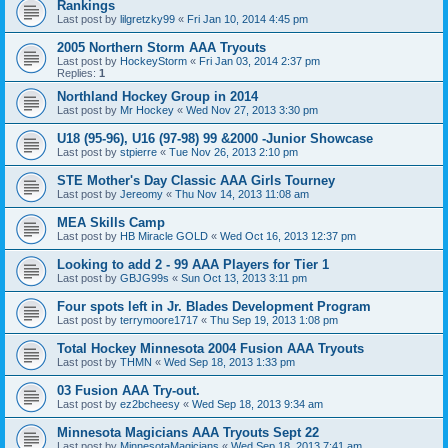
Rankings
Last post by
lilgretzky99
«
Fri Jan 10, 2014 4:45 pm
2005 Northern Storm AAA Tryouts
Last post by
HockeyStorm
«
Fri Jan 03, 2014 2:37 pm
Replies:
1
Northland Hockey Group in 2014
Last post by
Mr Hockey
«
Wed Nov 27, 2013 3:30 pm
U18 (95-96), U16 (97-98) 99 &2000 -Junior Showcase
Last post by
stpierre
«
Tue Nov 26, 2013 2:10 pm
STE Mother's Day Classic AAA Girls Tourney
Last post by
Jereomy
«
Thu Nov 14, 2013 11:08 am
MEA Skills Camp
Last post by
HB Miracle GOLD
«
Wed Oct 16, 2013 12:37 pm
Looking to add 2 - 99 AAA Players for Tier 1
Last post by
GBJG99s
«
Sun Oct 13, 2013 3:11 pm
Four spots left in Jr. Blades Development Program
Last post by
terrymoore1717
«
Thu Sep 19, 2013 1:08 pm
Total Hockey Minnesota 2004 Fusion AAA Tryouts
Last post by
THMN
«
Wed Sep 18, 2013 1:33 pm
03 Fusion AAA Try-out.
Last post by
ez2bcheesy
«
Wed Sep 18, 2013 9:34 am
Minnesota Magicians AAA Tryouts Sept 22
Last post by
MinnesotaMagicians
«
Wed Sep 18, 2013 7:41 am