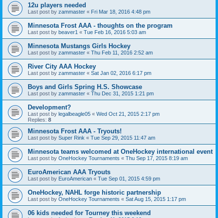
12u players needed
Last post by
zammaster
«
Fri Mar 18, 2016 4:48 pm
Minnesota Frost AAA - thoughts on the program
Last post by
beaver1
«
Tue Feb 16, 2016 5:03 am
Minnesota Mustangs Girls Hockey
Last post by
zammaster
«
Thu Feb 11, 2016 2:52 am
River City AAA Hockey
Last post by
zammaster
«
Sat Jan 02, 2016 6:17 pm
Boys and Girls Spring H.S. Showcase
Last post by
zammaster
«
Thu Dec 31, 2015 1:21 pm
Development?
Last post by
legalbeagle05
«
Wed Oct 21, 2015 2:17 pm
Replies:
8
Minnesota Frost AAA - Tryouts!
Last post by
Super Rink
«
Tue Sep 29, 2015 11:47 am
Minnesota teams welcomed at OneHockey international event
Last post by
OneHockey Tournaments
«
Thu Sep 17, 2015 8:19 am
EuroAmerican AAA Tryouts
Last post by
EuroAmerican
«
Tue Sep 01, 2015 4:59 pm
OneHockey, NAHL forge historic partnership
Last post by
OneHockey Tournaments
«
Sat Aug 15, 2015 1:17 pm
06 kids needed for Tourney this weekend