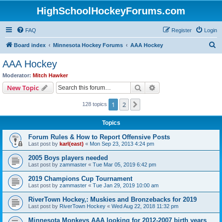
HighSchoolHockeyForums.com
FAQ
Register
Login
S
Board index
Minnesota Hockey Forums
AAA Hockey
e
AAA Hockey
a
Moderator:
Mitch Hawker
r
Search
Advanced search
New Topic
c
1
2
Next
128 topics
h
Topics
Forum Rules & How to Report Offensive Posts
Last post by
karl(east)
«
Mon Sep 23, 2013 4:24 pm
2005 Boys players needed
Last post by
zammaster
«
Tue Mar 05, 2019 6:42 pm
2019 Champions Cup Tournament
Last post by
zammaster
«
Tue Jan 29, 2019 10:00 am
RiverTown Hockey,: Muskies and Bronzebacks for 2019
Last post by
RiverTown Hockey
«
Wed Aug 22, 2018 11:32 pm
Minnesota Monkeys AAA looking for 2012-2007 birth years