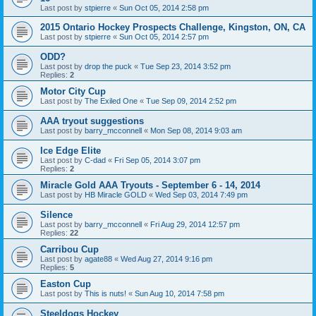
Last post by
stpierre
«
Sun Oct 05, 2014 2:58 pm
2015 Ontario Hockey Prospects Challenge, Kingston, ON, CA
Last post by
stpierre
«
Sun Oct 05, 2014 2:57 pm
ODD?
Last post by
drop the puck
«
Tue Sep 23, 2014 3:52 pm
Replies:
2
Motor City Cup
Last post by
The Exiled One
«
Tue Sep 09, 2014 2:52 pm
AAA tryout suggestions
Last post by
barry_mcconnell
«
Mon Sep 08, 2014 9:03 am
Ice Edge Elite
Last post by
C-dad
«
Fri Sep 05, 2014 3:07 pm
Replies:
2
Miracle Gold AAA Tryouts - September 6 - 14, 2014
Last post by
HB Miracle GOLD
«
Wed Sep 03, 2014 7:49 pm
Silence
Last post by
barry_mcconnell
«
Fri Aug 29, 2014 12:57 pm
Replies:
22
Carribou Cup
Last post by
agate88
«
Wed Aug 27, 2014 9:16 pm
Replies:
5
Easton Cup
Last post by
This is nuts!
«
Sun Aug 10, 2014 7:58 pm
Steeldogs Hockey