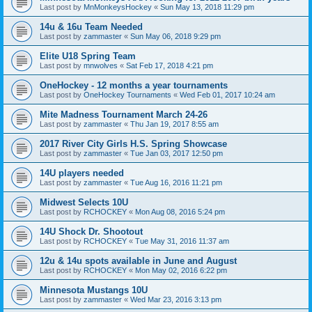
Last post by
MnMonkeysHockey
«
Sun May 13, 2018 11:29 pm
14u & 16u Team Needed
Last post by
zammaster
«
Sun May 06, 2018 9:29 pm
Elite U18 Spring Team
Last post by
mnwolves
«
Sat Feb 17, 2018 4:21 pm
OneHockey - 12 months a year tournaments
Last post by
OneHockey Tournaments
«
Wed Feb 01, 2017 10:24 am
Mite Madness Tournament March 24-26
Last post by
zammaster
«
Thu Jan 19, 2017 8:55 am
2017 River City Girls H.S. Spring Showcase
Last post by
zammaster
«
Tue Jan 03, 2017 12:50 pm
14U players needed
Last post by
zammaster
«
Tue Aug 16, 2016 11:21 pm
Midwest Selects 10U
Last post by
RCHOCKEY
«
Mon Aug 08, 2016 5:24 pm
14U Shock Dr. Shootout
Last post by
RCHOCKEY
«
Tue May 31, 2016 11:37 am
12u & 14u spots available in June and August
Last post by
RCHOCKEY
«
Mon May 02, 2016 6:22 pm
Minnesota Mustangs 10U
Last post by
zammaster
«
Wed Mar 23, 2016 3:13 pm