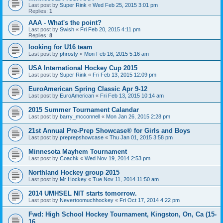
Last post by
Super Rink
«
Wed Feb 25, 2015 3:01 pm
Replies:
1
AAA - What's the point?
Last post by
Swish
«
Fri Feb 20, 2015 4:11 pm
Replies:
8
looking for U16 team
Last post by
phrosty
«
Mon Feb 16, 2015 5:16 am
USA International Hockey Cup 2015
Last post by
Super Rink
«
Fri Feb 13, 2015 12:09 pm
EuroAmerican Spring Classic Apr 9-12
Last post by
EuroAmerican
«
Fri Feb 13, 2015 10:14 am
2015 Summer Tournament Calandar
Last post by
barry_mcconnell
«
Mon Jan 26, 2015 2:28 pm
21st Annual Pre-Prep Showcase® for Girls and Boys
Last post by
preprepshowcase
«
Thu Jan 01, 2015 3:58 pm
Minnesota Mayhem Tournament
Last post by
Coachk
«
Wed Nov 19, 2014 2:53 pm
Northland Hockey group 2015
Last post by
Mr Hockey
«
Tue Nov 11, 2014 11:50 am
2014 UMHSEL NIT starts tomorrow.
Last post by
Nevertoomuchhockey
«
Fri Oct 17, 2014 4:22 pm
Fwd: High School Hockey Tournament, Kingston, On, Ca (15-
16