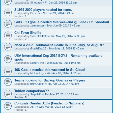
Last post by
3linepass
«
Fri Jun 27, 2014 11:12 am
2 1999-2000 players needed for team.
Last post by
Director
«
Sat Jun 21, 2014 8:49 am
Replies:
1
Girls 19U goalie needed this weekend @ Shock Dr. Shootout
Last post by
zammaster
«
Mon Jun 09, 2014 8:43 pm
Chi Town Shuffle
Last post by
Sunsetcliffs98
«
Tue May 27, 2014 12:36 pm
Replies:
7
Need a 2002 Tournament Goalie in June, July, or August?
Last post by
GoalieDad23
«
Mon May 19, 2014 11:40 am
USA International Cup 2014 BOYS - Remaining available
spots
Last post by
Super Rink
«
Wed May 07, 2014 1:43 pm
16U Goalie needed this weekend in St. Cloud
Last post by
Mr Hockey
«
Wed Apr 09, 2014 11:52 am
Teams looking for Backup Goalies or Players
Last post by
timm.hagen
«
Thu Apr 03, 2014 4:00 pm
Tuition comparison??
Last post by
Snipuh21
«
Thu Mar 27, 2014 10:29 am
Replies:
5
Congrats Omaha U16's (Headed to Nationals)
Last post by
JSR
«
Wed Mar 26, 2014 12:42 pm
Replies:
1