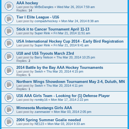
AAA hockey
Last post by
MrBoDangles
«
Wed Mar 26, 2014 7:59 am
Replies:
14
Tier I Elite League - U16
Last post by
compadvhockey
«
Mon Mar 24, 2014 8:38 am
Stick it to Cancer Tournament April 11-13
Last post by
Super Rink
«
Fri Mar 21, 2014 11:51 am
USA International Hockey Cup 2014 - Early Bird Registration
Last post by
Super Rink
«
Fri Mar 21, 2014 9:41 am
U18 and U16 Tryouts March 23rd
Last post by
Barry Nelson
«
Thu Mar 20, 2014 10:25 pm
Replies:
2
2014 Battle by the Bay AAA Hockey Tournaments
Last post by
Swish
«
Thu Mar 20, 2014 4:15 pm
Replies:
5
Northern Wings Showdown Tournament May 2-4, Duluth, MN
Last post by
Swish
«
Thu Mar 20, 2014 4:11 pm
Replies:
1
U16 AAA Girls Team - Looking for (1) Defense Player
Last post by
rsmitty16
«
Mon Mar 17, 2014 2:22 pm
Minnesota Mustangs Girls AAA
Last post by
zammaster
«
Mon Mar 03, 2014 2:05 pm
2004 Spring Summer Goalie needed
Last post by
NE123
«
Mon Mar 03, 2014 9:33 am