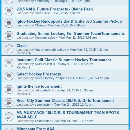
Last post by
funhockey
«
Tue Aug 11, 2015 6:19 pm
2015 NAHL Future Prospects - Blaine Bash
Last post by
SR2
«
Tue Jul 28, 2015 8:26 am
Igloo Hockey Rink/Sports Bar & Grille 3v3 Summer Pickup
Last post by
Chrisg
«
Mon Jun 08, 2015 7:16 am
Graduating Senior Looking For Summer Team/Tournaments
Last post by
blondegirlsdad
«
Mon May 11, 2015 9:09 am
Clash
Last post by
Nevertoomuchhockey
«
Mon May 04, 2015 4:31 pm
Replies:
4
Inaugural Chill Classic Summer Hockey Tournament
Last post by
SCBlueLiner
«
Fri May 01, 2015 11:02 am
Replies:
1
Select Hockey Prospects
Last post by
SelectHockeyProspects
«
Tue Apr 21, 2015 4:51 pm
Ignite the Ice tournament
Last post by
old goalie85
«
Tue Apr 14, 2015 10:35 am
Replies:
1
River City Summer Classic 16U/H.S. Girls Tournament
Last post by
zammaster
«
Tue Mar 24, 2015 12:41 pm
MN MUSTANGS 16U GIRLS TOURNAMENT TEAM SPOTS
AVAILABLE
Last post by
zammaster
«
Tue Mar 24, 2015 12:37 pm
Minnesota Frost AAA