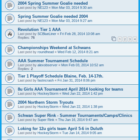
2004 Spring Summer Goalie needed
Last post by
NE123
«
Mon Mar 03, 2014 9:30 am
Spring Summer Goalie needed 2004
Last post by
NE123
«
Mon Mar 03, 2014 9:27 am
Revolution Tier 1 AAA
Last post by
SCBlueLiner
«
Fri Feb 28, 2014 10:08 am
Replies:
76
1
2
3
4
Championships Weekend at Schwans
Last post by
roundhead
«
Wed Feb 12, 2014 8:21 am
AAA Summer Tournament Schedule
Last post by
alexobserver
«
Mon Feb 03, 2014 10:52 am
Replies:
2
Tier 1 Playoff Schedule Blaine, Feb. 14-17th.
Last post by
fastncrash
«
Fri Jan 31, 2014 8:06 pm
8u Girls AAA Tournament April 2014 looking for teams
Last post by
HockeyStorm
«
Wed Jan 22, 2014 1:42 pm
2004 Northern Storm Tryouts
Last post by
HockeyStorm
«
Wed Jan 22, 2014 1:38 pm
Schwan Super Rink - Summer Tournaments/Camps/Clinics
Last post by
Super Rink
«
Thu Jan 16, 2014 9:47 am
Loking for 12u girls team April 5-6 in Duluth
Last post by
HockeyStorm
«
Tue Jan 14, 2014 9:05 am