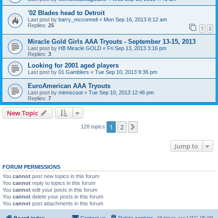
'02 Blades head to Detroit
Last post by
barry_mcconnell
«
Mon Sep 16, 2013 8:12 am
Replies:
25
1
2
Miracle Gold Girls AAA Tryouts - September 13-15, 2013
Last post by
HB Miracle GOLD
«
Fri Sep 13, 2013 3:16 pm
Replies:
3
Looking for 2001 aged players
Last post by
01 Gamblers
«
Tue Sep 10, 2013 9:36 pm
EuroAmerican AAA Tryouts
Last post by
minnscout
«
Tue Sep 10, 2013 12:46 pm
Replies:
7
New Topic
1
2
Next
128 topics
Jump to
FORUM PERMISSIONS
You
cannot
post new topics in this forum
You
cannot
reply to topics in this forum
You
cannot
edit your posts in this forum
You
cannot
delete your posts in this forum
You
cannot
post attachments in this forum