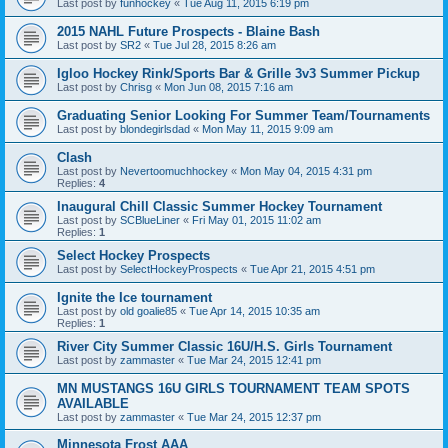
Last post by
funhockey
«
Tue Aug 11, 2015 6:19 pm
2015 NAHL Future Prospects - Blaine Bash
Last post by
SR2
«
Tue Jul 28, 2015 8:26 am
Igloo Hockey Rink/Sports Bar & Grille 3v3 Summer Pickup
Last post by
Chrisg
«
Mon Jun 08, 2015 7:16 am
Graduating Senior Looking For Summer Team/Tournaments
Last post by
blondegirlsdad
«
Mon May 11, 2015 9:09 am
Clash
Last post by
Nevertoomuchhockey
«
Mon May 04, 2015 4:31 pm
Replies:
4
Inaugural Chill Classic Summer Hockey Tournament
Last post by
SCBlueLiner
«
Fri May 01, 2015 11:02 am
Replies:
1
Select Hockey Prospects
Last post by
SelectHockeyProspects
«
Tue Apr 21, 2015 4:51 pm
Ignite the Ice tournament
Last post by
old goalie85
«
Tue Apr 14, 2015 10:35 am
Replies:
1
River City Summer Classic 16U/H.S. Girls Tournament
Last post by
zammaster
«
Tue Mar 24, 2015 12:41 pm
MN MUSTANGS 16U GIRLS TOURNAMENT TEAM SPOTS
AVAILABLE
Last post by
zammaster
«
Tue Mar 24, 2015 12:37 pm
Minnesota Frost AAA