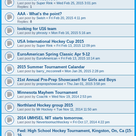
Last post by
Super Rink
«
Wed Feb 25, 2015 3:01 pm
Replies:
1
AAA - What's the point?
Last post by
Swish
«
Fri Feb 20, 2015 4:11 pm
Replies:
8
looking for U16 team
Last post by
phrosty
«
Mon Feb 16, 2015 5:16 am
USA International Hockey Cup 2015
Last post by
Super Rink
«
Fri Feb 13, 2015 12:09 pm
EuroAmerican Spring Classic Apr 9-12
Last post by
EuroAmerican
«
Fri Feb 13, 2015 10:14 am
2015 Summer Tournament Calandar
Last post by
barry_mcconnell
«
Mon Jan 26, 2015 2:28 pm
21st Annual Pre-Prep Showcase® for Girls and Boys
Last post by
preprepshowcase
«
Thu Jan 01, 2015 3:58 pm
Minnesota Mayhem Tournament
Last post by
Coachk
«
Wed Nov 19, 2014 2:53 pm
Northland Hockey group 2015
Last post by
Mr Hockey
«
Tue Nov 11, 2014 11:50 am
2014 UMHSEL NIT starts tomorrow.
Last post by
Nevertoomuchhockey
«
Fri Oct 17, 2014 4:22 pm
Fwd: High School Hockey Tournament, Kingston, On, Ca (15-
16