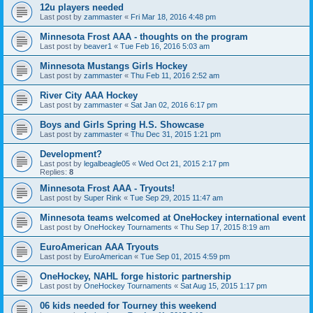
12u players needed
Last post by
zammaster
«
Fri Mar 18, 2016 4:48 pm
Minnesota Frost AAA - thoughts on the program
Last post by
beaver1
«
Tue Feb 16, 2016 5:03 am
Minnesota Mustangs Girls Hockey
Last post by
zammaster
«
Thu Feb 11, 2016 2:52 am
River City AAA Hockey
Last post by
zammaster
«
Sat Jan 02, 2016 6:17 pm
Boys and Girls Spring H.S. Showcase
Last post by
zammaster
«
Thu Dec 31, 2015 1:21 pm
Development?
Last post by
legalbeagle05
«
Wed Oct 21, 2015 2:17 pm
Replies:
8
Minnesota Frost AAA - Tryouts!
Last post by
Super Rink
«
Tue Sep 29, 2015 11:47 am
Minnesota teams welcomed at OneHockey international event
Last post by
OneHockey Tournaments
«
Thu Sep 17, 2015 8:19 am
EuroAmerican AAA Tryouts
Last post by
EuroAmerican
«
Tue Sep 01, 2015 4:59 pm
OneHockey, NAHL forge historic partnership
Last post by
OneHockey Tournaments
«
Sat Aug 15, 2015 1:17 pm
06 kids needed for Tourney this weekend