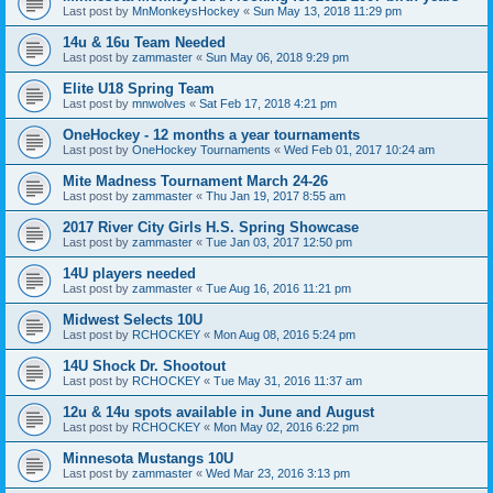
Last post by
MnMonkeysHockey
«
Sun May 13, 2018 11:29 pm
14u & 16u Team Needed
Last post by
zammaster
«
Sun May 06, 2018 9:29 pm
Elite U18 Spring Team
Last post by
mnwolves
«
Sat Feb 17, 2018 4:21 pm
OneHockey - 12 months a year tournaments
Last post by
OneHockey Tournaments
«
Wed Feb 01, 2017 10:24 am
Mite Madness Tournament March 24-26
Last post by
zammaster
«
Thu Jan 19, 2017 8:55 am
2017 River City Girls H.S. Spring Showcase
Last post by
zammaster
«
Tue Jan 03, 2017 12:50 pm
14U players needed
Last post by
zammaster
«
Tue Aug 16, 2016 11:21 pm
Midwest Selects 10U
Last post by
RCHOCKEY
«
Mon Aug 08, 2016 5:24 pm
14U Shock Dr. Shootout
Last post by
RCHOCKEY
«
Tue May 31, 2016 11:37 am
12u & 14u spots available in June and August
Last post by
RCHOCKEY
«
Mon May 02, 2016 6:22 pm
Minnesota Mustangs 10U
Last post by
zammaster
«
Wed Mar 23, 2016 3:13 pm