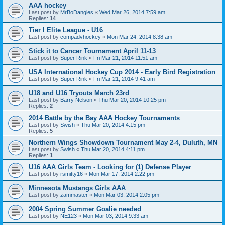
AAA hockey
Last post by
MrBoDangles
«
Wed Mar 26, 2014 7:59 am
Replies:
14
Tier I Elite League - U16
Last post by
compadvhockey
«
Mon Mar 24, 2014 8:38 am
Stick it to Cancer Tournament April 11-13
Last post by
Super Rink
«
Fri Mar 21, 2014 11:51 am
USA International Hockey Cup 2014 - Early Bird Registration
Last post by
Super Rink
«
Fri Mar 21, 2014 9:41 am
U18 and U16 Tryouts March 23rd
Last post by
Barry Nelson
«
Thu Mar 20, 2014 10:25 pm
Replies:
2
2014 Battle by the Bay AAA Hockey Tournaments
Last post by
Swish
«
Thu Mar 20, 2014 4:15 pm
Replies:
5
Northern Wings Showdown Tournament May 2-4, Duluth, MN
Last post by
Swish
«
Thu Mar 20, 2014 4:11 pm
Replies:
1
U16 AAA Girls Team - Looking for (1) Defense Player
Last post by
rsmitty16
«
Mon Mar 17, 2014 2:22 pm
Minnesota Mustangs Girls AAA
Last post by
zammaster
«
Mon Mar 03, 2014 2:05 pm
2004 Spring Summer Goalie needed
Last post by
NE123
«
Mon Mar 03, 2014 9:33 am