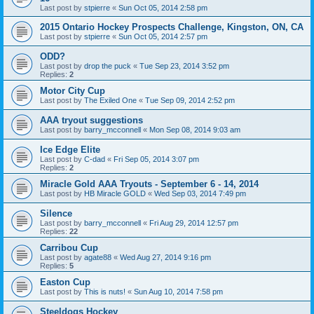
Last post by
stpierre
«
Sun Oct 05, 2014 2:58 pm
2015 Ontario Hockey Prospects Challenge, Kingston, ON, CA
Last post by
stpierre
«
Sun Oct 05, 2014 2:57 pm
ODD?
Last post by
drop the puck
«
Tue Sep 23, 2014 3:52 pm
Replies:
2
Motor City Cup
Last post by
The Exiled One
«
Tue Sep 09, 2014 2:52 pm
AAA tryout suggestions
Last post by
barry_mcconnell
«
Mon Sep 08, 2014 9:03 am
Ice Edge Elite
Last post by
C-dad
«
Fri Sep 05, 2014 3:07 pm
Replies:
2
Miracle Gold AAA Tryouts - September 6 - 14, 2014
Last post by
HB Miracle GOLD
«
Wed Sep 03, 2014 7:49 pm
Silence
Last post by
barry_mcconnell
«
Fri Aug 29, 2014 12:57 pm
Replies:
22
Carribou Cup
Last post by
agate88
«
Wed Aug 27, 2014 9:16 pm
Replies:
5
Easton Cup
Last post by
This is nuts!
«
Sun Aug 10, 2014 7:58 pm
Steeldogs Hockey