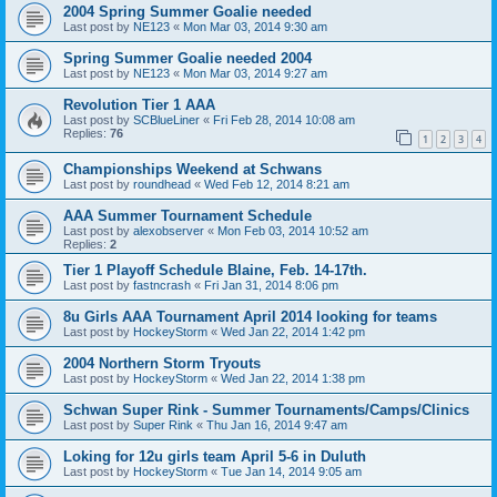
2004 Spring Summer Goalie needed
Last post by
NE123
«
Mon Mar 03, 2014 9:30 am
Spring Summer Goalie needed 2004
Last post by
NE123
«
Mon Mar 03, 2014 9:27 am
Revolution Tier 1 AAA
Last post by
SCBlueLiner
«
Fri Feb 28, 2014 10:08 am
Replies:
76
1
2
3
4
Championships Weekend at Schwans
Last post by
roundhead
«
Wed Feb 12, 2014 8:21 am
AAA Summer Tournament Schedule
Last post by
alexobserver
«
Mon Feb 03, 2014 10:52 am
Replies:
2
Tier 1 Playoff Schedule Blaine, Feb. 14-17th.
Last post by
fastncrash
«
Fri Jan 31, 2014 8:06 pm
8u Girls AAA Tournament April 2014 looking for teams
Last post by
HockeyStorm
«
Wed Jan 22, 2014 1:42 pm
2004 Northern Storm Tryouts
Last post by
HockeyStorm
«
Wed Jan 22, 2014 1:38 pm
Schwan Super Rink - Summer Tournaments/Camps/Clinics
Last post by
Super Rink
«
Thu Jan 16, 2014 9:47 am
Loking for 12u girls team April 5-6 in Duluth
Last post by
HockeyStorm
«
Tue Jan 14, 2014 9:05 am