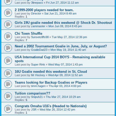
Last post by
3linepass
«
Fri Jun 27, 2014 11:12 am
2 1999-2000 players needed for team.
Last post by
Director
«
Sat Jun 21, 2014 8:49 am
Replies:
1
Girls 19U goalie needed this weekend @ Shock Dr. Shootout
Last post by
zammaster
«
Mon Jun 09, 2014 8:43 pm
Chi Town Shuffle
Last post by
Sunsetcliffs98
«
Tue May 27, 2014 12:36 pm
Replies:
7
Need a 2002 Tournament Goalie in June, July, or August?
Last post by
GoalieDad23
«
Mon May 19, 2014 11:40 am
USA International Cup 2014 BOYS - Remaining available
spots
Last post by
Super Rink
«
Wed May 07, 2014 1:43 pm
16U Goalie needed this weekend in St. Cloud
Last post by
Mr Hockey
«
Wed Apr 09, 2014 11:52 am
Teams looking for Backup Goalies or Players
Last post by
timm.hagen
«
Thu Apr 03, 2014 4:00 pm
Tuition comparison??
Last post by
Snipuh21
«
Thu Mar 27, 2014 10:29 am
Replies:
5
Congrats Omaha U16's (Headed to Nationals)
Last post by
JSR
«
Wed Mar 26, 2014 12:42 pm
Replies:
1