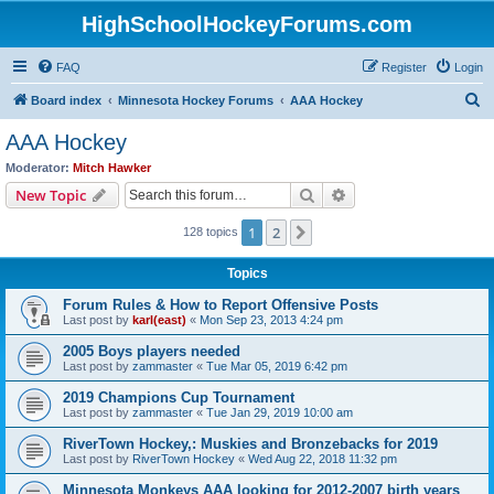
HighSchoolHockeyForums.com
FAQ
Register
Login
S
Board index
Minnesota Hockey Forums
AAA Hockey
e
AAA Hockey
a
Moderator:
Mitch Hawker
r
Search
Advanced search
New Topic
c
1
2
Next
128 topics
h
Topics
Forum Rules & How to Report Offensive Posts
Last post by
karl(east)
«
Mon Sep 23, 2013 4:24 pm
2005 Boys players needed
Last post by
zammaster
«
Tue Mar 05, 2019 6:42 pm
2019 Champions Cup Tournament
Last post by
zammaster
«
Tue Jan 29, 2019 10:00 am
RiverTown Hockey,: Muskies and Bronzebacks for 2019
Last post by
RiverTown Hockey
«
Wed Aug 22, 2018 11:32 pm
Minnesota Monkeys AAA looking for 2012-2007 birth years