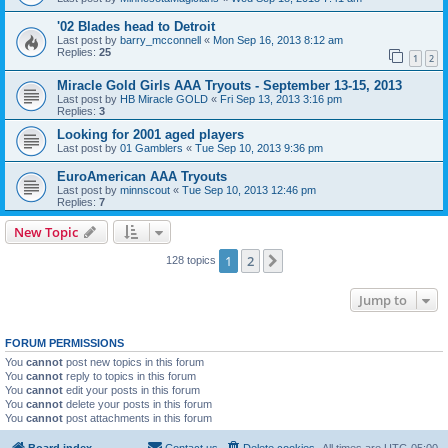
'02 Blades head to Detroit
Last post by
barry_mcconnell
«
Mon Sep 16, 2013 8:12 am
Replies:
25
1
2
Miracle Gold Girls AAA Tryouts - September 13-15, 2013
Last post by
HB Miracle GOLD
«
Fri Sep 13, 2013 3:16 pm
Replies:
3
Looking for 2001 aged players
Last post by
01 Gamblers
«
Tue Sep 10, 2013 9:36 pm
EuroAmerican AAA Tryouts
Last post by
minnscout
«
Tue Sep 10, 2013 12:46 pm
Replies:
7
New Topic
1
2
Next
128 topics
Jump to
FORUM PERMISSIONS
You
cannot
post new topics in this forum
You
cannot
reply to topics in this forum
You
cannot
edit your posts in this forum
You
cannot
delete your posts in this forum
You
cannot
post attachments in this forum