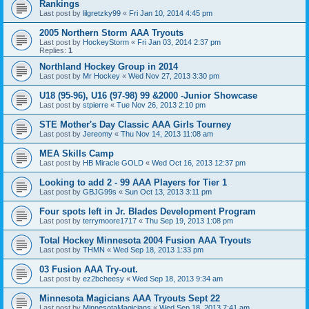
Rankings
Last post by
lilgretzky99
«
Fri Jan 10, 2014 4:45 pm
2005 Northern Storm AAA Tryouts
Last post by
HockeyStorm
«
Fri Jan 03, 2014 2:37 pm
Replies:
1
Northland Hockey Group in 2014
Last post by
Mr Hockey
«
Wed Nov 27, 2013 3:30 pm
U18 (95-96), U16 (97-98) 99 &2000 -Junior Showcase
Last post by
stpierre
«
Tue Nov 26, 2013 2:10 pm
STE Mother's Day Classic AAA Girls Tourney
Last post by
Jereomy
«
Thu Nov 14, 2013 11:08 am
MEA Skills Camp
Last post by
HB Miracle GOLD
«
Wed Oct 16, 2013 12:37 pm
Looking to add 2 - 99 AAA Players for Tier 1
Last post by
GBJG99s
«
Sun Oct 13, 2013 3:11 pm
Four spots left in Jr. Blades Development Program
Last post by
terrymoore1717
«
Thu Sep 19, 2013 1:08 pm
Total Hockey Minnesota 2004 Fusion AAA Tryouts
Last post by
THMN
«
Wed Sep 18, 2013 1:33 pm
03 Fusion AAA Try-out.
Last post by
ez2bcheesy
«
Wed Sep 18, 2013 9:34 am
Minnesota Magicians AAA Tryouts Sept 22
Last post by
MinnesotaMagicians
«
Wed Sep 18, 2013 7:41 am