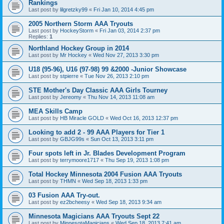
Rankings
Last post by
lilgretzky99
«
Fri Jan 10, 2014 4:45 pm
2005 Northern Storm AAA Tryouts
Last post by
HockeyStorm
«
Fri Jan 03, 2014 2:37 pm
Replies:
1
Northland Hockey Group in 2014
Last post by
Mr Hockey
«
Wed Nov 27, 2013 3:30 pm
U18 (95-96), U16 (97-98) 99 &2000 -Junior Showcase
Last post by
stpierre
«
Tue Nov 26, 2013 2:10 pm
STE Mother's Day Classic AAA Girls Tourney
Last post by
Jereomy
«
Thu Nov 14, 2013 11:08 am
MEA Skills Camp
Last post by
HB Miracle GOLD
«
Wed Oct 16, 2013 12:37 pm
Looking to add 2 - 99 AAA Players for Tier 1
Last post by
GBJG99s
«
Sun Oct 13, 2013 3:11 pm
Four spots left in Jr. Blades Development Program
Last post by
terrymoore1717
«
Thu Sep 19, 2013 1:08 pm
Total Hockey Minnesota 2004 Fusion AAA Tryouts
Last post by
THMN
«
Wed Sep 18, 2013 1:33 pm
03 Fusion AAA Try-out.
Last post by
ez2bcheesy
«
Wed Sep 18, 2013 9:34 am
Minnesota Magicians AAA Tryouts Sept 22
Last post by
MinnesotaMagicians
«
Wed Sep 18, 2013 7:41 am