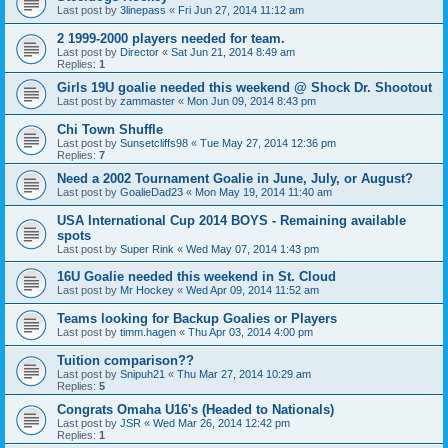
Last post by
3linepass
«
Fri Jun 27, 2014 11:12 am
2 1999-2000 players needed for team.
Last post by
Director
«
Sat Jun 21, 2014 8:49 am
Replies:
1
Girls 19U goalie needed this weekend @ Shock Dr. Shootout
Last post by
zammaster
«
Mon Jun 09, 2014 8:43 pm
Chi Town Shuffle
Last post by
Sunsetcliffs98
«
Tue May 27, 2014 12:36 pm
Replies:
7
Need a 2002 Tournament Goalie in June, July, or August?
Last post by
GoalieDad23
«
Mon May 19, 2014 11:40 am
USA International Cup 2014 BOYS - Remaining available
spots
Last post by
Super Rink
«
Wed May 07, 2014 1:43 pm
16U Goalie needed this weekend in St. Cloud
Last post by
Mr Hockey
«
Wed Apr 09, 2014 11:52 am
Teams looking for Backup Goalies or Players
Last post by
timm.hagen
«
Thu Apr 03, 2014 4:00 pm
Tuition comparison??
Last post by
Snipuh21
«
Thu Mar 27, 2014 10:29 am
Replies:
5
Congrats Omaha U16's (Headed to Nationals)
Last post by
JSR
«
Wed Mar 26, 2014 12:42 pm
Replies:
1