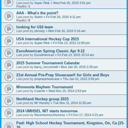
Last post by
Super Rink
«
Wed Feb 25, 2015 3:01 pm
Replies:
1
AAA - What's the point?
Last post by
Swish
«
Fri Feb 20, 2015 4:11 pm
Replies:
8
looking for U16 team
Last post by
phrosty
«
Mon Feb 16, 2015 5:16 am
USA International Hockey Cup 2015
Last post by
Super Rink
«
Fri Feb 13, 2015 12:09 pm
EuroAmerican Spring Classic Apr 9-12
Last post by
EuroAmerican
«
Fri Feb 13, 2015 10:14 am
2015 Summer Tournament Calandar
Last post by
barry_mcconnell
«
Mon Jan 26, 2015 2:28 pm
21st Annual Pre-Prep Showcase® for Girls and Boys
Last post by
preprepshowcase
«
Thu Jan 01, 2015 3:58 pm
Minnesota Mayhem Tournament
Last post by
Coachk
«
Wed Nov 19, 2014 2:53 pm
Northland Hockey group 2015
Last post by
Mr Hockey
«
Tue Nov 11, 2014 11:50 am
2014 UMHSEL NIT starts tomorrow.
Last post by
Nevertoomuchhockey
«
Fri Oct 17, 2014 4:22 pm
Fwd: High School Hockey Tournament, Kingston, On, Ca (15-
16