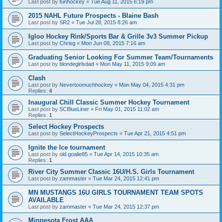
Last post by
funhockey
«
Tue Aug 11, 2015 6:19 pm
2015 NAHL Future Prospects - Blaine Bash
Last post by
SR2
«
Tue Jul 28, 2015 8:26 am
Igloo Hockey Rink/Sports Bar & Grille 3v3 Summer Pickup
Last post by
Chrisg
«
Mon Jun 08, 2015 7:16 am
Graduating Senior Looking For Summer Team/Tournaments
Last post by
blondegirlsdad
«
Mon May 11, 2015 9:09 am
Clash
Last post by
Nevertoomuchhockey
«
Mon May 04, 2015 4:31 pm
Replies:
4
Inaugural Chill Classic Summer Hockey Tournament
Last post by
SCBlueLiner
«
Fri May 01, 2015 11:02 am
Replies:
1
Select Hockey Prospects
Last post by
SelectHockeyProspects
«
Tue Apr 21, 2015 4:51 pm
Ignite the Ice tournament
Last post by
old goalie85
«
Tue Apr 14, 2015 10:35 am
Replies:
1
River City Summer Classic 16U/H.S. Girls Tournament
Last post by
zammaster
«
Tue Mar 24, 2015 12:41 pm
MN MUSTANGS 16U GIRLS TOURNAMENT TEAM SPOTS
AVAILABLE
Last post by
zammaster
«
Tue Mar 24, 2015 12:37 pm
Minnesota Frost AAA