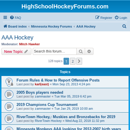
HighSchoolHockeyForums.com
FAQ
Register
Login
S
Board index
Minnesota Hockey Forums
AAA Hockey
e
AAA Hockey
a
Moderator:
Mitch Hawker
r
Search
Advanced search
New Topic
c
1
2
Next
128 topics
h
Topics
Forum Rules & How to Report Offensive Posts
Last post by
karl(east)
«
Mon Sep 23, 2013 4:24 pm
2005 Boys players needed
Last post by
zammaster
«
Tue Mar 05, 2019 6:42 pm
2019 Champions Cup Tournament
Last post by
zammaster
«
Tue Jan 29, 2019 10:00 am
RiverTown Hockey,: Muskies and Bronzebacks for 2019
Last post by
RiverTown Hockey
«
Wed Aug 22, 2018 11:32 pm
Minnesota Monkeys AAA looking for 2012-2007 birth years