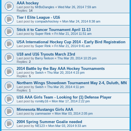
AAA hockey
Last post by
MrBoDangles
«
Wed Mar 26, 2014 7:59 am
Replies:
14
Tier I Elite League - U16
Last post by
compadvhockey
«
Mon Mar 24, 2014 8:38 am
Stick it to Cancer Tournament April 11-13
Last post by
Super Rink
«
Fri Mar 21, 2014 11:51 am
USA International Hockey Cup 2014 - Early Bird Registration
Last post by
Super Rink
«
Fri Mar 21, 2014 9:41 am
U18 and U16 Tryouts March 23rd
Last post by
Barry Nelson
«
Thu Mar 20, 2014 10:25 pm
Replies:
2
2014 Battle by the Bay AAA Hockey Tournaments
Last post by
Swish
«
Thu Mar 20, 2014 4:15 pm
Replies:
5
Northern Wings Showdown Tournament May 2-4, Duluth, MN
Last post by
Swish
«
Thu Mar 20, 2014 4:11 pm
Replies:
1
U16 AAA Girls Team - Looking for (1) Defense Player
Last post by
rsmitty16
«
Mon Mar 17, 2014 2:22 pm
Minnesota Mustangs Girls AAA
Last post by
zammaster
«
Mon Mar 03, 2014 2:05 pm
2004 Spring Summer Goalie needed
Last post by
NE123
«
Mon Mar 03, 2014 9:33 am