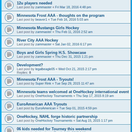
12u players needed
Last post by
zammaster
«
Fri Mar 18, 2016 4:48 pm
Minnesota Frost AAA - thoughts on the program
Last post by
beaver1
«
Tue Feb 16, 2016 5:03 am
Minnesota Mustangs Girls Hockey
Last post by
zammaster
«
Thu Feb 11, 2016 2:52 am
River City AAA Hockey
Last post by
zammaster
«
Sat Jan 02, 2016 6:17 pm
Boys and Girls Spring H.S. Showcase
Last post by
zammaster
«
Thu Dec 31, 2015 1:21 pm
Development?
Last post by
legalbeagle05
«
Wed Oct 21, 2015 2:17 pm
Replies:
8
Minnesota Frost AAA - Tryouts!
Last post by
Super Rink
«
Tue Sep 29, 2015 11:47 am
Minnesota teams welcomed at OneHockey international event
Last post by
OneHockey Tournaments
«
Thu Sep 17, 2015 8:19 am
EuroAmerican AAA Tryouts
Last post by
EuroAmerican
«
Tue Sep 01, 2015 4:59 pm
OneHockey, NAHL forge historic partnership
Last post by
OneHockey Tournaments
«
Sat Aug 15, 2015 1:17 pm
06 kids needed for Tourney this weekend