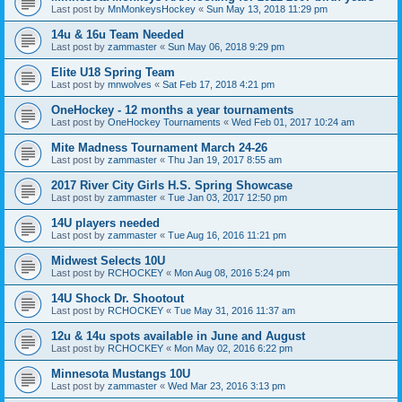
Last post by
MnMonkeysHockey
«
Sun May 13, 2018 11:29 pm
14u & 16u Team Needed
Last post by
zammaster
«
Sun May 06, 2018 9:29 pm
Elite U18 Spring Team
Last post by
mnwolves
«
Sat Feb 17, 2018 4:21 pm
OneHockey - 12 months a year tournaments
Last post by
OneHockey Tournaments
«
Wed Feb 01, 2017 10:24 am
Mite Madness Tournament March 24-26
Last post by
zammaster
«
Thu Jan 19, 2017 8:55 am
2017 River City Girls H.S. Spring Showcase
Last post by
zammaster
«
Tue Jan 03, 2017 12:50 pm
14U players needed
Last post by
zammaster
«
Tue Aug 16, 2016 11:21 pm
Midwest Selects 10U
Last post by
RCHOCKEY
«
Mon Aug 08, 2016 5:24 pm
14U Shock Dr. Shootout
Last post by
RCHOCKEY
«
Tue May 31, 2016 11:37 am
12u & 14u spots available in June and August
Last post by
RCHOCKEY
«
Mon May 02, 2016 6:22 pm
Minnesota Mustangs 10U
Last post by
zammaster
«
Wed Mar 23, 2016 3:13 pm