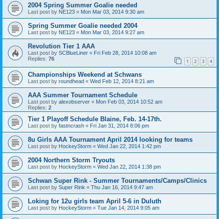
2004 Spring Summer Goalie needed
Last post by
NE123
«
Mon Mar 03, 2014 9:30 am
Spring Summer Goalie needed 2004
Last post by
NE123
«
Mon Mar 03, 2014 9:27 am
Revolution Tier 1 AAA
Last post by
SCBlueLiner
«
Fri Feb 28, 2014 10:08 am
Replies:
76
1
2
3
4
Championships Weekend at Schwans
Last post by
roundhead
«
Wed Feb 12, 2014 8:21 am
AAA Summer Tournament Schedule
Last post by
alexobserver
«
Mon Feb 03, 2014 10:52 am
Replies:
2
Tier 1 Playoff Schedule Blaine, Feb. 14-17th.
Last post by
fastncrash
«
Fri Jan 31, 2014 8:06 pm
8u Girls AAA Tournament April 2014 looking for teams
Last post by
HockeyStorm
«
Wed Jan 22, 2014 1:42 pm
2004 Northern Storm Tryouts
Last post by
HockeyStorm
«
Wed Jan 22, 2014 1:38 pm
Schwan Super Rink - Summer Tournaments/Camps/Clinics
Last post by
Super Rink
«
Thu Jan 16, 2014 9:47 am
Loking for 12u girls team April 5-6 in Duluth
Last post by
HockeyStorm
«
Tue Jan 14, 2014 9:05 am