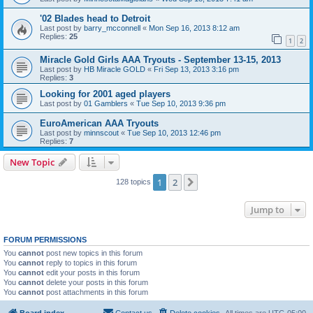
'02 Blades head to Detroit
Last post by
barry_mcconnell
«
Mon Sep 16, 2013 8:12 am
Replies:
25
1
2
Miracle Gold Girls AAA Tryouts - September 13-15, 2013
Last post by
HB Miracle GOLD
«
Fri Sep 13, 2013 3:16 pm
Replies:
3
Looking for 2001 aged players
Last post by
01 Gamblers
«
Tue Sep 10, 2013 9:36 pm
EuroAmerican AAA Tryouts
Last post by
minnscout
«
Tue Sep 10, 2013 12:46 pm
Replies:
7
New Topic
1
2
Next
128 topics
Jump to
FORUM PERMISSIONS
You
cannot
post new topics in this forum
You
cannot
reply to topics in this forum
You
cannot
edit your posts in this forum
You
cannot
delete your posts in this forum
You
cannot
post attachments in this forum