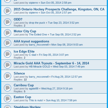
Last post by
stpierre
«
Sun Oct 05, 2014 2:58 pm
2015 Ontario Hockey Prospects Challenge, Kingston, ON, CA
Last post by
stpierre
«
Sun Oct 05, 2014 2:57 pm
ODD?
Last post by
drop the puck
«
Tue Sep 23, 2014 3:52 pm
Replies:
2
Motor City Cup
Last post by
The Exiled One
«
Tue Sep 09, 2014 2:52 pm
AAA tryout suggestions
Last post by
barry_mcconnell
«
Mon Sep 08, 2014 9:03 am
Ice Edge Elite
Last post by
C-dad
«
Fri Sep 05, 2014 3:07 pm
Replies:
2
Miracle Gold AAA Tryouts - September 6 - 14, 2014
Last post by
HB Miracle GOLD
«
Wed Sep 03, 2014 7:49 pm
Silence
Last post by
barry_mcconnell
«
Fri Aug 29, 2014 12:57 pm
Replies:
22
Carribou Cup
Last post by
agate88
«
Wed Aug 27, 2014 9:16 pm
Replies:
5
Easton Cup
Last post by
This is nuts!
«
Sun Aug 10, 2014 7:58 pm
Steeldogs Hockey