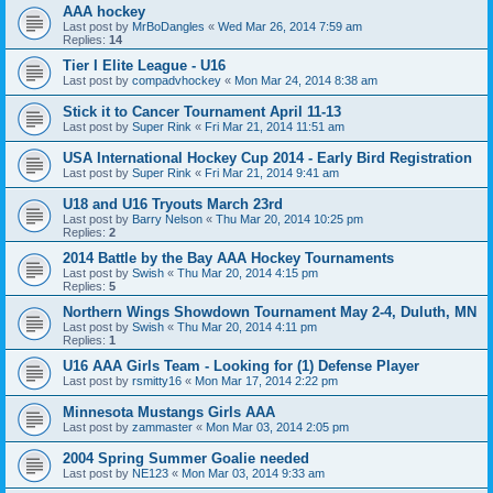
AAA hockey
Last post by
MrBoDangles
«
Wed Mar 26, 2014 7:59 am
Replies:
14
Tier I Elite League - U16
Last post by
compadvhockey
«
Mon Mar 24, 2014 8:38 am
Stick it to Cancer Tournament April 11-13
Last post by
Super Rink
«
Fri Mar 21, 2014 11:51 am
USA International Hockey Cup 2014 - Early Bird Registration
Last post by
Super Rink
«
Fri Mar 21, 2014 9:41 am
U18 and U16 Tryouts March 23rd
Last post by
Barry Nelson
«
Thu Mar 20, 2014 10:25 pm
Replies:
2
2014 Battle by the Bay AAA Hockey Tournaments
Last post by
Swish
«
Thu Mar 20, 2014 4:15 pm
Replies:
5
Northern Wings Showdown Tournament May 2-4, Duluth, MN
Last post by
Swish
«
Thu Mar 20, 2014 4:11 pm
Replies:
1
U16 AAA Girls Team - Looking for (1) Defense Player
Last post by
rsmitty16
«
Mon Mar 17, 2014 2:22 pm
Minnesota Mustangs Girls AAA
Last post by
zammaster
«
Mon Mar 03, 2014 2:05 pm
2004 Spring Summer Goalie needed
Last post by
NE123
«
Mon Mar 03, 2014 9:33 am