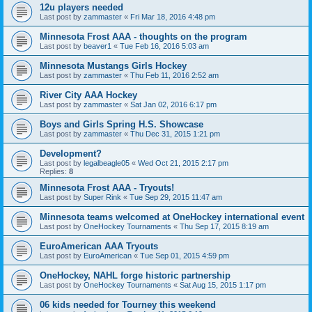
12u players needed
Last post by
zammaster
«
Fri Mar 18, 2016 4:48 pm
Minnesota Frost AAA - thoughts on the program
Last post by
beaver1
«
Tue Feb 16, 2016 5:03 am
Minnesota Mustangs Girls Hockey
Last post by
zammaster
«
Thu Feb 11, 2016 2:52 am
River City AAA Hockey
Last post by
zammaster
«
Sat Jan 02, 2016 6:17 pm
Boys and Girls Spring H.S. Showcase
Last post by
zammaster
«
Thu Dec 31, 2015 1:21 pm
Development?
Last post by
legalbeagle05
«
Wed Oct 21, 2015 2:17 pm
Replies:
8
Minnesota Frost AAA - Tryouts!
Last post by
Super Rink
«
Tue Sep 29, 2015 11:47 am
Minnesota teams welcomed at OneHockey international event
Last post by
OneHockey Tournaments
«
Thu Sep 17, 2015 8:19 am
EuroAmerican AAA Tryouts
Last post by
EuroAmerican
«
Tue Sep 01, 2015 4:59 pm
OneHockey, NAHL forge historic partnership
Last post by
OneHockey Tournaments
«
Sat Aug 15, 2015 1:17 pm
06 kids needed for Tourney this weekend