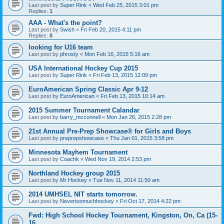
Last post by
Super Rink
«
Wed Feb 25, 2015 3:01 pm
Replies:
1
AAA - What's the point?
Last post by
Swish
«
Fri Feb 20, 2015 4:11 pm
Replies:
8
looking for U16 team
Last post by
phrosty
«
Mon Feb 16, 2015 5:16 am
USA International Hockey Cup 2015
Last post by
Super Rink
«
Fri Feb 13, 2015 12:09 pm
EuroAmerican Spring Classic Apr 9-12
Last post by
EuroAmerican
«
Fri Feb 13, 2015 10:14 am
2015 Summer Tournament Calandar
Last post by
barry_mcconnell
«
Mon Jan 26, 2015 2:28 pm
21st Annual Pre-Prep Showcase® for Girls and Boys
Last post by
preprepshowcase
«
Thu Jan 01, 2015 3:58 pm
Minnesota Mayhem Tournament
Last post by
Coachk
«
Wed Nov 19, 2014 2:53 pm
Northland Hockey group 2015
Last post by
Mr Hockey
«
Tue Nov 11, 2014 11:50 am
2014 UMHSEL NIT starts tomorrow.
Last post by
Nevertoomuchhockey
«
Fri Oct 17, 2014 4:22 pm
Fwd: High School Hockey Tournament, Kingston, On, Ca (15-
16