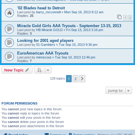
'02 Blades head to Detroit
Last post by
barry_mcconnell
«
Mon Sep 16, 2013 8:12 am
Replies:
25
1
2
Miracle Gold Girls AAA Tryouts - September 13-15, 2013
Last post by
HB Miracle GOLD
«
Fri Sep 13, 2013 3:16 pm
Replies:
3
Looking for 2001 aged players
Last post by
01 Gamblers
«
Tue Sep 10, 2013 9:36 pm
EuroAmerican AAA Tryouts
Last post by
minnscout
«
Tue Sep 10, 2013 12:46 pm
Replies:
7
New Topic
1
2
Next
128 topics
Jump to
FORUM PERMISSIONS
You
cannot
post new topics in this forum
You
cannot
reply to topics in this forum
You
cannot
edit your posts in this forum
You
cannot
delete your posts in this forum
You
cannot
post attachments in this forum