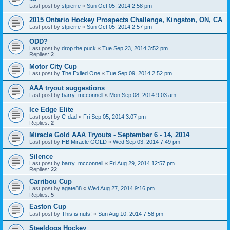
Last post by
stpierre
«
Sun Oct 05, 2014 2:58 pm
2015 Ontario Hockey Prospects Challenge, Kingston, ON, CA
Last post by
stpierre
«
Sun Oct 05, 2014 2:57 pm
ODD?
Last post by
drop the puck
«
Tue Sep 23, 2014 3:52 pm
Replies:
2
Motor City Cup
Last post by
The Exiled One
«
Tue Sep 09, 2014 2:52 pm
AAA tryout suggestions
Last post by
barry_mcconnell
«
Mon Sep 08, 2014 9:03 am
Ice Edge Elite
Last post by
C-dad
«
Fri Sep 05, 2014 3:07 pm
Replies:
2
Miracle Gold AAA Tryouts - September 6 - 14, 2014
Last post by
HB Miracle GOLD
«
Wed Sep 03, 2014 7:49 pm
Silence
Last post by
barry_mcconnell
«
Fri Aug 29, 2014 12:57 pm
Replies:
22
Carribou Cup
Last post by
agate88
«
Wed Aug 27, 2014 9:16 pm
Replies:
5
Easton Cup
Last post by
This is nuts!
«
Sun Aug 10, 2014 7:58 pm
Steeldogs Hockey