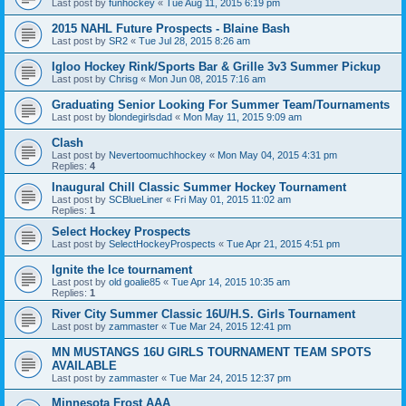
Last post by
funhockey
«
Tue Aug 11, 2015 6:19 pm
2015 NAHL Future Prospects - Blaine Bash
Last post by
SR2
«
Tue Jul 28, 2015 8:26 am
Igloo Hockey Rink/Sports Bar & Grille 3v3 Summer Pickup
Last post by
Chrisg
«
Mon Jun 08, 2015 7:16 am
Graduating Senior Looking For Summer Team/Tournaments
Last post by
blondegirlsdad
«
Mon May 11, 2015 9:09 am
Clash
Last post by
Nevertoomuchhockey
«
Mon May 04, 2015 4:31 pm
Replies:
4
Inaugural Chill Classic Summer Hockey Tournament
Last post by
SCBlueLiner
«
Fri May 01, 2015 11:02 am
Replies:
1
Select Hockey Prospects
Last post by
SelectHockeyProspects
«
Tue Apr 21, 2015 4:51 pm
Ignite the Ice tournament
Last post by
old goalie85
«
Tue Apr 14, 2015 10:35 am
Replies:
1
River City Summer Classic 16U/H.S. Girls Tournament
Last post by
zammaster
«
Tue Mar 24, 2015 12:41 pm
MN MUSTANGS 16U GIRLS TOURNAMENT TEAM SPOTS
AVAILABLE
Last post by
zammaster
«
Tue Mar 24, 2015 12:37 pm
Minnesota Frost AAA