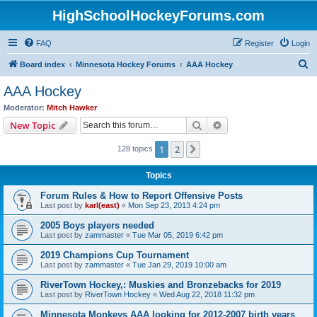
HighSchoolHockeyForums.com
FAQ
Register
Login
S
Board index
Minnesota Hockey Forums
AAA Hockey
e
AAA Hockey
a
Moderator:
Mitch Hawker
r
Search
Advanced search
New Topic
c
1
2
Next
128 topics
h
Topics
Forum Rules & How to Report Offensive Posts
Last post by
karl(east)
«
Mon Sep 23, 2013 4:24 pm
2005 Boys players needed
Last post by
zammaster
«
Tue Mar 05, 2019 6:42 pm
2019 Champions Cup Tournament
Last post by
zammaster
«
Tue Jan 29, 2019 10:00 am
RiverTown Hockey,: Muskies and Bronzebacks for 2019
Last post by
RiverTown Hockey
«
Wed Aug 22, 2018 11:32 pm
Minnesota Monkeys AAA looking for 2012-2007 birth years