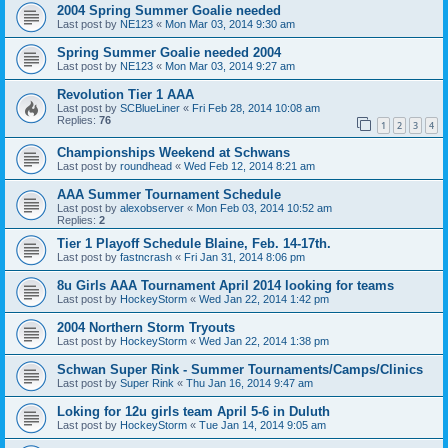
2004 Spring Summer Goalie needed
Last post by
NE123
«
Mon Mar 03, 2014 9:30 am
Spring Summer Goalie needed 2004
Last post by
NE123
«
Mon Mar 03, 2014 9:27 am
Revolution Tier 1 AAA
Last post by
SCBlueLiner
«
Fri Feb 28, 2014 10:08 am
Replies:
76
1
2
3
4
Championships Weekend at Schwans
Last post by
roundhead
«
Wed Feb 12, 2014 8:21 am
AAA Summer Tournament Schedule
Last post by
alexobserver
«
Mon Feb 03, 2014 10:52 am
Replies:
2
Tier 1 Playoff Schedule Blaine, Feb. 14-17th.
Last post by
fastncrash
«
Fri Jan 31, 2014 8:06 pm
8u Girls AAA Tournament April 2014 looking for teams
Last post by
HockeyStorm
«
Wed Jan 22, 2014 1:42 pm
2004 Northern Storm Tryouts
Last post by
HockeyStorm
«
Wed Jan 22, 2014 1:38 pm
Schwan Super Rink - Summer Tournaments/Camps/Clinics
Last post by
Super Rink
«
Thu Jan 16, 2014 9:47 am
Loking for 12u girls team April 5-6 in Duluth
Last post by
HockeyStorm
«
Tue Jan 14, 2014 9:05 am