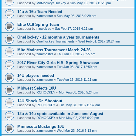
Last post by
MnMonkeysHockey
«
Sun May 13, 2018 11:29 pm
14u & 16u Team Needed
Last post by
zammaster
«
Sun May 06, 2018 9:29 pm
Elite U18 Spring Team
Last post by
mnwolves
«
Sat Feb 17, 2018 4:21 pm
OneHockey - 12 months a year tournaments
Last post by
OneHockey Tournaments
«
Wed Feb 01, 2017 10:24 am
Mite Madness Tournament March 24-26
Last post by
zammaster
«
Thu Jan 19, 2017 8:55 am
2017 River City Girls H.S. Spring Showcase
Last post by
zammaster
«
Tue Jan 03, 2017 12:50 pm
14U players needed
Last post by
zammaster
«
Tue Aug 16, 2016 11:21 pm
Midwest Selects 10U
Last post by
RCHOCKEY
«
Mon Aug 08, 2016 5:24 pm
14U Shock Dr. Shootout
Last post by
RCHOCKEY
«
Tue May 31, 2016 11:37 am
12u & 14u spots available in June and August
Last post by
RCHOCKEY
«
Mon May 02, 2016 6:22 pm
Minnesota Mustangs 10U
Last post by
zammaster
«
Wed Mar 23, 2016 3:13 pm