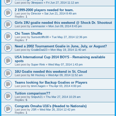
Last post by
3linepass
«
Fri Jun 27, 2014 11:12 am
2 1999-2000 players needed for team.
Last post by
Director
«
Sat Jun 21, 2014 8:49 am
Replies:
1
Girls 19U goalie needed this weekend @ Shock Dr. Shootout
Last post by
zammaster
«
Mon Jun 09, 2014 8:43 pm
Chi Town Shuffle
Last post by
Sunsetcliffs98
«
Tue May 27, 2014 12:36 pm
Replies:
7
Need a 2002 Tournament Goalie in June, July, or August?
Last post by
GoalieDad23
«
Mon May 19, 2014 11:40 am
USA International Cup 2014 BOYS - Remaining available
spots
Last post by
Super Rink
«
Wed May 07, 2014 1:43 pm
16U Goalie needed this weekend in St. Cloud
Last post by
Mr Hockey
«
Wed Apr 09, 2014 11:52 am
Teams looking for Backup Goalies or Players
Last post by
timm.hagen
«
Thu Apr 03, 2014 4:00 pm
Tuition comparison??
Last post by
Snipuh21
«
Thu Mar 27, 2014 10:29 am
Replies:
5
Congrats Omaha U16's (Headed to Nationals)
Last post by
JSR
«
Wed Mar 26, 2014 12:42 pm
Replies:
1