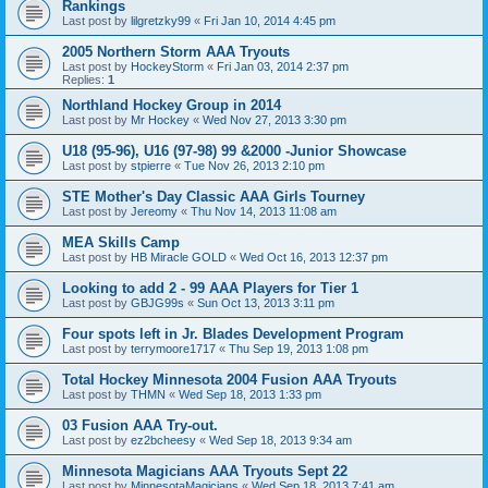
Rankings
Last post by
lilgretzky99
«
Fri Jan 10, 2014 4:45 pm
2005 Northern Storm AAA Tryouts
Last post by
HockeyStorm
«
Fri Jan 03, 2014 2:37 pm
Replies:
1
Northland Hockey Group in 2014
Last post by
Mr Hockey
«
Wed Nov 27, 2013 3:30 pm
U18 (95-96), U16 (97-98) 99 &2000 -Junior Showcase
Last post by
stpierre
«
Tue Nov 26, 2013 2:10 pm
STE Mother's Day Classic AAA Girls Tourney
Last post by
Jereomy
«
Thu Nov 14, 2013 11:08 am
MEA Skills Camp
Last post by
HB Miracle GOLD
«
Wed Oct 16, 2013 12:37 pm
Looking to add 2 - 99 AAA Players for Tier 1
Last post by
GBJG99s
«
Sun Oct 13, 2013 3:11 pm
Four spots left in Jr. Blades Development Program
Last post by
terrymoore1717
«
Thu Sep 19, 2013 1:08 pm
Total Hockey Minnesota 2004 Fusion AAA Tryouts
Last post by
THMN
«
Wed Sep 18, 2013 1:33 pm
03 Fusion AAA Try-out.
Last post by
ez2bcheesy
«
Wed Sep 18, 2013 9:34 am
Minnesota Magicians AAA Tryouts Sept 22
Last post by
MinnesotaMagicians
«
Wed Sep 18, 2013 7:41 am