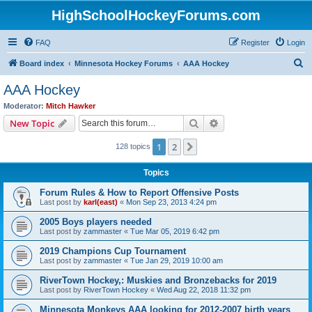
HighSchoolHockeyForums.com
FAQ
Register
Login
S
Board index
Minnesota Hockey Forums
AAA Hockey
e
AAA Hockey
a
Moderator:
Mitch Hawker
r
Search
Advanced search
New Topic
c
1
2
Next
128 topics
h
Topics
Forum Rules & How to Report Offensive Posts
Last post by
karl(east)
«
Mon Sep 23, 2013 4:24 pm
2005 Boys players needed
Last post by
zammaster
«
Tue Mar 05, 2019 6:42 pm
2019 Champions Cup Tournament
Last post by
zammaster
«
Tue Jan 29, 2019 10:00 am
RiverTown Hockey,: Muskies and Bronzebacks for 2019
Last post by
RiverTown Hockey
«
Wed Aug 22, 2018 11:32 pm
Minnesota Monkeys AAA looking for 2012-2007 birth years