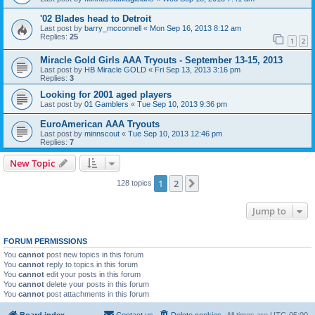
'02 Blades head to Detroit
Last post by
barry_mcconnell
«
Mon Sep 16, 2013 8:12 am
Replies:
25
1
2
Miracle Gold Girls AAA Tryouts - September 13-15, 2013
Last post by
HB Miracle GOLD
«
Fri Sep 13, 2013 3:16 pm
Replies:
3
Looking for 2001 aged players
Last post by
01 Gamblers
«
Tue Sep 10, 2013 9:36 pm
EuroAmerican AAA Tryouts
Last post by
minnscout
«
Tue Sep 10, 2013 12:46 pm
Replies:
7
New Topic
1
2
Next
128 topics
Jump to
FORUM PERMISSIONS
You
cannot
post new topics in this forum
You
cannot
reply to topics in this forum
You
cannot
edit your posts in this forum
You
cannot
delete your posts in this forum
You
cannot
post attachments in this forum