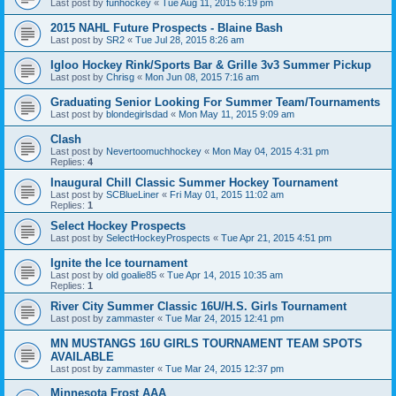
Last post by
funhockey
«
Tue Aug 11, 2015 6:19 pm
2015 NAHL Future Prospects - Blaine Bash
Last post by
SR2
«
Tue Jul 28, 2015 8:26 am
Igloo Hockey Rink/Sports Bar & Grille 3v3 Summer Pickup
Last post by
Chrisg
«
Mon Jun 08, 2015 7:16 am
Graduating Senior Looking For Summer Team/Tournaments
Last post by
blondegirlsdad
«
Mon May 11, 2015 9:09 am
Clash
Last post by
Nevertoomuchhockey
«
Mon May 04, 2015 4:31 pm
Replies:
4
Inaugural Chill Classic Summer Hockey Tournament
Last post by
SCBlueLiner
«
Fri May 01, 2015 11:02 am
Replies:
1
Select Hockey Prospects
Last post by
SelectHockeyProspects
«
Tue Apr 21, 2015 4:51 pm
Ignite the Ice tournament
Last post by
old goalie85
«
Tue Apr 14, 2015 10:35 am
Replies:
1
River City Summer Classic 16U/H.S. Girls Tournament
Last post by
zammaster
«
Tue Mar 24, 2015 12:41 pm
MN MUSTANGS 16U GIRLS TOURNAMENT TEAM SPOTS
AVAILABLE
Last post by
zammaster
«
Tue Mar 24, 2015 12:37 pm
Minnesota Frost AAA