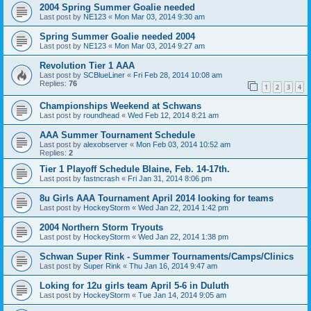
2004 Spring Summer Goalie needed
Last post by
NE123
«
Mon Mar 03, 2014 9:30 am
Spring Summer Goalie needed 2004
Last post by
NE123
«
Mon Mar 03, 2014 9:27 am
Revolution Tier 1 AAA
Last post by
SCBlueLiner
«
Fri Feb 28, 2014 10:08 am
Replies:
76
1
2
3
4
Championships Weekend at Schwans
Last post by
roundhead
«
Wed Feb 12, 2014 8:21 am
AAA Summer Tournament Schedule
Last post by
alexobserver
«
Mon Feb 03, 2014 10:52 am
Replies:
2
Tier 1 Playoff Schedule Blaine, Feb. 14-17th.
Last post by
fastncrash
«
Fri Jan 31, 2014 8:06 pm
8u Girls AAA Tournament April 2014 looking for teams
Last post by
HockeyStorm
«
Wed Jan 22, 2014 1:42 pm
2004 Northern Storm Tryouts
Last post by
HockeyStorm
«
Wed Jan 22, 2014 1:38 pm
Schwan Super Rink - Summer Tournaments/Camps/Clinics
Last post by
Super Rink
«
Thu Jan 16, 2014 9:47 am
Loking for 12u girls team April 5-6 in Duluth
Last post by
HockeyStorm
«
Tue Jan 14, 2014 9:05 am