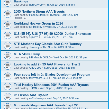
Rankings
Last post by
lilgretzky99
«
Fri Jan 10, 2014 4:45 pm
2005 Northern Storm AAA Tryouts
Last post by
HockeyStorm
«
Fri Jan 03, 2014 2:37 pm
Replies:
1
Northland Hockey Group in 2014
Last post by
Mr Hockey
«
Wed Nov 27, 2013 3:30 pm
U18 (95-96), U16 (97-98) 99 &2000 -Junior Showcase
Last post by
stpierre
«
Tue Nov 26, 2013 2:10 pm
STE Mother's Day Classic AAA Girls Tourney
Last post by
Jereomy
«
Thu Nov 14, 2013 11:08 am
MEA Skills Camp
Last post by
HB Miracle GOLD
«
Wed Oct 16, 2013 12:37 pm
Looking to add 2 - 99 AAA Players for Tier 1
Last post by
GBJG99s
«
Sun Oct 13, 2013 3:11 pm
Four spots left in Jr. Blades Development Program
Last post by
terrymoore1717
«
Thu Sep 19, 2013 1:08 pm
Total Hockey Minnesota 2004 Fusion AAA Tryouts
Last post by
THMN
«
Wed Sep 18, 2013 1:33 pm
03 Fusion AAA Try-out.
Last post by
ez2bcheesy
«
Wed Sep 18, 2013 9:34 am
Minnesota Magicians AAA Tryouts Sept 22
Last post by
MinnesotaMagicians
«
Wed Sep 18, 2013 7:41 am