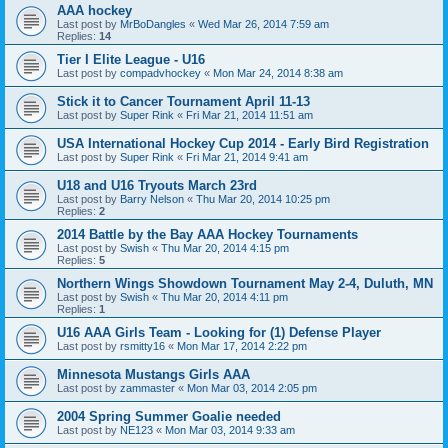
AAA hockey
Last post by
MrBoDangles
«
Wed Mar 26, 2014 7:59 am
Replies:
14
Tier I Elite League - U16
Last post by
compadvhockey
«
Mon Mar 24, 2014 8:38 am
Stick it to Cancer Tournament April 11-13
Last post by
Super Rink
«
Fri Mar 21, 2014 11:51 am
USA International Hockey Cup 2014 - Early Bird Registration
Last post by
Super Rink
«
Fri Mar 21, 2014 9:41 am
U18 and U16 Tryouts March 23rd
Last post by
Barry Nelson
«
Thu Mar 20, 2014 10:25 pm
Replies:
2
2014 Battle by the Bay AAA Hockey Tournaments
Last post by
Swish
«
Thu Mar 20, 2014 4:15 pm
Replies:
5
Northern Wings Showdown Tournament May 2-4, Duluth, MN
Last post by
Swish
«
Thu Mar 20, 2014 4:11 pm
Replies:
1
U16 AAA Girls Team - Looking for (1) Defense Player
Last post by
rsmitty16
«
Mon Mar 17, 2014 2:22 pm
Minnesota Mustangs Girls AAA
Last post by
zammaster
«
Mon Mar 03, 2014 2:05 pm
2004 Spring Summer Goalie needed
Last post by
NE123
«
Mon Mar 03, 2014 9:33 am