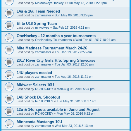
Last post by
MnMonkeysHockey
«
Sun May 13, 2018 11:29 pm
14u & 16u Team Needed
Last post by
zammaster
«
Sun May 06, 2018 9:29 pm
Elite U18 Spring Team
Last post by
mnwolves
«
Sat Feb 17, 2018 4:21 pm
OneHockey - 12 months a year tournaments
Last post by
OneHockey Tournaments
«
Wed Feb 01, 2017 10:24 am
Mite Madness Tournament March 24-26
Last post by
zammaster
«
Thu Jan 19, 2017 8:55 am
2017 River City Girls H.S. Spring Showcase
Last post by
zammaster
«
Tue Jan 03, 2017 12:50 pm
14U players needed
Last post by
zammaster
«
Tue Aug 16, 2016 11:21 pm
Midwest Selects 10U
Last post by
RCHOCKEY
«
Mon Aug 08, 2016 5:24 pm
14U Shock Dr. Shootout
Last post by
RCHOCKEY
«
Tue May 31, 2016 11:37 am
12u & 14u spots available in June and August
Last post by
RCHOCKEY
«
Mon May 02, 2016 6:22 pm
Minnesota Mustangs 10U
Last post by
zammaster
«
Wed Mar 23, 2016 3:13 pm