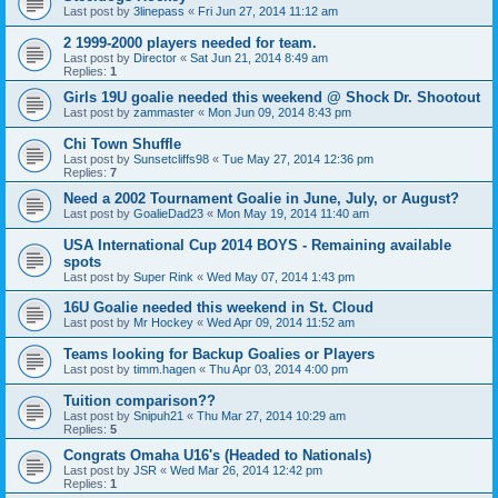
Last post by
3linepass
«
Fri Jun 27, 2014 11:12 am
2 1999-2000 players needed for team.
Last post by
Director
«
Sat Jun 21, 2014 8:49 am
Replies:
1
Girls 19U goalie needed this weekend @ Shock Dr. Shootout
Last post by
zammaster
«
Mon Jun 09, 2014 8:43 pm
Chi Town Shuffle
Last post by
Sunsetcliffs98
«
Tue May 27, 2014 12:36 pm
Replies:
7
Need a 2002 Tournament Goalie in June, July, or August?
Last post by
GoalieDad23
«
Mon May 19, 2014 11:40 am
USA International Cup 2014 BOYS - Remaining available
spots
Last post by
Super Rink
«
Wed May 07, 2014 1:43 pm
16U Goalie needed this weekend in St. Cloud
Last post by
Mr Hockey
«
Wed Apr 09, 2014 11:52 am
Teams looking for Backup Goalies or Players
Last post by
timm.hagen
«
Thu Apr 03, 2014 4:00 pm
Tuition comparison??
Last post by
Snipuh21
«
Thu Mar 27, 2014 10:29 am
Replies:
5
Congrats Omaha U16's (Headed to Nationals)
Last post by
JSR
«
Wed Mar 26, 2014 12:42 pm
Replies:
1