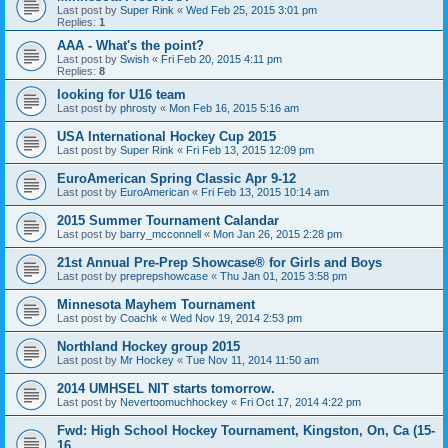
Last post by
Super Rink
«
Wed Feb 25, 2015 3:01 pm
Replies:
1
AAA - What's the point?
Last post by
Swish
«
Fri Feb 20, 2015 4:11 pm
Replies:
8
looking for U16 team
Last post by
phrosty
«
Mon Feb 16, 2015 5:16 am
USA International Hockey Cup 2015
Last post by
Super Rink
«
Fri Feb 13, 2015 12:09 pm
EuroAmerican Spring Classic Apr 9-12
Last post by
EuroAmerican
«
Fri Feb 13, 2015 10:14 am
2015 Summer Tournament Calandar
Last post by
barry_mcconnell
«
Mon Jan 26, 2015 2:28 pm
21st Annual Pre-Prep Showcase® for Girls and Boys
Last post by
preprepshowcase
«
Thu Jan 01, 2015 3:58 pm
Minnesota Mayhem Tournament
Last post by
Coachk
«
Wed Nov 19, 2014 2:53 pm
Northland Hockey group 2015
Last post by
Mr Hockey
«
Tue Nov 11, 2014 11:50 am
2014 UMHSEL NIT starts tomorrow.
Last post by
Nevertoomuchhockey
«
Fri Oct 17, 2014 4:22 pm
Fwd: High School Hockey Tournament, Kingston, On, Ca (15-
16