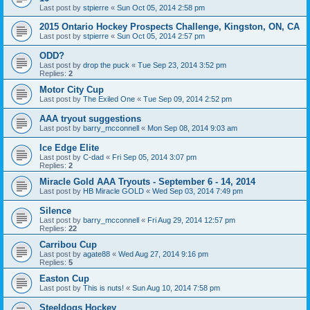
Last post by
stpierre
«
Sun Oct 05, 2014 2:58 pm
2015 Ontario Hockey Prospects Challenge, Kingston, ON, CA
Last post by
stpierre
«
Sun Oct 05, 2014 2:57 pm
ODD?
Last post by
drop the puck
«
Tue Sep 23, 2014 3:52 pm
Replies:
2
Motor City Cup
Last post by
The Exiled One
«
Tue Sep 09, 2014 2:52 pm
AAA tryout suggestions
Last post by
barry_mcconnell
«
Mon Sep 08, 2014 9:03 am
Ice Edge Elite
Last post by
C-dad
«
Fri Sep 05, 2014 3:07 pm
Replies:
2
Miracle Gold AAA Tryouts - September 6 - 14, 2014
Last post by
HB Miracle GOLD
«
Wed Sep 03, 2014 7:49 pm
Silence
Last post by
barry_mcconnell
«
Fri Aug 29, 2014 12:57 pm
Replies:
22
Carribou Cup
Last post by
agate88
«
Wed Aug 27, 2014 9:16 pm
Replies:
5
Easton Cup
Last post by
This is nuts!
«
Sun Aug 10, 2014 7:58 pm
Steeldogs Hockey