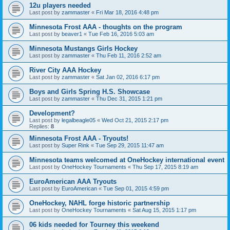
12u players needed
Last post by
zammaster
«
Fri Mar 18, 2016 4:48 pm
Minnesota Frost AAA - thoughts on the program
Last post by
beaver1
«
Tue Feb 16, 2016 5:03 am
Minnesota Mustangs Girls Hockey
Last post by
zammaster
«
Thu Feb 11, 2016 2:52 am
River City AAA Hockey
Last post by
zammaster
«
Sat Jan 02, 2016 6:17 pm
Boys and Girls Spring H.S. Showcase
Last post by
zammaster
«
Thu Dec 31, 2015 1:21 pm
Development?
Last post by
legalbeagle05
«
Wed Oct 21, 2015 2:17 pm
Replies:
8
Minnesota Frost AAA - Tryouts!
Last post by
Super Rink
«
Tue Sep 29, 2015 11:47 am
Minnesota teams welcomed at OneHockey international event
Last post by
OneHockey Tournaments
«
Thu Sep 17, 2015 8:19 am
EuroAmerican AAA Tryouts
Last post by
EuroAmerican
«
Tue Sep 01, 2015 4:59 pm
OneHockey, NAHL forge historic partnership
Last post by
OneHockey Tournaments
«
Sat Aug 15, 2015 1:17 pm
06 kids needed for Tourney this weekend