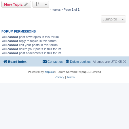
New Topic
4 topics • Page
1
of
1
Jump to
FORUM PERMISSIONS
You
cannot
post new topics in this forum
You
cannot
reply to topics in this forum
You
cannot
edit your posts in this forum
You
cannot
delete your posts in this forum
You
cannot
post attachments in this forum
Board index
Contact us
Delete cookies
All times are
UTC-05:00
Powered by
phpBB
® Forum Software © phpBB Limited
Privacy
|
Terms