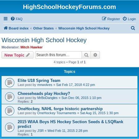
HighSchoolHockeyForums.com
FAQ
Register
Login
S
Board index
Other States
Wisconsin High School Hockey
e
Wisconsin High School Hockey
a
Moderator:
Mitch Hawker
r
Search
Advanced search
New Topic
c
4 topics • Page
1
of
1
h
Topics
Elite U18 Spring Team
Last post by
mnwolves
«
Sat Feb 17, 2018 4:22 pm
Cheeseheads play Hockey?
Last post by
MrBoDangles
«
Sun Dec 06, 2015 1:10 pm
Replies:
2
OneHockey, NAHL forge historic partnership
Last post by
OneHockey Tournaments
«
Sat Aug 15, 2015 1:30 pm
2015 WIAA Boys HS Hockey Section Seeds & LSQRank
predict
Last post by
JSR
«
Wed Feb 11, 2015 2:28 pm
Replies:
1