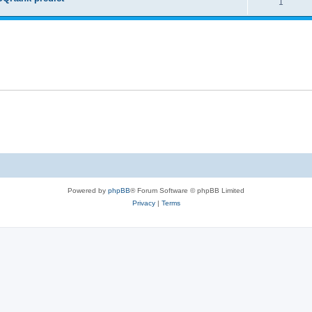
1
Powered by
phpBB
® Forum Software © phpBB Limited
Privacy
|
Terms