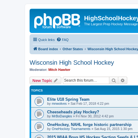
HighSchoolHocke
The Largest Prep Hockey Message
Quick links
FAQ
Board index
Other States
Wisconsin High School Hocke
Wisconsin High School Hockey
Moderator:
Mitch Hawker
Search
Advanc
New Topic
TOPICS
Elite U18 Spring Team
by
mnwolves
»
Sat Feb 17, 2018 4:22 pm
Cheeseheads play Hockey?
by
MrBoDangles
»
Fri Nov 30, 2012 4:42 pm
OneHockey, NAHL forge historic partnership
by
OneHockey Tournaments
»
Sat Aug 15, 2015 1:30 pm
2015 WIAA Boys HS Hockey Section Seeds & L