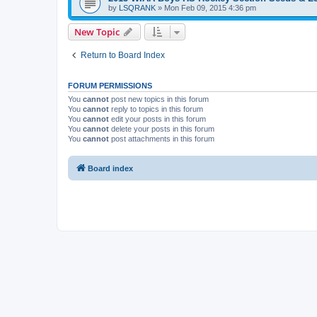
by
LSQRANK
»
Mon Feb 09, 2015 4:36 pm
New Topic
Return to Board Index
FORUM PERMISSIONS
You
cannot
post new topics in this forum
You
cannot
reply to topics in this forum
You
cannot
edit your posts in this forum
You
cannot
delete your posts in this forum
You
cannot
post attachments in this forum
Board index