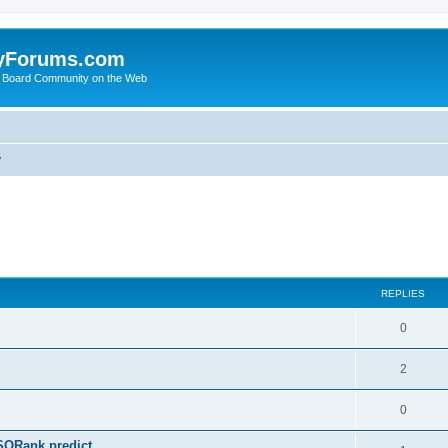
yForums.com
 Board Community on the Web
y
ed search
REPLIES
0
2
0
SQRank predict