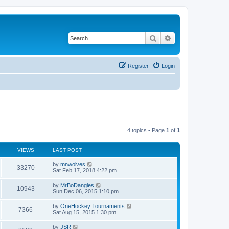
Search
Advanced search
Register
Login
4 topics • Page
1
of
1
VIEWS
LAST POST
by
mnwolves
33270
Sat Feb 17, 2018 4:22 pm
by
MrBoDangles
10943
Sun Dec 06, 2015 1:10 pm
by
OneHockey Tournaments
7366
Sat Aug 15, 2015 1:30 pm
by
JSR