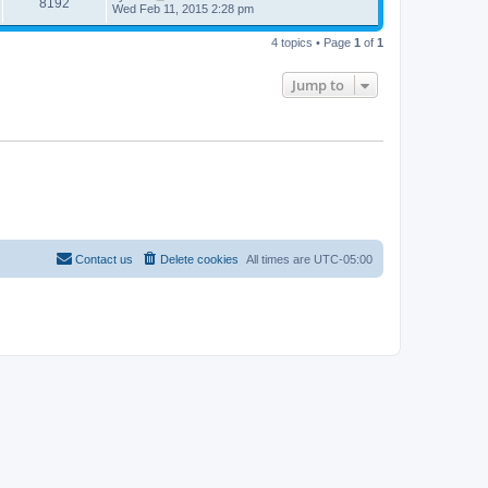
8192
Wed Feb 11, 2015 2:28 pm
4 topics • Page
1
of
1
Jump to
Contact us
Delete cookies
All times are
UTC-05:00