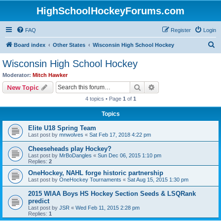
HighSchoolHockeyForums.com
FAQ
Register
Login
S
Board index
Other States
Wisconsin High School Hockey
e
Wisconsin High School Hockey
a
Moderator:
Mitch Hawker
r
Search
Advanced search
New Topic
c
4 topics • Page
1
of
1
h
Topics
Elite U18 Spring Team
Last post by
mnwolves
«
Sat Feb 17, 2018 4:22 pm
Cheeseheads play Hockey?
Last post by
MrBoDangles
«
Sun Dec 06, 2015 1:10 pm
Replies:
2
OneHockey, NAHL forge historic partnership
Last post by
OneHockey Tournaments
«
Sat Aug 15, 2015 1:30 pm
2015 WIAA Boys HS Hockey Section Seeds & LSQRank
predict
Last post by
JSR
«
Wed Feb 11, 2015 2:28 pm
Replies:
1