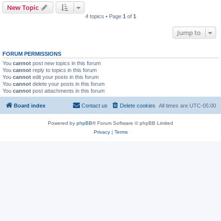
New Topic
4 topics • Page
1
of
1
Jump to
FORUM PERMISSIONS
You
cannot
post new topics in this forum
You
cannot
reply to topics in this forum
You
cannot
edit your posts in this forum
You
cannot
delete your posts in this forum
You
cannot
post attachments in this forum
Board index
Contact us
Delete cookies
All times are
UTC-05:00
Powered by
phpBB
® Forum Software © phpBB Limited
Privacy
|
Terms