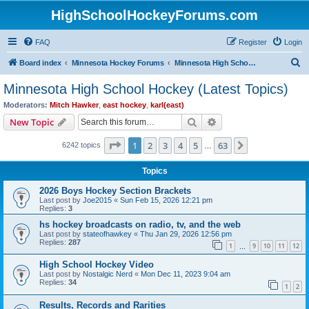
HighSchoolHockeyForums.com
FAQ
Register
Login
S
Board index
Minnesota Hockey Forums
Minnesota High School Hockey (Latest Topics)
e
Minnesota High School Hockey (Latest Topics)
a
Moderators:
Mitch Hawker
,
east hockey
,
karl(east)
r
Search
Advanced search
New Topic
c
Page
1
of
63
1
2
3
4
5
63
Next
6242 topics
h
…
Topics
2026 Boys Hockey Section Brackets
Last post by
Joe2015
«
Sun Feb 15, 2026 12:21 pm
Replies:
3
hs hockey broadcasts on radio, tv, and the web
Last post by
stateofhawkey
«
Thu Jan 29, 2026 12:56 pm
Replies:
287
1
9
10
11
12
…
High School Hockey Video
Last post by
Nostalgic Nerd
«
Mon Dec 11, 2023 9:04 am
Replies:
34
1
2
Results, Records and Rarities