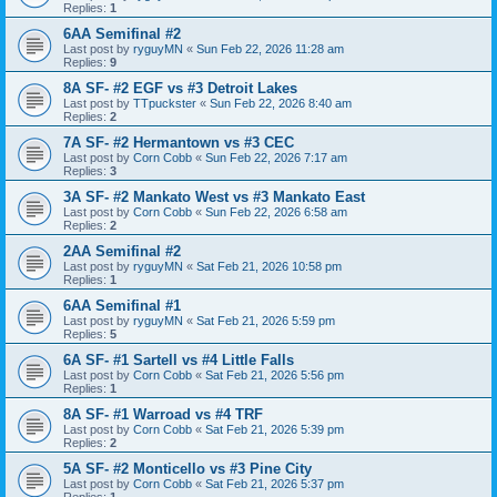
Replies:
1
6AA Semifinal #2
Last post by
ryguyMN
«
Sun Feb 22, 2026 11:28 am
Replies:
9
8A SF- #2 EGF vs #3 Detroit Lakes
Last post by
TTpuckster
«
Sun Feb 22, 2026 8:40 am
Replies:
2
7A SF- #2 Hermantown vs #3 CEC
Last post by
Corn Cobb
«
Sun Feb 22, 2026 7:17 am
Replies:
3
3A SF- #2 Mankato West vs #3 Mankato East
Last post by
Corn Cobb
«
Sun Feb 22, 2026 6:58 am
Replies:
2
2AA Semifinal #2
Last post by
ryguyMN
«
Sat Feb 21, 2026 10:58 pm
Replies:
1
6AA Semifinal #1
Last post by
ryguyMN
«
Sat Feb 21, 2026 5:59 pm
Replies:
5
6A SF- #1 Sartell vs #4 Little Falls
Last post by
Corn Cobb
«
Sat Feb 21, 2026 5:56 pm
Replies:
1
8A SF- #1 Warroad vs #4 TRF
Last post by
Corn Cobb
«
Sat Feb 21, 2026 5:39 pm
Replies:
2
5A SF- #2 Monticello vs #3 Pine City
Last post by
Corn Cobb
«
Sat Feb 21, 2026 5:37 pm
Replies:
1