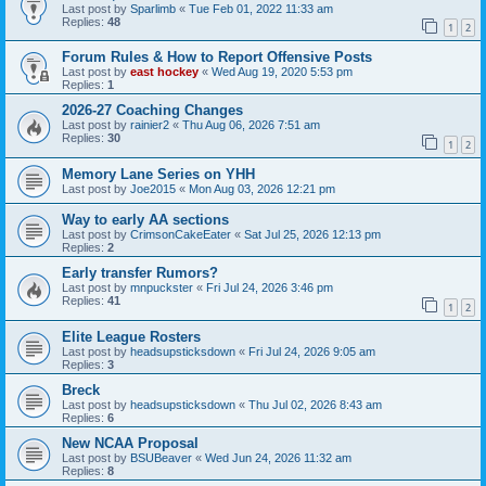
Last post by
Sparlimb
«
Tue Feb 01, 2022 11:33 am
Replies:
48
1
2
Forum Rules & How to Report Offensive Posts
Last post by
east hockey
«
Wed Aug 19, 2020 5:53 pm
Replies:
1
2026-27 Coaching Changes
Last post by
rainier2
«
Thu Aug 06, 2026 7:51 am
Replies:
30
1
2
Memory Lane Series on YHH
Last post by
Joe2015
«
Mon Aug 03, 2026 12:21 pm
Way to early AA sections
Last post by
CrimsonCakeEater
«
Sat Jul 25, 2026 12:13 pm
Replies:
2
Early transfer Rumors?
Last post by
mnpuckster
«
Fri Jul 24, 2026 3:46 pm
Replies:
41
1
2
Elite League Rosters
Last post by
headsupsticksdown
«
Fri Jul 24, 2026 9:05 am
Replies:
3
Breck
Last post by
headsupsticksdown
«
Thu Jul 02, 2026 8:43 am
Replies:
6
New NCAA Proposal
Last post by
BSUBeaver
«
Wed Jun 24, 2026 11:32 am
Replies:
8