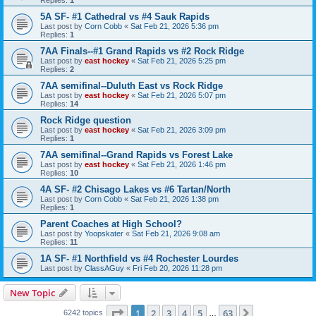
5A SF- #1 Cathedral vs #4 Sauk Rapids
Last post by
Corn Cobb
«
Sat Feb 21, 2026 5:36 pm
Replies:
1
7AA Finals--#1 Grand Rapids vs #2 Rock Ridge
Last post by
east hockey
«
Sat Feb 21, 2026 5:25 pm
Replies:
2
7AA semifinal--Duluth East vs Rock Ridge
Last post by
east hockey
«
Sat Feb 21, 2026 5:07 pm
Replies:
14
Rock Ridge question
Last post by
east hockey
«
Sat Feb 21, 2026 3:09 pm
Replies:
1
7AA semifinal--Grand Rapids vs Forest Lake
Last post by
east hockey
«
Sat Feb 21, 2026 1:46 pm
Replies:
10
4A SF- #2 Chisago Lakes vs #6 Tartan/North
Last post by
Corn Cobb
«
Sat Feb 21, 2026 1:38 pm
Replies:
1
Parent Coaches at High School?
Last post by
Yoopskater
«
Sat Feb 21, 2026 9:08 am
Replies:
11
1A SF- #1 Northfield vs #4 Rochester Lourdes
Last post by
ClassAGuy
«
Fri Feb 20, 2026 11:28 pm
New Topic
Page
1
of
63
1
2
3
4
5
63
Next
6242 topics
…