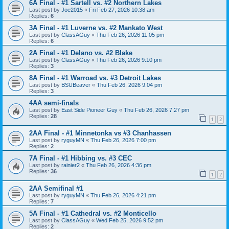
6A Final - #1 Sartell vs. #2 Northern Lakes
Last post by
Joe2015
«
Fri Feb 27, 2026 10:38 am
Replies:
6
3A Final - #1 Luverne vs. #2 Mankato West
Last post by
ClassAGuy
«
Thu Feb 26, 2026 11:05 pm
Replies:
6
2A Final - #1 Delano vs. #2 Blake
Last post by
ClassAGuy
«
Thu Feb 26, 2026 9:10 pm
Replies:
3
8A Final - #1 Warroad vs. #3 Detroit Lakes
Last post by
BSUBeaver
«
Thu Feb 26, 2026 9:04 pm
Replies:
3
4AA semi-finals
Last post by
East Side Pioneer Guy
«
Thu Feb 26, 2026 7:27 pm
Replies:
28
1
2
2AA Final - #1 Minnetonka vs #3 Chanhassen
Last post by
ryguyMN
«
Thu Feb 26, 2026 7:00 pm
Replies:
2
7A Final - #1 Hibbing vs. #3 CEC
Last post by
rainier2
«
Thu Feb 26, 2026 4:36 pm
Replies:
36
1
2
2AA Semifinal #1
Last post by
ryguyMN
«
Thu Feb 26, 2026 4:21 pm
Replies:
7
5A Final - #1 Cathedral vs. #2 Monticello
Last post by
ClassAGuy
«
Wed Feb 25, 2026 9:52 pm
Replies:
2