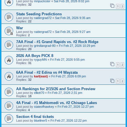
Last post by
mnpuckster
«
Sat Feb 28, 2026 8:02 pm
Replies:
32
1
2
State Seeding Predictions
Last post by
raidergrad72
«
Sat Feb 28, 2026 9:35 am
Replies:
22
War
Last post by
raidergrad72
«
Sat Feb 28, 2026 9:27 am
Replies:
2
7AA Final - #1 Grand Rapids vs. #2 Rock Ridge
Last post by
grindiangrad-80
«
Fri Feb 27, 2026 10:29 pm
Replies:
20
2026 AA Boys PICK 8
Last post by
ryguyMN
«
Fri Feb 27, 2026 9:55 pm
Replies:
31
1
2
6AA Final - #2 Edina vs #4 Wayzata
Last post by
karl(east)
«
Fri Feb 27, 2026 6:09 pm
Replies:
32
1
2
AA Rankings for 2/15/26 and Section Preview
Last post by
elliott70
«
Fri Feb 27, 2026 2:31 pm
Replies:
18
4A Final - #1 Mahtomedi vs. #2 Chisago Lakes
Last post by
stateofhawkey
«
Fri Feb 27, 2026 12:27 pm
Replies:
4
Section 4 final tickets
Last post by
blueliner5
«
Fri Feb 27, 2026 12:22 pm