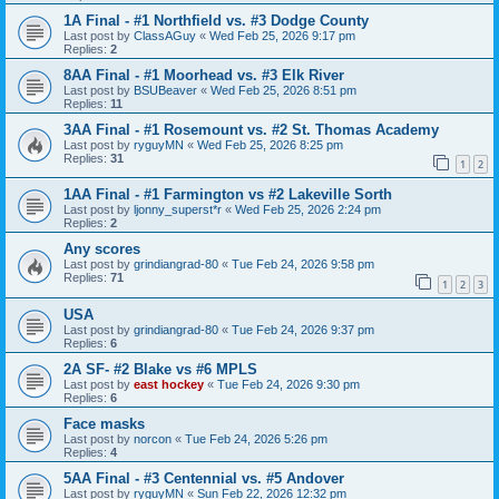
1A Final - #1 Northfield vs. #3 Dodge County
Last post by
ClassAGuy
«
Wed Feb 25, 2026 9:17 pm
Replies:
2
8AA Final - #1 Moorhead vs. #3 Elk River
Last post by
BSUBeaver
«
Wed Feb 25, 2026 8:51 pm
Replies:
11
3AA Final - #1 Rosemount vs. #2 St. Thomas Academy
Last post by
ryguyMN
«
Wed Feb 25, 2026 8:25 pm
Replies:
31
1
2
1AA Final - #1 Farmington vs #2 Lakeville Sorth
Last post by
ljonny_superst*r
«
Wed Feb 25, 2026 2:24 pm
Replies:
2
Any scores
Last post by
grindiangrad-80
«
Tue Feb 24, 2026 9:58 pm
Replies:
71
1
2
3
USA
Last post by
grindiangrad-80
«
Tue Feb 24, 2026 9:37 pm
Replies:
6
2A SF- #2 Blake vs #6 MPLS
Last post by
east hockey
«
Tue Feb 24, 2026 9:30 pm
Replies:
6
Face masks
Last post by
norcon
«
Tue Feb 24, 2026 5:26 pm
Replies:
4
5AA Final - #3 Centennial vs. #5 Andover
Last post by
ryguyMN
«
Sun Feb 22, 2026 12:32 pm