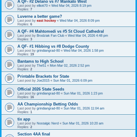
A QF- #2 Delano vs #7 Mankato West
Last post by
elliott70
«
Wed Mar 04, 2026 8:19 pm
Replies:
7
Luverne a better game?
Last post by
east hockey
«
Wed Mar 04, 2026 8:09 pm
Replies:
6
A QF- #4 Mahtomedi vs #5 St Cloud Cathedral
Last post by
Brodziak Fan Club
«
Wed Mar 04, 2026 4:48 pm
Replies:
3
A QF- #1 Hibbing vs #8 Dodge County
Last post by
grindiangrad-80
«
Wed Mar 04, 2026 1:58 pm
Replies:
19
Bantams to High School
Last post by
The51
«
Mon Mar 02, 2026 2:52 pm
Replies:
2
Printable Brackets for State
Last post by
Joe2015
«
Sun Mar 01, 2026 6:09 pm
Official 2026 State Seeds
Last post by
grindiangrad-80
«
Sun Mar 01, 2026 1:23 pm
Replies:
16
AA Championship Betting Odds
Last post by
grindiangrad-80
«
Sun Mar 01, 2026 11:04 am
Replies:
1
tix app
Last post by
Nostalgic Nerd
«
Sun Mar 01, 2026 10:20 am
Replies:
2
Section 4AA final