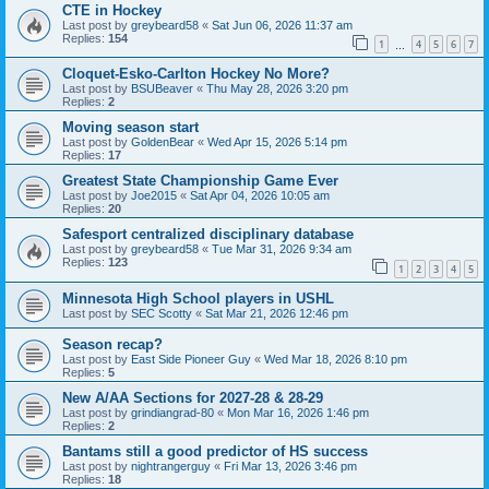
CTE in Hockey
Last post by
greybeard58
«
Sat Jun 06, 2026 11:37 am
Replies:
154
1
4
5
6
7
…
Cloquet-Esko-Carlton Hockey No More?
Last post by
BSUBeaver
«
Thu May 28, 2026 3:20 pm
Replies:
2
Moving season start
Last post by
GoldenBear
«
Wed Apr 15, 2026 5:14 pm
Replies:
17
Greatest State Championship Game Ever
Last post by
Joe2015
«
Sat Apr 04, 2026 10:05 am
Replies:
20
Safesport centralized disciplinary database
Last post by
greybeard58
«
Tue Mar 31, 2026 9:34 am
Replies:
123
1
2
3
4
5
Minnesota High School players in USHL
Last post by
SEC Scotty
«
Sat Mar 21, 2026 12:46 pm
Season recap?
Last post by
East Side Pioneer Guy
«
Wed Mar 18, 2026 8:10 pm
Replies:
5
New A/AA Sections for 2027-28 & 28-29
Last post by
grindiangrad-80
«
Mon Mar 16, 2026 1:46 pm
Replies:
2
Bantams still a good predictor of HS success
Last post by
nightrangerguy
«
Fri Mar 13, 2026 3:46 pm
Replies:
18