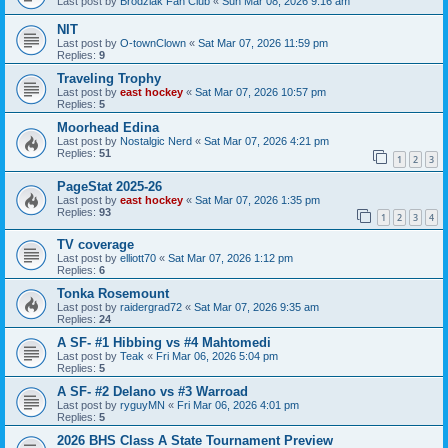
Last post by
Brodziak Fan Club
«
Sun Mar 08, 2026 9:16 am
NIT
Last post by
O-townClown
«
Sat Mar 07, 2026 11:59 pm
Replies:
9
Traveling Trophy
Last post by
east hockey
«
Sat Mar 07, 2026 10:57 pm
Replies:
5
Moorhead Edina
Last post by
Nostalgic Nerd
«
Sat Mar 07, 2026 4:21 pm
Replies:
51
1
2
3
PageStat 2025-26
Last post by
east hockey
«
Sat Mar 07, 2026 1:35 pm
Replies:
93
1
2
3
4
TV coverage
Last post by
elliott70
«
Sat Mar 07, 2026 1:12 pm
Replies:
6
Tonka Rosemount
Last post by
raidergrad72
«
Sat Mar 07, 2026 9:35 am
Replies:
24
A SF- #1 Hibbing vs #4 Mahtomedi
Last post by
Teak
«
Fri Mar 06, 2026 5:04 pm
Replies:
5
A SF- #2 Delano vs #3 Warroad
Last post by
ryguyMN
«
Fri Mar 06, 2026 4:01 pm
Replies:
5
2026 BHS Class A State Tournament Preview