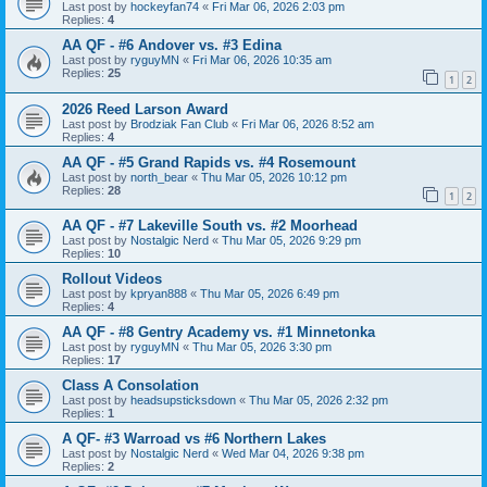
Last post by
hockeyfan74
«
Fri Mar 06, 2026 2:03 pm
Replies:
4
AA QF - #6 Andover vs. #3 Edina
Last post by
ryguyMN
«
Fri Mar 06, 2026 10:35 am
Replies:
25
1
2
2026 Reed Larson Award
Last post by
Brodziak Fan Club
«
Fri Mar 06, 2026 8:52 am
Replies:
4
AA QF - #5 Grand Rapids vs. #4 Rosemount
Last post by
north_bear
«
Thu Mar 05, 2026 10:12 pm
Replies:
28
1
2
AA QF - #7 Lakeville South vs. #2 Moorhead
Last post by
Nostalgic Nerd
«
Thu Mar 05, 2026 9:29 pm
Replies:
10
Rollout Videos
Last post by
kpryan888
«
Thu Mar 05, 2026 6:49 pm
Replies:
4
AA QF - #8 Gentry Academy vs. #1 Minnetonka
Last post by
ryguyMN
«
Thu Mar 05, 2026 3:30 pm
Replies:
17
Class A Consolation
Last post by
headsupsticksdown
«
Thu Mar 05, 2026 2:32 pm
Replies:
1
A QF- #3 Warroad vs #6 Northern Lakes
Last post by
Nostalgic Nerd
«
Wed Mar 04, 2026 9:38 pm
Replies:
2