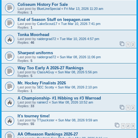
Coliseum History For Sale
Last post by
BlueLineSpecial
«
Fri Mar 13, 2026 11:20 am
Replies:
1
End of Season Stuff on leepagen.com
Last post by
CakeScout17
«
Tue Mar 10, 2026 7:41 pm
Replies:
1
Tonka Moorhead
Last post by
raidergrad72
«
Tue Mar 10, 2026 4:57 pm
Replies:
46
1
2
Sharpest uniforms
Last post by
raidergrad72
«
Sun Mar 08, 2026 11:06 pm
Replies:
5
Way Too Early A 2026-27 Rankings
Last post by
ClassAGuy
«
Sun Mar 08, 2026 5:56 pm
Replies:
5
Mr. Hockey Finalists 2026
Last post by
SEC Scotty
«
Sun Mar 08, 2026 2:10 pm
Replies:
1
A Championship- #1 Hibbing vs #3 Warroad
Last post by
rainier2
«
Sun Mar 08, 2026 10:52 am
Replies:
33
1
2
It's tourney time!
Last post by
TTpuckster
«
Sun Mar 08, 2026 9:59 am
Replies:
55
1
2
3
AA Offseason Rankings 2026-27