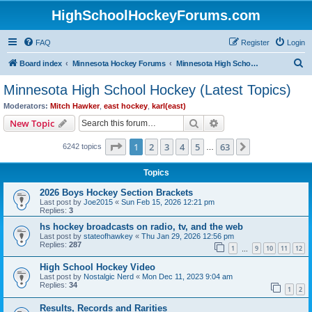
HighSchoolHockeyForums.com
FAQ
Register
Login
S
Board index
Minnesota Hockey Forums
Minnesota High School Hockey (Latest Topics)
e
Minnesota High School Hockey (Latest Topics)
a
Moderators:
Mitch Hawker
,
east hockey
,
karl(east)
r
Search
Advanced search
New Topic
c
Page
1
of
63
1
2
3
4
5
63
Next
6242 topics
h
…
Topics
2026 Boys Hockey Section Brackets
Last post by
Joe2015
«
Sun Feb 15, 2026 12:21 pm
Replies:
3
hs hockey broadcasts on radio, tv, and the web
Last post by
stateofhawkey
«
Thu Jan 29, 2026 12:56 pm
Replies:
287
1
9
10
11
12
…
High School Hockey Video
Last post by
Nostalgic Nerd
«
Mon Dec 11, 2023 9:04 am
Replies:
34
1
2
Results, Records and Rarities