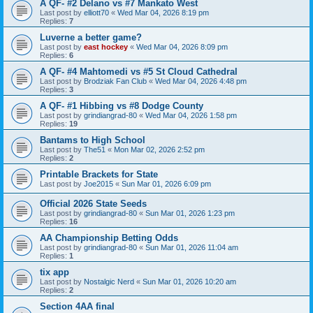
A QF- #2 Delano vs #7 Mankato West
Last post by
elliott70
«
Wed Mar 04, 2026 8:19 pm
Replies:
7
Luverne a better game?
Last post by
east hockey
«
Wed Mar 04, 2026 8:09 pm
Replies:
6
A QF- #4 Mahtomedi vs #5 St Cloud Cathedral
Last post by
Brodziak Fan Club
«
Wed Mar 04, 2026 4:48 pm
Replies:
3
A QF- #1 Hibbing vs #8 Dodge County
Last post by
grindiangrad-80
«
Wed Mar 04, 2026 1:58 pm
Replies:
19
Bantams to High School
Last post by
The51
«
Mon Mar 02, 2026 2:52 pm
Replies:
2
Printable Brackets for State
Last post by
Joe2015
«
Sun Mar 01, 2026 6:09 pm
Official 2026 State Seeds
Last post by
grindiangrad-80
«
Sun Mar 01, 2026 1:23 pm
Replies:
16
AA Championship Betting Odds
Last post by
grindiangrad-80
«
Sun Mar 01, 2026 11:04 am
Replies:
1
tix app
Last post by
Nostalgic Nerd
«
Sun Mar 01, 2026 10:20 am
Replies:
2
Section 4AA final