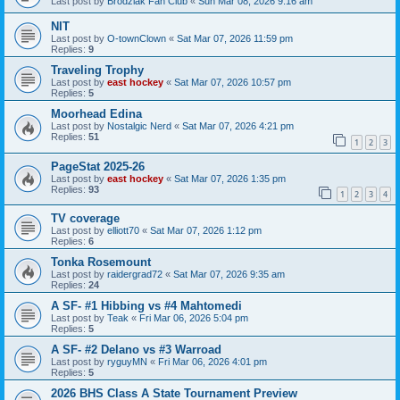
Last post by
Brodziak Fan Club
«
Sun Mar 08, 2026 9:16 am
NIT
Last post by
O-townClown
«
Sat Mar 07, 2026 11:59 pm
Replies:
9
Traveling Trophy
Last post by
east hockey
«
Sat Mar 07, 2026 10:57 pm
Replies:
5
Moorhead Edina
Last post by
Nostalgic Nerd
«
Sat Mar 07, 2026 4:21 pm
Replies:
51
1
2
3
PageStat 2025-26
Last post by
east hockey
«
Sat Mar 07, 2026 1:35 pm
Replies:
93
1
2
3
4
TV coverage
Last post by
elliott70
«
Sat Mar 07, 2026 1:12 pm
Replies:
6
Tonka Rosemount
Last post by
raidergrad72
«
Sat Mar 07, 2026 9:35 am
Replies:
24
A SF- #1 Hibbing vs #4 Mahtomedi
Last post by
Teak
«
Fri Mar 06, 2026 5:04 pm
Replies:
5
A SF- #2 Delano vs #3 Warroad
Last post by
ryguyMN
«
Fri Mar 06, 2026 4:01 pm
Replies:
5
2026 BHS Class A State Tournament Preview