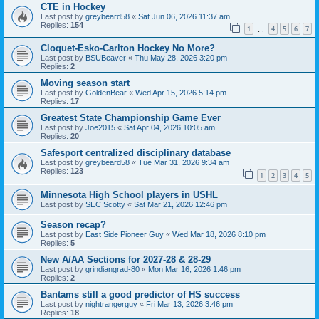
CTE in Hockey
Last post by
greybeard58
«
Sat Jun 06, 2026 11:37 am
Replies:
154
1
4
5
6
7
…
Cloquet-Esko-Carlton Hockey No More?
Last post by
BSUBeaver
«
Thu May 28, 2026 3:20 pm
Replies:
2
Moving season start
Last post by
GoldenBear
«
Wed Apr 15, 2026 5:14 pm
Replies:
17
Greatest State Championship Game Ever
Last post by
Joe2015
«
Sat Apr 04, 2026 10:05 am
Replies:
20
Safesport centralized disciplinary database
Last post by
greybeard58
«
Tue Mar 31, 2026 9:34 am
Replies:
123
1
2
3
4
5
Minnesota High School players in USHL
Last post by
SEC Scotty
«
Sat Mar 21, 2026 12:46 pm
Season recap?
Last post by
East Side Pioneer Guy
«
Wed Mar 18, 2026 8:10 pm
Replies:
5
New A/AA Sections for 2027-28 & 28-29
Last post by
grindiangrad-80
«
Mon Mar 16, 2026 1:46 pm
Replies:
2
Bantams still a good predictor of HS success
Last post by
nightrangerguy
«
Fri Mar 13, 2026 3:46 pm
Replies:
18