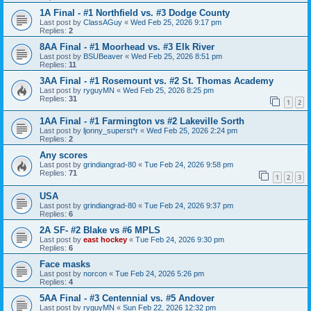
1A Final - #1 Northfield vs. #3 Dodge County
Last post by
ClassAGuy
«
Wed Feb 25, 2026 9:17 pm
Replies:
2
8AA Final - #1 Moorhead vs. #3 Elk River
Last post by
BSUBeaver
«
Wed Feb 25, 2026 8:51 pm
Replies:
11
3AA Final - #1 Rosemount vs. #2 St. Thomas Academy
Last post by
ryguyMN
«
Wed Feb 25, 2026 8:25 pm
Replies:
31
1
2
1AA Final - #1 Farmington vs #2 Lakeville Sorth
Last post by
ljonny_superst*r
«
Wed Feb 25, 2026 2:24 pm
Replies:
2
Any scores
Last post by
grindiangrad-80
«
Tue Feb 24, 2026 9:58 pm
Replies:
71
1
2
3
USA
Last post by
grindiangrad-80
«
Tue Feb 24, 2026 9:37 pm
Replies:
6
2A SF- #2 Blake vs #6 MPLS
Last post by
east hockey
«
Tue Feb 24, 2026 9:30 pm
Replies:
6
Face masks
Last post by
norcon
«
Tue Feb 24, 2026 5:26 pm
Replies:
4
5AA Final - #3 Centennial vs. #5 Andover
Last post by
ryguyMN
«
Sun Feb 22, 2026 12:32 pm