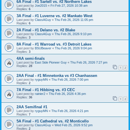
6A Final - #1 Sartell vs. #2 Northern Lakes
Last post by
Joe2015
«
Fri Feb 27, 2026 10:38 am
Replies:
6
3A Final - #1 Luverne vs. #2 Mankato West
Last post by
ClassAGuy
«
Thu Feb 26, 2026 11:05 pm
Replies:
6
2A Final - #1 Delano vs. #2 Blake
Last post by
ClassAGuy
«
Thu Feb 26, 2026 9:10 pm
Replies:
3
8A Final - #1 Warroad vs. #3 Detroit Lakes
Last post by
BSUBeaver
«
Thu Feb 26, 2026 9:04 pm
Replies:
3
4AA semi-finals
Last post by
East Side Pioneer Guy
«
Thu Feb 26, 2026 7:27 pm
Replies:
28
1
2
2AA Final - #1 Minnetonka vs #3 Chanhassen
Last post by
ryguyMN
«
Thu Feb 26, 2026 7:00 pm
Replies:
2
7A Final - #1 Hibbing vs. #3 CEC
Last post by
rainier2
«
Thu Feb 26, 2026 4:36 pm
Replies:
36
1
2
2AA Semifinal #1
Last post by
ryguyMN
«
Thu Feb 26, 2026 4:21 pm
Replies:
7
5A Final - #1 Cathedral vs. #2 Monticello
Last post by
ClassAGuy
«
Wed Feb 25, 2026 9:52 pm
Replies:
2