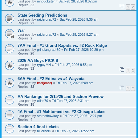
Last post by
mnpuckster
«
Sat Feb 28, 2026 8:02 pm
Replies:
32
1
2
State Seeding Predictions
Last post by
raidergrad72
«
Sat Feb 28, 2026 9:35 am
Replies:
22
War
Last post by
raidergrad72
«
Sat Feb 28, 2026 9:27 am
Replies:
2
7AA Final - #1 Grand Rapids vs. #2 Rock Ridge
Last post by
grindiangrad-80
«
Fri Feb 27, 2026 10:29 pm
Replies:
20
2026 AA Boys PICK 8
Last post by
ryguyMN
«
Fri Feb 27, 2026 9:55 pm
Replies:
31
1
2
6AA Final - #2 Edina vs #4 Wayzata
Last post by
karl(east)
«
Fri Feb 27, 2026 6:09 pm
Replies:
32
1
2
AA Rankings for 2/15/26 and Section Preview
Last post by
elliott70
«
Fri Feb 27, 2026 2:31 pm
Replies:
18
4A Final - #1 Mahtomedi vs. #2 Chisago Lakes
Last post by
stateofhawkey
«
Fri Feb 27, 2026 12:27 pm
Replies:
4
Section 4 final tickets
Last post by
blueliner5
«
Fri Feb 27, 2026 12:22 pm