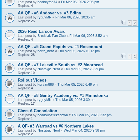
Last post by
hockeyfan74
«
Fri Mar 06, 2026 2:03 pm
Replies:
4
AA QF - #6 Andover vs. #3 Edina
Last post by
ryguyMN
«
Fri Mar 06, 2026 10:35 am
Replies:
25
1
2
2026 Reed Larson Award
Last post by
Brodziak Fan Club
«
Fri Mar 06, 2026 8:52 am
Replies:
4
AA QF - #5 Grand Rapids vs. #4 Rosemount
Last post by
north_bear
«
Thu Mar 05, 2026 10:12 pm
Replies:
28
1
2
AA QF - #7 Lakeville South vs. #2 Moorhead
Last post by
Nostalgic Nerd
«
Thu Mar 05, 2026 9:29 pm
Replies:
10
Rollout Videos
Last post by
kpryan888
«
Thu Mar 05, 2026 6:49 pm
Replies:
4
AA QF - #8 Gentry Academy vs. #1 Minnetonka
Last post by
ryguyMN
«
Thu Mar 05, 2026 3:30 pm
Replies:
17
Class A Consolation
Last post by
headsupsticksdown
«
Thu Mar 05, 2026 2:32 pm
Replies:
1
A QF- #3 Warroad vs #6 Northern Lakes
Last post by
Nostalgic Nerd
«
Wed Mar 04, 2026 9:38 pm
Replies:
2