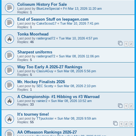
Coliseum History For Sale
Last post by
BlueLineSpecial
«
Fri Mar 13, 2026 11:20 am
Replies:
1
End of Season Stuff on leepagen.com
Last post by
CakeScout17
«
Tue Mar 10, 2026 7:41 pm
Replies:
1
Tonka Moorhead
Last post by
raidergrad72
«
Tue Mar 10, 2026 4:57 pm
Replies:
46
1
2
Sharpest uniforms
Last post by
raidergrad72
«
Sun Mar 08, 2026 11:06 pm
Replies:
5
Way Too Early A 2026-27 Rankings
Last post by
ClassAGuy
«
Sun Mar 08, 2026 5:56 pm
Replies:
5
Mr. Hockey Finalists 2026
Last post by
SEC Scotty
«
Sun Mar 08, 2026 2:10 pm
Replies:
1
A Championship- #1 Hibbing vs #3 Warroad
Last post by
rainier2
«
Sun Mar 08, 2026 10:52 am
Replies:
33
1
2
It's tourney time!
Last post by
TTpuckster
«
Sun Mar 08, 2026 9:59 am
Replies:
55
1
2
3
AA Offseason Rankings 2026-27