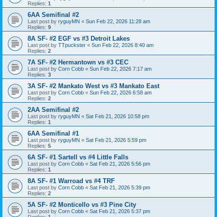
Replies:
1
6AA Semifinal #2
Last post by
ryguyMN
«
Sun Feb 22, 2026 11:28 am
Replies:
9
8A SF- #2 EGF vs #3 Detroit Lakes
Last post by
TTpuckster
«
Sun Feb 22, 2026 8:40 am
Replies:
2
7A SF- #2 Hermantown vs #3 CEC
Last post by
Corn Cobb
«
Sun Feb 22, 2026 7:17 am
Replies:
3
3A SF- #2 Mankato West vs #3 Mankato East
Last post by
Corn Cobb
«
Sun Feb 22, 2026 6:58 am
Replies:
2
2AA Semifinal #2
Last post by
ryguyMN
«
Sat Feb 21, 2026 10:58 pm
Replies:
1
6AA Semifinal #1
Last post by
ryguyMN
«
Sat Feb 21, 2026 5:59 pm
Replies:
5
6A SF- #1 Sartell vs #4 Little Falls
Last post by
Corn Cobb
«
Sat Feb 21, 2026 5:56 pm
Replies:
1
8A SF- #1 Warroad vs #4 TRF
Last post by
Corn Cobb
«
Sat Feb 21, 2026 5:39 pm
Replies:
2
5A SF- #2 Monticello vs #3 Pine City
Last post by
Corn Cobb
«
Sat Feb 21, 2026 5:37 pm
Replies:
1