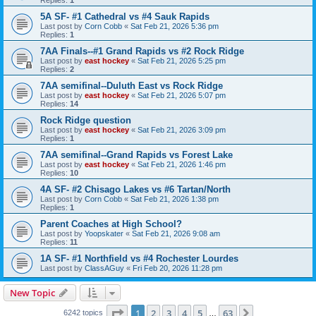
5A SF- #1 Cathedral vs #4 Sauk Rapids
Last post by
Corn Cobb
«
Sat Feb 21, 2026 5:36 pm
Replies:
1
7AA Finals--#1 Grand Rapids vs #2 Rock Ridge
Last post by
east hockey
«
Sat Feb 21, 2026 5:25 pm
Replies:
2
7AA semifinal--Duluth East vs Rock Ridge
Last post by
east hockey
«
Sat Feb 21, 2026 5:07 pm
Replies:
14
Rock Ridge question
Last post by
east hockey
«
Sat Feb 21, 2026 3:09 pm
Replies:
1
7AA semifinal--Grand Rapids vs Forest Lake
Last post by
east hockey
«
Sat Feb 21, 2026 1:46 pm
Replies:
10
4A SF- #2 Chisago Lakes vs #6 Tartan/North
Last post by
Corn Cobb
«
Sat Feb 21, 2026 1:38 pm
Replies:
1
Parent Coaches at High School?
Last post by
Yoopskater
«
Sat Feb 21, 2026 9:08 am
Replies:
11
1A SF- #1 Northfield vs #4 Rochester Lourdes
Last post by
ClassAGuy
«
Fri Feb 20, 2026 11:28 pm
New Topic
Page
1
of
63
1
2
3
4
5
63
Next
6242 topics
…