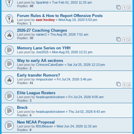
Last post by
Sparlimb
«
Tue Feb 01, 2022 11:33 am
Replies:
48
1
2
Forum Rules & How to Report Offensive Posts
Last post by
east hockey
«
Wed Aug 19, 2020 5:53 pm
Replies:
1
2026-27 Coaching Changes
Last post by
rainier2
«
Thu Aug 06, 2026 7:51 am
Replies:
30
1
2
Memory Lane Series on YHH
Last post by
Joe2015
«
Mon Aug 03, 2026 12:21 pm
Way to early AA sections
Last post by
CrimsonCakeEater
«
Sat Jul 25, 2026 12:13 pm
Replies:
2
Early transfer Rumors?
Last post by
mnpuckster
«
Fri Jul 24, 2026 3:46 pm
Replies:
41
1
2
Elite League Rosters
Last post by
headsupsticksdown
«
Fri Jul 24, 2026 9:05 am
Replies:
3
Breck
Last post by
headsupsticksdown
«
Thu Jul 02, 2026 8:43 am
Replies:
6
New NCAA Proposal
Last post by
BSUBeaver
«
Wed Jun 24, 2026 11:32 am
Replies:
8