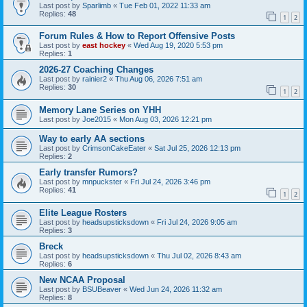
Last post by
Sparlimb
«
Tue Feb 01, 2022 11:33 am
Replies:
48
1
2
Forum Rules & How to Report Offensive Posts
Last post by
east hockey
«
Wed Aug 19, 2020 5:53 pm
Replies:
1
2026-27 Coaching Changes
Last post by
rainier2
«
Thu Aug 06, 2026 7:51 am
Replies:
30
1
2
Memory Lane Series on YHH
Last post by
Joe2015
«
Mon Aug 03, 2026 12:21 pm
Way to early AA sections
Last post by
CrimsonCakeEater
«
Sat Jul 25, 2026 12:13 pm
Replies:
2
Early transfer Rumors?
Last post by
mnpuckster
«
Fri Jul 24, 2026 3:46 pm
Replies:
41
1
2
Elite League Rosters
Last post by
headsupsticksdown
«
Fri Jul 24, 2026 9:05 am
Replies:
3
Breck
Last post by
headsupsticksdown
«
Thu Jul 02, 2026 8:43 am
Replies:
6
New NCAA Proposal
Last post by
BSUBeaver
«
Wed Jun 24, 2026 11:32 am
Replies:
8