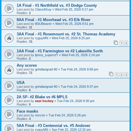
1A Final - #1 Northfield vs. #3 Dodge County
Last post by
ClassAGuy
«
Wed Feb 25, 2026 9:17 pm
Replies:
2
8AA Final - #1 Moorhead vs. #3 Elk River
Last post by
BSUBeaver
«
Wed Feb 25, 2026 8:51 pm
Replies:
11
3AA Final - #1 Rosemount vs. #2 St. Thomas Academy
Last post by
ryguyMN
«
Wed Feb 25, 2026 8:25 pm
Replies:
31
1
2
1AA Final - #1 Farmington vs #2 Lakeville Sorth
Last post by
ljonny_superst*r
«
Wed Feb 25, 2026 2:24 pm
Replies:
2
Any scores
Last post by
grindiangrad-80
«
Tue Feb 24, 2026 9:58 pm
Replies:
71
1
2
3
USA
Last post by
grindiangrad-80
«
Tue Feb 24, 2026 9:37 pm
Replies:
6
2A SF- #2 Blake vs #6 MPLS
Last post by
east hockey
«
Tue Feb 24, 2026 9:30 pm
Replies:
6
Face masks
Last post by
norcon
«
Tue Feb 24, 2026 5:26 pm
Replies:
4
5AA Final - #3 Centennial vs. #5 Andover
Last post by
ryguyMN
«
Sun Feb 22, 2026 12:32 pm