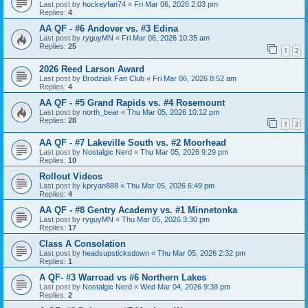
Last post by
hockeyfan74
«
Fri Mar 06, 2026 2:03 pm
Replies:
4
AA QF - #6 Andover vs. #3 Edina
Last post by
ryguyMN
«
Fri Mar 06, 2026 10:35 am
Replies:
25
1
2
2026 Reed Larson Award
Last post by
Brodziak Fan Club
«
Fri Mar 06, 2026 8:52 am
Replies:
4
AA QF - #5 Grand Rapids vs. #4 Rosemount
Last post by
north_bear
«
Thu Mar 05, 2026 10:12 pm
Replies:
28
1
2
AA QF - #7 Lakeville South vs. #2 Moorhead
Last post by
Nostalgic Nerd
«
Thu Mar 05, 2026 9:29 pm
Replies:
10
Rollout Videos
Last post by
kpryan888
«
Thu Mar 05, 2026 6:49 pm
Replies:
4
AA QF - #8 Gentry Academy vs. #1 Minnetonka
Last post by
ryguyMN
«
Thu Mar 05, 2026 3:30 pm
Replies:
17
Class A Consolation
Last post by
headsupsticksdown
«
Thu Mar 05, 2026 2:32 pm
Replies:
1
A QF- #3 Warroad vs #6 Northern Lakes
Last post by
Nostalgic Nerd
«
Wed Mar 04, 2026 9:38 pm
Replies:
2