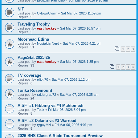
Last post by
Brodziak Fan Club
«
Sun Mar 08, 2026 9:16 am
NIT
Last post by
O-townClown
«
Sat Mar 07, 2026 11:59 pm
Replies:
9
Traveling Trophy
Last post by
east hockey
«
Sat Mar 07, 2026 10:57 pm
Replies:
5
Moorhead Edina
Last post by
Nostalgic Nerd
«
Sat Mar 07, 2026 4:21 pm
Replies:
51
1
2
3
PageStat 2025-26
Last post by
east hockey
«
Sat Mar 07, 2026 1:35 pm
Replies:
93
1
2
3
4
TV coverage
Last post by
elliott70
«
Sat Mar 07, 2026 1:12 pm
Replies:
6
Tonka Rosemount
Last post by
raidergrad72
«
Sat Mar 07, 2026 9:35 am
Replies:
24
A SF- #1 Hibbing vs #4 Mahtomedi
Last post by
Teak
«
Fri Mar 06, 2026 5:04 pm
Replies:
5
A SF- #2 Delano vs #3 Warroad
Last post by
ryguyMN
«
Fri Mar 06, 2026 4:01 pm
Replies:
5
2026 BHS Class A State Tournament Preview