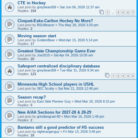
CTE in Hockey
Last post by
greybeard58
«
Sat Jun 06, 2026 11:37 am
Replies:
154
1
4
5
6
7
…
Cloquet-Esko-Carlton Hockey No More?
Last post by
BSUBeaver
«
Thu May 28, 2026 3:20 pm
Replies:
2
Moving season start
Last post by
GoldenBear
«
Wed Apr 15, 2026 5:14 pm
Replies:
17
Greatest State Championship Game Ever
Last post by
Joe2015
«
Sat Apr 04, 2026 10:05 am
Replies:
20
Safesport centralized disciplinary database
Last post by
greybeard58
«
Tue Mar 31, 2026 9:34 am
Replies:
123
1
2
3
4
5
Minnesota High School players in USHL
Last post by
SEC Scotty
«
Sat Mar 21, 2026 12:46 pm
Season recap?
Last post by
East Side Pioneer Guy
«
Wed Mar 18, 2026 8:10 pm
Replies:
5
New A/AA Sections for 2027-28 & 28-29
Last post by
grindiangrad-80
«
Mon Mar 16, 2026 1:46 pm
Replies:
2
Bantams still a good predictor of HS success
Last post by
nightrangerguy
«
Fri Mar 13, 2026 3:46 pm
Replies:
18