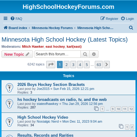
HighSchoolHockeyForums.com
FAQ
Register
Login
S
Board index
Minnesota Hockey Forums
Minnesota High School Hockey (Latest Topics)
e
Minnesota High School Hockey (Latest Topics)
a
Moderators:
Mitch Hawker
,
east hockey
,
karl(east)
r
Search
Advanced search
New Topic
c
Page
1
of
63
1
2
3
4
5
63
Next
6242 topics
h
…
Topics
2026 Boys Hockey Section Brackets
Last post by
Joe2015
«
Sun Feb 15, 2026 12:21 pm
Replies:
3
hs hockey broadcasts on radio, tv, and the web
Last post by
stateofhawkey
«
Thu Jan 29, 2026 12:56 pm
Replies:
287
1
9
10
11
12
…
High School Hockey Video
Last post by
Nostalgic Nerd
«
Mon Dec 11, 2023 9:04 am
Replies:
34
1
2
Results, Records and Rarities