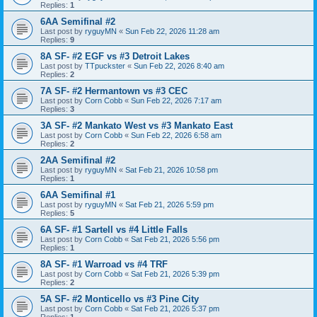
Replies:
1
6AA Semifinal #2
Last post by
ryguyMN
«
Sun Feb 22, 2026 11:28 am
Replies:
9
8A SF- #2 EGF vs #3 Detroit Lakes
Last post by
TTpuckster
«
Sun Feb 22, 2026 8:40 am
Replies:
2
7A SF- #2 Hermantown vs #3 CEC
Last post by
Corn Cobb
«
Sun Feb 22, 2026 7:17 am
Replies:
3
3A SF- #2 Mankato West vs #3 Mankato East
Last post by
Corn Cobb
«
Sun Feb 22, 2026 6:58 am
Replies:
2
2AA Semifinal #2
Last post by
ryguyMN
«
Sat Feb 21, 2026 10:58 pm
Replies:
1
6AA Semifinal #1
Last post by
ryguyMN
«
Sat Feb 21, 2026 5:59 pm
Replies:
5
6A SF- #1 Sartell vs #4 Little Falls
Last post by
Corn Cobb
«
Sat Feb 21, 2026 5:56 pm
Replies:
1
8A SF- #1 Warroad vs #4 TRF
Last post by
Corn Cobb
«
Sat Feb 21, 2026 5:39 pm
Replies:
2
5A SF- #2 Monticello vs #3 Pine City
Last post by
Corn Cobb
«
Sat Feb 21, 2026 5:37 pm
Replies:
1