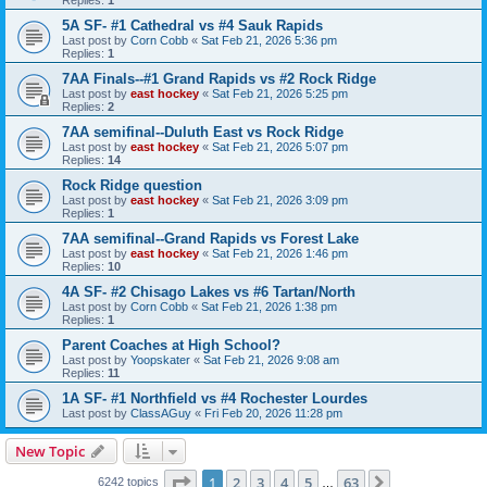
5A SF- #1 Cathedral vs #4 Sauk Rapids
Last post by
Corn Cobb
«
Sat Feb 21, 2026 5:36 pm
Replies:
1
7AA Finals--#1 Grand Rapids vs #2 Rock Ridge
Last post by
east hockey
«
Sat Feb 21, 2026 5:25 pm
Replies:
2
7AA semifinal--Duluth East vs Rock Ridge
Last post by
east hockey
«
Sat Feb 21, 2026 5:07 pm
Replies:
14
Rock Ridge question
Last post by
east hockey
«
Sat Feb 21, 2026 3:09 pm
Replies:
1
7AA semifinal--Grand Rapids vs Forest Lake
Last post by
east hockey
«
Sat Feb 21, 2026 1:46 pm
Replies:
10
4A SF- #2 Chisago Lakes vs #6 Tartan/North
Last post by
Corn Cobb
«
Sat Feb 21, 2026 1:38 pm
Replies:
1
Parent Coaches at High School?
Last post by
Yoopskater
«
Sat Feb 21, 2026 9:08 am
Replies:
11
1A SF- #1 Northfield vs #4 Rochester Lourdes
Last post by
ClassAGuy
«
Fri Feb 20, 2026 11:28 pm
New Topic
Page
1
of
63
1
2
3
4
5
63
Next
6242 topics
…