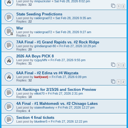
Last post by
mnpuckster
«
Sat Feb 28, 2026 8:02 pm
Replies:
32
1
2
State Seeding Predictions
Last post by
raidergrad72
«
Sat Feb 28, 2026 9:35 am
Replies:
22
War
Last post by
raidergrad72
«
Sat Feb 28, 2026 9:27 am
Replies:
2
7AA Final - #1 Grand Rapids vs. #2 Rock Ridge
Last post by
grindiangrad-80
«
Fri Feb 27, 2026 10:29 pm
Replies:
20
2026 AA Boys PICK 8
Last post by
ryguyMN
«
Fri Feb 27, 2026 9:55 pm
Replies:
31
1
2
6AA Final - #2 Edina vs #4 Wayzata
Last post by
karl(east)
«
Fri Feb 27, 2026 6:09 pm
Replies:
32
1
2
AA Rankings for 2/15/26 and Section Preview
Last post by
elliott70
«
Fri Feb 27, 2026 2:31 pm
Replies:
18
4A Final - #1 Mahtomedi vs. #2 Chisago Lakes
Last post by
stateofhawkey
«
Fri Feb 27, 2026 12:27 pm
Replies:
4
Section 4 final tickets
Last post by
blueliner5
«
Fri Feb 27, 2026 12:22 pm