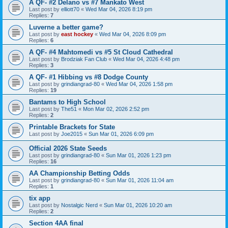
A QF- #2 Delano vs #7 Mankato West
Last post by
elliott70
«
Wed Mar 04, 2026 8:19 pm
Replies:
7
Luverne a better game?
Last post by
east hockey
«
Wed Mar 04, 2026 8:09 pm
Replies:
6
A QF- #4 Mahtomedi vs #5 St Cloud Cathedral
Last post by
Brodziak Fan Club
«
Wed Mar 04, 2026 4:48 pm
Replies:
3
A QF- #1 Hibbing vs #8 Dodge County
Last post by
grindiangrad-80
«
Wed Mar 04, 2026 1:58 pm
Replies:
19
Bantams to High School
Last post by
The51
«
Mon Mar 02, 2026 2:52 pm
Replies:
2
Printable Brackets for State
Last post by
Joe2015
«
Sun Mar 01, 2026 6:09 pm
Official 2026 State Seeds
Last post by
grindiangrad-80
«
Sun Mar 01, 2026 1:23 pm
Replies:
16
AA Championship Betting Odds
Last post by
grindiangrad-80
«
Sun Mar 01, 2026 11:04 am
Replies:
1
tix app
Last post by
Nostalgic Nerd
«
Sun Mar 01, 2026 10:20 am
Replies:
2
Section 4AA final