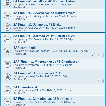
6A Final - #1 Sartell vs. #2 Northern Lakes
Last post by
Joe2015
«
Fri Feb 27, 2026 10:38 am
Replies:
6
3A Final - #1 Luverne vs. #2 Mankato West
Last post by
ClassAGuy
«
Thu Feb 26, 2026 11:05 pm
Replies:
6
2A Final - #1 Delano vs. #2 Blake
Last post by
ClassAGuy
«
Thu Feb 26, 2026 9:10 pm
Replies:
3
8A Final - #1 Warroad vs. #3 Detroit Lakes
Last post by
BSUBeaver
«
Thu Feb 26, 2026 9:04 pm
Replies:
3
4AA semi-finals
Last post by
East Side Pioneer Guy
«
Thu Feb 26, 2026 7:27 pm
Replies:
28
1
2
2AA Final - #1 Minnetonka vs #3 Chanhassen
Last post by
ryguyMN
«
Thu Feb 26, 2026 7:00 pm
Replies:
2
7A Final - #1 Hibbing vs. #3 CEC
Last post by
rainier2
«
Thu Feb 26, 2026 4:36 pm
Replies:
36
1
2
2AA Semifinal #1
Last post by
ryguyMN
«
Thu Feb 26, 2026 4:21 pm
Replies:
7
5A Final - #1 Cathedral vs. #2 Monticello
Last post by
ClassAGuy
«
Wed Feb 25, 2026 9:52 pm
Replies:
2