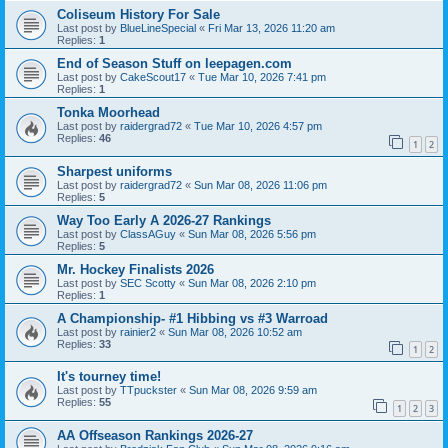
Coliseum History For Sale
Last post by
BlueLineSpecial
«
Fri Mar 13, 2026 11:20 am
Replies:
1
End of Season Stuff on leepagen.com
Last post by
CakeScout17
«
Tue Mar 10, 2026 7:41 pm
Replies:
1
Tonka Moorhead
Last post by
raidergrad72
«
Tue Mar 10, 2026 4:57 pm
Replies:
46
1
2
Sharpest uniforms
Last post by
raidergrad72
«
Sun Mar 08, 2026 11:06 pm
Replies:
5
Way Too Early A 2026-27 Rankings
Last post by
ClassAGuy
«
Sun Mar 08, 2026 5:56 pm
Replies:
5
Mr. Hockey Finalists 2026
Last post by
SEC Scotty
«
Sun Mar 08, 2026 2:10 pm
Replies:
1
A Championship- #1 Hibbing vs #3 Warroad
Last post by
rainier2
«
Sun Mar 08, 2026 10:52 am
Replies:
33
1
2
It's tourney time!
Last post by
TTpuckster
«
Sun Mar 08, 2026 9:59 am
Replies:
55
1
2
3
AA Offseason Rankings 2026-27