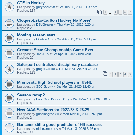
CTE in Hockey
Last post by
greybeard58
«
Sat Jun 06, 2026 11:37 am
Replies:
154
1
4
5
6
7
…
Cloquet-Esko-Carlton Hockey No More?
Last post by
BSUBeaver
«
Thu May 28, 2026 3:20 pm
Replies:
2
Moving season start
Last post by
GoldenBear
«
Wed Apr 15, 2026 5:14 pm
Replies:
17
Greatest State Championship Game Ever
Last post by
Joe2015
«
Sat Apr 04, 2026 10:05 am
Replies:
20
Safesport centralized disciplinary database
Last post by
greybeard58
«
Tue Mar 31, 2026 9:34 am
Replies:
123
1
2
3
4
5
Minnesota High School players in USHL
Last post by
SEC Scotty
«
Sat Mar 21, 2026 12:46 pm
Season recap?
Last post by
East Side Pioneer Guy
«
Wed Mar 18, 2026 8:10 pm
Replies:
5
New A/AA Sections for 2027-28 & 28-29
Last post by
grindiangrad-80
«
Mon Mar 16, 2026 1:46 pm
Replies:
2
Bantams still a good predictor of HS success
Last post by
nightrangerguy
«
Fri Mar 13, 2026 3:46 pm
Replies:
18