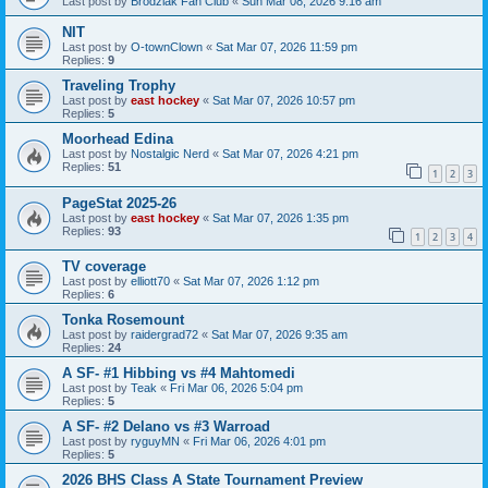
Last post by
Brodziak Fan Club
«
Sun Mar 08, 2026 9:16 am
NIT
Last post by
O-townClown
«
Sat Mar 07, 2026 11:59 pm
Replies:
9
Traveling Trophy
Last post by
east hockey
«
Sat Mar 07, 2026 10:57 pm
Replies:
5
Moorhead Edina
Last post by
Nostalgic Nerd
«
Sat Mar 07, 2026 4:21 pm
Replies:
51
1
2
3
PageStat 2025-26
Last post by
east hockey
«
Sat Mar 07, 2026 1:35 pm
Replies:
93
1
2
3
4
TV coverage
Last post by
elliott70
«
Sat Mar 07, 2026 1:12 pm
Replies:
6
Tonka Rosemount
Last post by
raidergrad72
«
Sat Mar 07, 2026 9:35 am
Replies:
24
A SF- #1 Hibbing vs #4 Mahtomedi
Last post by
Teak
«
Fri Mar 06, 2026 5:04 pm
Replies:
5
A SF- #2 Delano vs #3 Warroad
Last post by
ryguyMN
«
Fri Mar 06, 2026 4:01 pm
Replies:
5
2026 BHS Class A State Tournament Preview