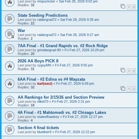
Last post by
mnpuckster
«
Sat Feb 28, 2026 8:02 pm
Replies:
32
1
2
State Seeding Predictions
Last post by
raidergrad72
«
Sat Feb 28, 2026 9:35 am
Replies:
22
War
Last post by
raidergrad72
«
Sat Feb 28, 2026 9:27 am
Replies:
2
7AA Final - #1 Grand Rapids vs. #2 Rock Ridge
Last post by
grindiangrad-80
«
Fri Feb 27, 2026 10:29 pm
Replies:
20
2026 AA Boys PICK 8
Last post by
ryguyMN
«
Fri Feb 27, 2026 9:55 pm
Replies:
31
1
2
6AA Final - #2 Edina vs #4 Wayzata
Last post by
karl(east)
«
Fri Feb 27, 2026 6:09 pm
Replies:
32
1
2
AA Rankings for 2/15/26 and Section Preview
Last post by
elliott70
«
Fri Feb 27, 2026 2:31 pm
Replies:
18
4A Final - #1 Mahtomedi vs. #2 Chisago Lakes
Last post by
stateofhawkey
«
Fri Feb 27, 2026 12:27 pm
Replies:
4
Section 4 final tickets
Last post by
blueliner5
«
Fri Feb 27, 2026 12:22 pm