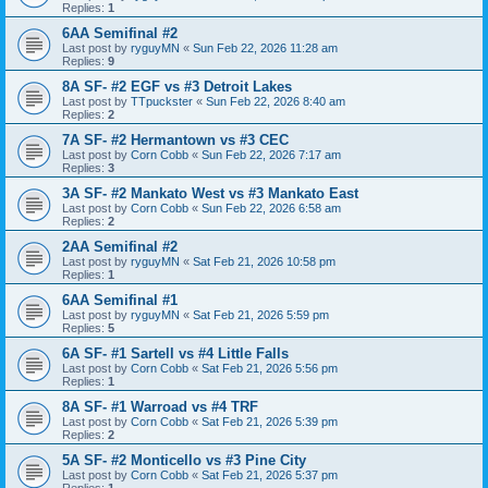
Replies:
1
6AA Semifinal #2
Last post by
ryguyMN
«
Sun Feb 22, 2026 11:28 am
Replies:
9
8A SF- #2 EGF vs #3 Detroit Lakes
Last post by
TTpuckster
«
Sun Feb 22, 2026 8:40 am
Replies:
2
7A SF- #2 Hermantown vs #3 CEC
Last post by
Corn Cobb
«
Sun Feb 22, 2026 7:17 am
Replies:
3
3A SF- #2 Mankato West vs #3 Mankato East
Last post by
Corn Cobb
«
Sun Feb 22, 2026 6:58 am
Replies:
2
2AA Semifinal #2
Last post by
ryguyMN
«
Sat Feb 21, 2026 10:58 pm
Replies:
1
6AA Semifinal #1
Last post by
ryguyMN
«
Sat Feb 21, 2026 5:59 pm
Replies:
5
6A SF- #1 Sartell vs #4 Little Falls
Last post by
Corn Cobb
«
Sat Feb 21, 2026 5:56 pm
Replies:
1
8A SF- #1 Warroad vs #4 TRF
Last post by
Corn Cobb
«
Sat Feb 21, 2026 5:39 pm
Replies:
2
5A SF- #2 Monticello vs #3 Pine City
Last post by
Corn Cobb
«
Sat Feb 21, 2026 5:37 pm
Replies:
1