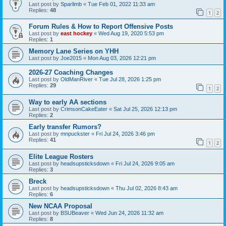
Last post by
Sparlimb
«
Tue Feb 01, 2022 11:33 am
Replies:
48
1
2
Forum Rules & How to Report Offensive Posts
Last post by
east hockey
«
Wed Aug 19, 2020 5:53 pm
Replies:
1
Memory Lane Series on YHH
Last post by
Joe2015
«
Mon Aug 03, 2026 12:21 pm
2026-27 Coaching Changes
Last post by
OldManRiver
«
Tue Jul 28, 2026 1:25 pm
Replies:
29
1
2
Way to early AA sections
Last post by
CrimsonCakeEater
«
Sat Jul 25, 2026 12:13 pm
Replies:
2
Early transfer Rumors?
Last post by
mnpuckster
«
Fri Jul 24, 2026 3:46 pm
Replies:
41
1
2
Elite League Rosters
Last post by
headsupsticksdown
«
Fri Jul 24, 2026 9:05 am
Replies:
3
Breck
Last post by
headsupsticksdown
«
Thu Jul 02, 2026 8:43 am
Replies:
6
New NCAA Proposal
Last post by
BSUBeaver
«
Wed Jun 24, 2026 11:32 am
Replies:
8