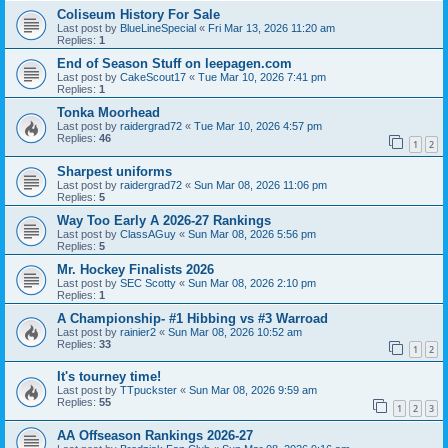
Coliseum History For Sale
Last post by
BlueLineSpecial
«
Fri Mar 13, 2026 11:20 am
Replies:
1
End of Season Stuff on leepagen.com
Last post by
CakeScout17
«
Tue Mar 10, 2026 7:41 pm
Replies:
1
Tonka Moorhead
Last post by
raidergrad72
«
Tue Mar 10, 2026 4:57 pm
Replies:
46
1
2
Sharpest uniforms
Last post by
raidergrad72
«
Sun Mar 08, 2026 11:06 pm
Replies:
5
Way Too Early A 2026-27 Rankings
Last post by
ClassAGuy
«
Sun Mar 08, 2026 5:56 pm
Replies:
5
Mr. Hockey Finalists 2026
Last post by
SEC Scotty
«
Sun Mar 08, 2026 2:10 pm
Replies:
1
A Championship- #1 Hibbing vs #3 Warroad
Last post by
rainier2
«
Sun Mar 08, 2026 10:52 am
Replies:
33
1
2
It's tourney time!
Last post by
TTpuckster
«
Sun Mar 08, 2026 9:59 am
Replies:
55
1
2
3
AA Offseason Rankings 2026-27