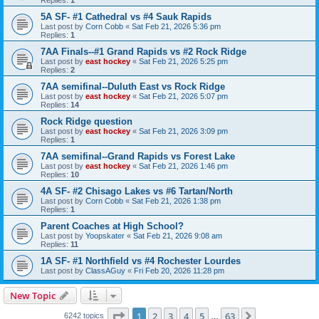
5A SF- #1 Cathedral vs #4 Sauk Rapids
Last post by
Corn Cobb
«
Sat Feb 21, 2026 5:36 pm
Replies:
1
7AA Finals--#1 Grand Rapids vs #2 Rock Ridge
Last post by
east hockey
«
Sat Feb 21, 2026 5:25 pm
Replies:
2
7AA semifinal--Duluth East vs Rock Ridge
Last post by
east hockey
«
Sat Feb 21, 2026 5:07 pm
Replies:
14
Rock Ridge question
Last post by
east hockey
«
Sat Feb 21, 2026 3:09 pm
Replies:
1
7AA semifinal--Grand Rapids vs Forest Lake
Last post by
east hockey
«
Sat Feb 21, 2026 1:46 pm
Replies:
10
4A SF- #2 Chisago Lakes vs #6 Tartan/North
Last post by
Corn Cobb
«
Sat Feb 21, 2026 1:38 pm
Replies:
1
Parent Coaches at High School?
Last post by
Yoopskater
«
Sat Feb 21, 2026 9:08 am
Replies:
11
1A SF- #1 Northfield vs #4 Rochester Lourdes
Last post by
ClassAGuy
«
Fri Feb 20, 2026 11:28 pm
New Topic
Page
1
of
63
1
2
3
4
5
63
Next
6242 topics
…