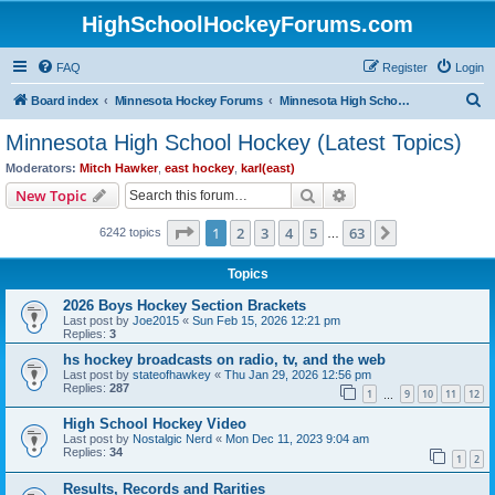
HighSchoolHockeyForums.com
FAQ
Register
Login
S
Board index
Minnesota Hockey Forums
Minnesota High School Hockey (Latest Topics)
e
Minnesota High School Hockey (Latest Topics)
a
Moderators:
Mitch Hawker
,
east hockey
,
karl(east)
r
Search
Advanced search
New Topic
c
Page
1
of
63
1
2
3
4
5
63
Next
6242 topics
h
…
Topics
2026 Boys Hockey Section Brackets
Last post by
Joe2015
«
Sun Feb 15, 2026 12:21 pm
Replies:
3
hs hockey broadcasts on radio, tv, and the web
Last post by
stateofhawkey
«
Thu Jan 29, 2026 12:56 pm
Replies:
287
1
9
10
11
12
…
High School Hockey Video
Last post by
Nostalgic Nerd
«
Mon Dec 11, 2023 9:04 am
Replies:
34
1
2
Results, Records and Rarities