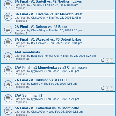
6A Final - #1 Sartell vs. #2 Northern Lakes
Last post by
Joe2015
«
Fri Feb 27, 2026 10:38 am
Replies:
6
3A Final - #1 Luverne vs. #2 Mankato West
Last post by
ClassAGuy
«
Thu Feb 26, 2026 11:05 pm
Replies:
6
2A Final - #1 Delano vs. #2 Blake
Last post by
ClassAGuy
«
Thu Feb 26, 2026 9:10 pm
Replies:
3
8A Final - #1 Warroad vs. #3 Detroit Lakes
Last post by
BSUBeaver
«
Thu Feb 26, 2026 9:04 pm
Replies:
3
4AA semi-finals
Last post by
East Side Pioneer Guy
«
Thu Feb 26, 2026 7:27 pm
Replies:
28
1
2
2AA Final - #1 Minnetonka vs #3 Chanhassen
Last post by
ryguyMN
«
Thu Feb 26, 2026 7:00 pm
Replies:
2
7A Final - #1 Hibbing vs. #3 CEC
Last post by
rainier2
«
Thu Feb 26, 2026 4:36 pm
Replies:
36
1
2
2AA Semifinal #1
Last post by
ryguyMN
«
Thu Feb 26, 2026 4:21 pm
Replies:
7
5A Final - #1 Cathedral vs. #2 Monticello
Last post by
ClassAGuy
«
Wed Feb 25, 2026 9:52 pm
Replies:
2