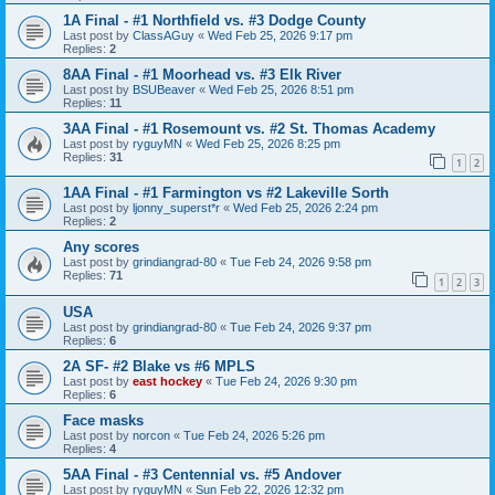
1A Final - #1 Northfield vs. #3 Dodge County
Last post by
ClassAGuy
«
Wed Feb 25, 2026 9:17 pm
Replies:
2
8AA Final - #1 Moorhead vs. #3 Elk River
Last post by
BSUBeaver
«
Wed Feb 25, 2026 8:51 pm
Replies:
11
3AA Final - #1 Rosemount vs. #2 St. Thomas Academy
Last post by
ryguyMN
«
Wed Feb 25, 2026 8:25 pm
Replies:
31
1
2
1AA Final - #1 Farmington vs #2 Lakeville Sorth
Last post by
ljonny_superst*r
«
Wed Feb 25, 2026 2:24 pm
Replies:
2
Any scores
Last post by
grindiangrad-80
«
Tue Feb 24, 2026 9:58 pm
Replies:
71
1
2
3
USA
Last post by
grindiangrad-80
«
Tue Feb 24, 2026 9:37 pm
Replies:
6
2A SF- #2 Blake vs #6 MPLS
Last post by
east hockey
«
Tue Feb 24, 2026 9:30 pm
Replies:
6
Face masks
Last post by
norcon
«
Tue Feb 24, 2026 5:26 pm
Replies:
4
5AA Final - #3 Centennial vs. #5 Andover
Last post by
ryguyMN
«
Sun Feb 22, 2026 12:32 pm