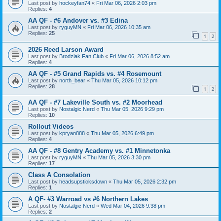
Last post by
hockeyfan74
«
Fri Mar 06, 2026 2:03 pm
Replies:
4
AA QF - #6 Andover vs. #3 Edina
Last post by
ryguyMN
«
Fri Mar 06, 2026 10:35 am
Replies:
25
1
2
2026 Reed Larson Award
Last post by
Brodziak Fan Club
«
Fri Mar 06, 2026 8:52 am
Replies:
4
AA QF - #5 Grand Rapids vs. #4 Rosemount
Last post by
north_bear
«
Thu Mar 05, 2026 10:12 pm
Replies:
28
1
2
AA QF - #7 Lakeville South vs. #2 Moorhead
Last post by
Nostalgic Nerd
«
Thu Mar 05, 2026 9:29 pm
Replies:
10
Rollout Videos
Last post by
kpryan888
«
Thu Mar 05, 2026 6:49 pm
Replies:
4
AA QF - #8 Gentry Academy vs. #1 Minnetonka
Last post by
ryguyMN
«
Thu Mar 05, 2026 3:30 pm
Replies:
17
Class A Consolation
Last post by
headsupsticksdown
«
Thu Mar 05, 2026 2:32 pm
Replies:
1
A QF- #3 Warroad vs #6 Northern Lakes
Last post by
Nostalgic Nerd
«
Wed Mar 04, 2026 9:38 pm
Replies:
2