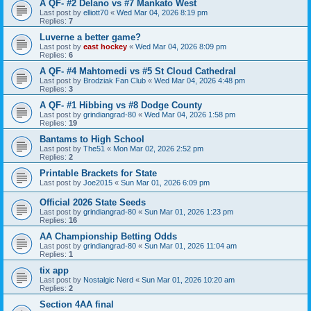
A QF- #2 Delano vs #7 Mankato West
Last post by
elliott70
«
Wed Mar 04, 2026 8:19 pm
Replies:
7
Luverne a better game?
Last post by
east hockey
«
Wed Mar 04, 2026 8:09 pm
Replies:
6
A QF- #4 Mahtomedi vs #5 St Cloud Cathedral
Last post by
Brodziak Fan Club
«
Wed Mar 04, 2026 4:48 pm
Replies:
3
A QF- #1 Hibbing vs #8 Dodge County
Last post by
grindiangrad-80
«
Wed Mar 04, 2026 1:58 pm
Replies:
19
Bantams to High School
Last post by
The51
«
Mon Mar 02, 2026 2:52 pm
Replies:
2
Printable Brackets for State
Last post by
Joe2015
«
Sun Mar 01, 2026 6:09 pm
Official 2026 State Seeds
Last post by
grindiangrad-80
«
Sun Mar 01, 2026 1:23 pm
Replies:
16
AA Championship Betting Odds
Last post by
grindiangrad-80
«
Sun Mar 01, 2026 11:04 am
Replies:
1
tix app
Last post by
Nostalgic Nerd
«
Sun Mar 01, 2026 10:20 am
Replies:
2
Section 4AA final